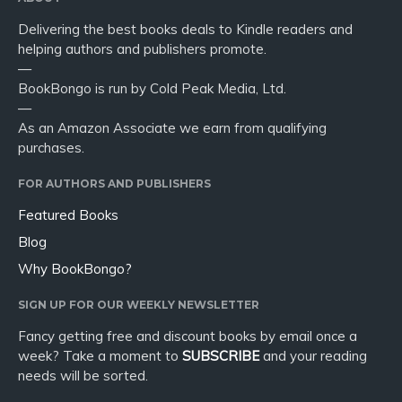
Delivering the best books deals to Kindle readers and
helping authors and publishers promote.
—
BookBongo is run by Cold Peak Media, Ltd.
—
As an Amazon Associate we earn from qualifying
purchases.
FOR AUTHORS AND PUBLISHERS
Featured Books
Blog
Why BookBongo?
SIGN UP FOR OUR WEEKLY NEWSLETTER
Fancy getting free and discount books by email once a
week? Take a moment to
SUBSCRIBE
and your reading
needs will be sorted.