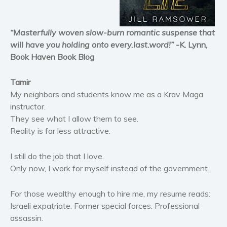
Horror
Literary fiction
“Masterfully woven slow-burn romantic suspense that
Mystery
will have you holding onto every.last.word!”
-K. Lynn,
Suspense
Book Haven Book Blog
Thriller
Tamir
Political thriller
My neighbors and students know me as a Krav Maga
Psychological thriller
instructor.
Science Fiction and Dystopia
They see what I allow them to see.
Political
Reality is far less attractive.
Romance
I still do the job that I love.
Contemporary romance
Only now, I work for myself instead of the government.
Romantic suspense
Erotica
For those wealthy enough to hire me, my resume reads:
Short stories
Israeli expatriate. Former special forces. Professional
assassin.
Western