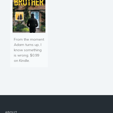
From the moment
Adam turns up, I
know something
is wrong. $0.99
on Kindle.
ABOUT