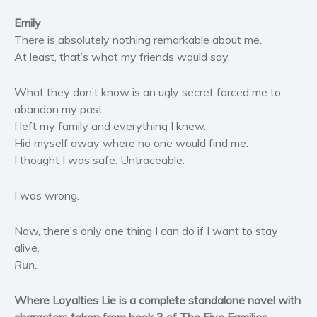
Women’s fiction
Emily
Young Adult
There is absolutely nothing remarkable about me.
Non-fiction
At least, that’s what my friends would say.
Art and photography
What they don’t know is an ugly secret forced me to
Biography and memoirs
abandon my past.
Business and current affairs
I left my family and everything I knew.
Cooking
Hid myself away where no one would find me.
Gardening
I thought I was safe. Untraceable.
Health and fitness
I was wrong.
History
American history
Now, there’s only one thing I can do if I want to stay
Humor and satire
alive.
Parenting and education
Run.
Poetry
Where Loyalties Lie is a complete standalone novel with
Politics and environment
characters taken from book 3 of The Five Families