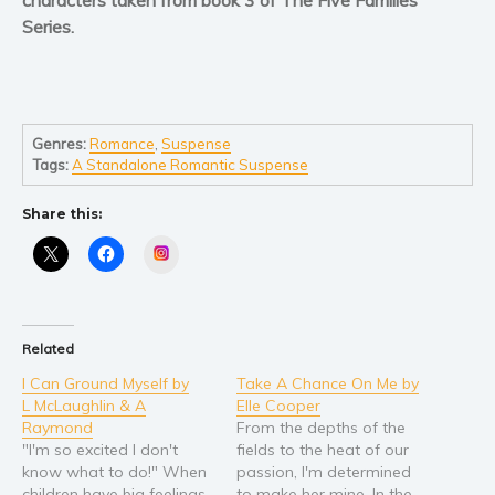
Self help & psychology
Series.
Religion and spirituality
Sport
Travel
Blog
Genres:
Romance
,
Suspense
Tags:
A Standalone Romantic Suspense
Video Trailers
Subscribe
Share this:
Why BookBongo?
Instagram
Video Trailers
Related
I Can Ground Myself by
Take A Chance On Me by
L McLaughlin & A
Elle Cooper
Raymond
From the depths of the
"I'm so excited I don't
fields to the heat of our
know what to do!" When
passion, I'm determined
children have big feelings,
to make her mine. In the