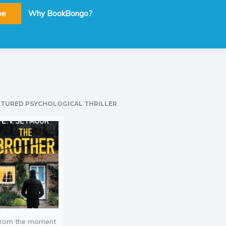
be
Why BookBongo?
ATURED PSYCHOLOGICAL THRILLER
rom the moment