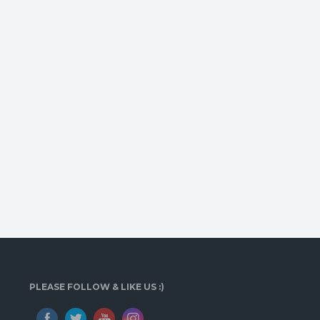
PLEASE FOLLOW & LIKE US :)