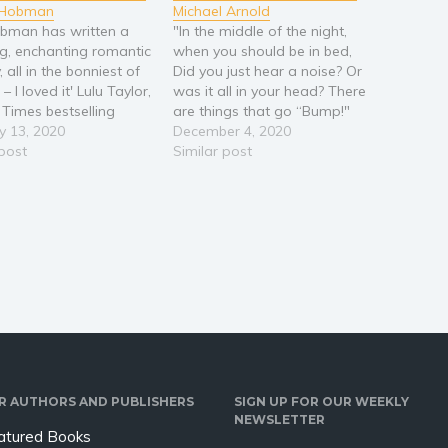
a Hobman
Michael Arnold
obman has written a
"In the middle of the night,
ng, enchanting romantic
when you should be in bed,
all in the bonniest of
Did you just hear a noise? Or
 – I loved it' Lulu Taylor,
was it all in your head? There
Times bestselling
are things that go “Bump!"
 The stunning new
y 13, 2020
When the moon's shining
December 4, 2020
om the bestselling
 post
bright And sometimes things
Similar post
 of What Becomes of
happen in the middle of the
ken Hearted. Perfect
night… “ An engaging tale…
s of Lucy Diamond,
organ and Holly…
R AUTHORS AND PUBLISHERS
SIGN UP FOR OUR WEEKLY
NEWSLETTER
atured Books