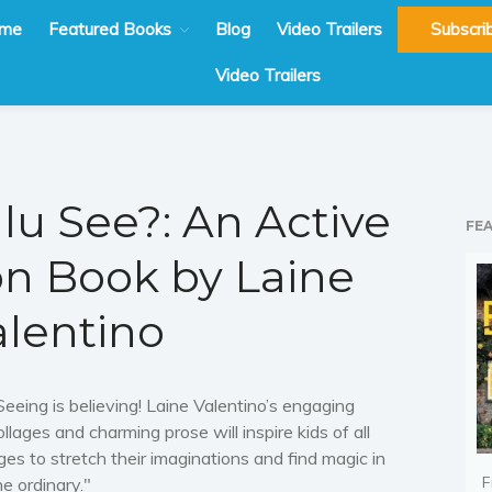
me
Featured Books
Blog
Video Trailers
Subscri
Video Trailers
lu See?: An Active
FE
on Book by Laine
alentino
Seeing is believing! Laine Valentino’s engaging
ollages and charming prose will inspire kids of all
ges to stretch their imaginations and find magic in
F
he ordinary."