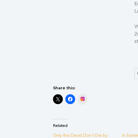
E
L
W
2
s
Share this:
Instagram
Related
Only the Dead Don’t Die by
A Summ