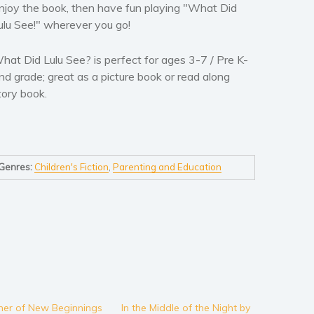
njoy the book, then have fun playing "What Did
ulu See!" wherever you go!
hat Did Lulu See? is perfect for ages 3-7 / Pre K-
nd grade; great as a picture book or read along
tory book.
Genres:
Children's Fiction
,
Parenting and Education
er of New Beginnings
In the Middle of the Night by