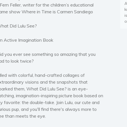
A
 Fern Feller, writer for the children’s educational
k
ame show
Where in Time is Carmen Sandiego
i
o
hat Did Lulu See?
n Active Imagination Book
id you ever see something so amazing that you
ad to look twice?
illed with colorful, hand-crafted collages of
xtraordinary visions and the snapshots that
parked them, What Did Lulu See? is an eye-
atching, imagination-inspiring picture book based on
y favorite: the double-take. Join Lulu, our cute and
urious pup, and you'll find there's always more to
ee than meets the eye.