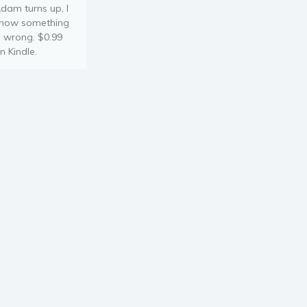
dam turns up, I
now something
s wrong. $0.99
n Kindle.