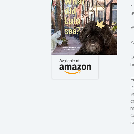
-
g
W
A
D
h
F
e
s
c
m
c
s