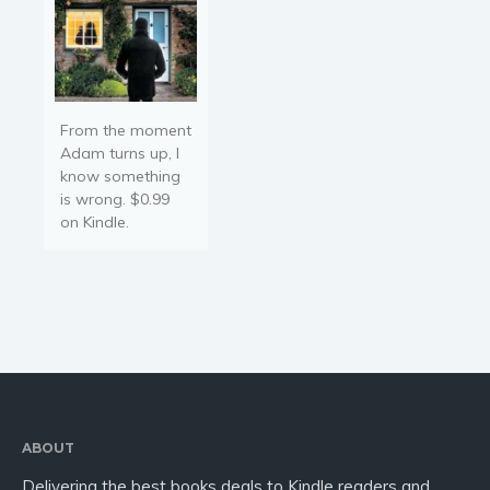
Religion and spirituality
Sport
Travel
Blog
From the moment
Video Trailers
Adam turns up, I
know something
Subscribe
is wrong. $0.99
Why BookBongo?
on Kindle.
Video Trailers
ABOUT
Delivering the best books deals to Kindle readers and