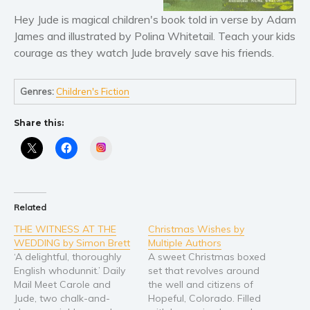
Literary fiction
Hey Jude is magical children's book told in verse by Adam
James and illustrated by Polina Whitetail. Teach your kids
Mystery
courage as they watch Jude bravely save his friends.
Suspense
Thriller
Genres:
Children's Fiction
Political thriller
Psychological thriller
Share this:
Science Fiction and Dystopia
Instagram
Political
Romance
Contemporary romance
Related
Romantic suspense
THE WITNESS AT THE
Christmas Wishes by
Erotica
WEDDING by Simon Brett
Multiple Authors
‘A delightful, thoroughly
A sweet Christmas boxed
Short stories
English whodunnit.’ Daily
set that revolves around
Western
Mail Meet Carole and
the well and citizens of
Jude, two chalk-and-
Hopeful, Colorado. Filled
Women’s fiction