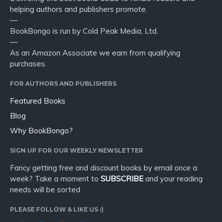
helping authors and publishers promote.
—
BookBongo is run by Cold Peak Media, Ltd.
—
As an Amazon Associate we earn from qualifying
purchases.
FOR AUTHORS AND PUBLISHERS
Featured Books
Blog
Why BookBongo?
SIGN UP FOR OUR WEEKLY NEWSLETTER
Fancy getting free and discount books by email once a
week? Take a moment to
SUBSCRIBE
and your reading
needs will be sorted.
PLEASE FOLLOW & LIKE US :)