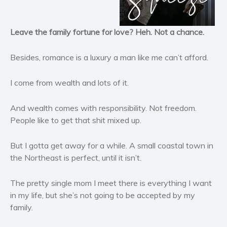
Horror
Literary fiction
Leave the family fortune for love? Heh. Not a chance.
Mystery
Suspense
Besides, romance is a luxury a man like me can’t afford.
Thriller
I come from wealth and lots of it.
Political thriller
Psychological thriller
And wealth comes with responsibility. Not freedom.
Science Fiction and Dystopia
People like to get that shit mixed up.
Political
Romance
But I gotta get away for a while. A small coastal town in
the Northeast is perfect, until it isn’t.
Contemporary romance
Romantic suspense
The pretty single mom I meet there is everything I want
Erotica
in my life, but she’s not going to be accepted by my
Short stories
family.
Western