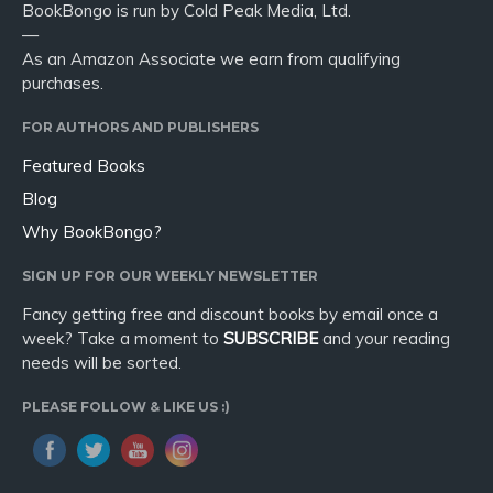
BookBongo is run by Cold Peak Media, Ltd.
—
As an Amazon Associate we earn from qualifying
purchases.
FOR AUTHORS AND PUBLISHERS
Featured Books
Blog
Why BookBongo?
SIGN UP FOR OUR WEEKLY NEWSLETTER
Fancy getting free and discount books by email once a
week? Take a moment to
SUBSCRIBE
and your reading
needs will be sorted.
PLEASE FOLLOW & LIKE US :)