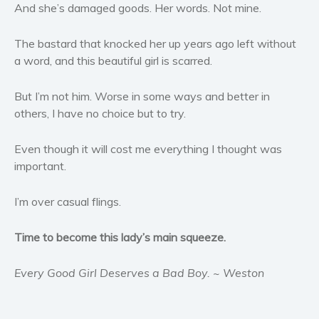
And she’s damaged goods. Her words. Not mine.
Women’s fiction
Young Adult
The bastard that knocked her up years ago left without
Non-fiction
a word, and this beautiful girl is scarred.
Art and photography
Biography and memoirs
But I’m not him. Worse in some ways and better in
others, I have no choice but to try.
Business and current affairs
Cooking
Even though it will cost me everything I thought was
Gardening
important.
Health and fitness
History
I’m over casual flings.
American history
Time to become this lady’s main squeeze.
Humor and satire
Parenting and education
Every Good Girl Deserves a Bad Boy. ~ Weston
Poetry
Politics and environment