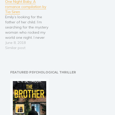
One Night Baby. A
terminally ill and living in
tasked with ensuring
romance compilation by
the rundowns, a place
Brynnan’s safety, but
Tia Siren
where hope goes to die.
when a gunman takes
Emily’s looking for the
In…
aim at her, Jack learns
father of her child. I’m
about Brynnan’s painful
searching for the mystery
past, and starts to…
woman who rocked my
world one night. I never
thought I'd find her - or
June 8, 2018
the surprise accident she's
Similar post
been hiding from me…
https://amzn.to/2sR35H9 It
was just another charity
ball. Until I saw the beauty
FEATURED PSYCHOLOGICAL THRILLER
in the…