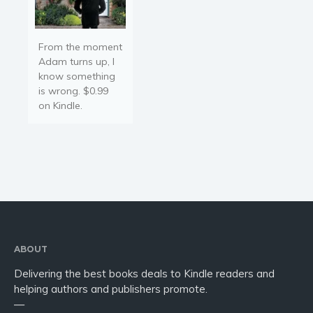
From the moment
Adam turns up, I
know something
is wrong. $0.99
on Kindle.
ABOUT
Delivering the best books deals to Kindle readers and
helping authors and publishers promote.
—