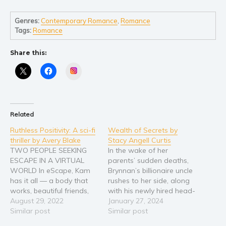
Self help & psychology
Religion and spirituality
Genres:
Contemporary Romance
,
Romance
Tags:
Romance
Sport
Travel
Share this:
Blog
Instagram
Video Trailers
Subscribe
Why BookBongo?
Related
Video Trailers
Ruthless Positivity: A sci-fi
Wealth of Secrets by
thriller by Avery Blake
Stacy Angell Curtis
TWO PEOPLE SEEKING
In the wake of her
ESCAPE IN A VIRTUAL
parents’ sudden deaths,
WORLD In eScape, Kam
Brynnan’s billionaire uncle
has it all — a body that
rushes to her side, along
works, beautiful friends,
with his newly hired head-
her own space, and a
August 29, 2022
of-security—former
January 27, 2024
wealth of stolen credits. In
Similar post
special forces operative,
Similar post
the real world, she’s
Jack McKerrick. Jack is