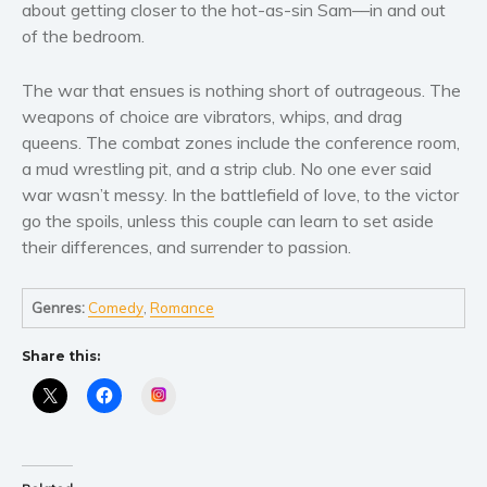
Women’s fiction
about getting closer to the hot-as-sin Sam––in and out
of the bedroom.
Young Adult
Non-fiction
The war that ensues is nothing short of outrageous. The
Art and photography
weapons of choice are vibrators, whips, and drag
Biography and memoirs
queens. The combat zones include the conference room,
Business and current affairs
a mud wrestling pit, and a strip club. No one ever said
war wasn’t messy. In the battlefield of love, to the victor
Cooking
go the spoils, unless this couple can learn to set aside
Gardening
their differences, and surrender to passion.
Health and fitness
History
Genres:
Comedy
,
Romance
American history
Humor and satire
Share this:
Parenting and education
Instagram
Poetry
Politics and environment
Self help & psychology