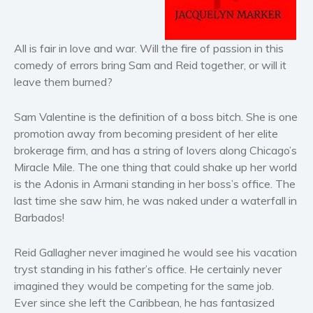
Horror
Literary fiction
All is fair in love and war. Will the fire of passion in this
Mystery
comedy of errors bring Sam and Reid together, or will it
Suspense
leave them burned?
Thriller
Political thriller
Sam Valentine is the definition of a boss bitch. She is one
Psychological thriller
promotion away from becoming president of her elite
brokerage firm, and has a string of lovers along Chicago’s
Science Fiction and Dystopia
Miracle Mile. The one thing that could shake up her world
Political
is the Adonis in Armani standing in her boss’s office. The
Romance
last time she saw him, he was naked under a waterfall in
Contemporary romance
Barbados!
Romantic suspense
Reid Gallagher never imagined he would see his vacation
Erotica
tryst standing in his father’s office. He certainly never
Short stories
imagined they would be competing for the same job.
Western
Ever since she left the Caribbean, he has fantasized