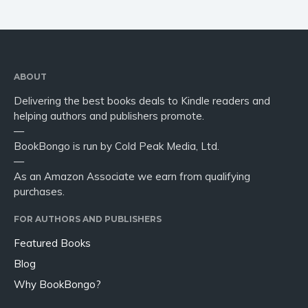
ABOUT
Delivering the best books deals to Kindle readers and
helping authors and publishers promote.
—
BookBongo is run by Cold Peak Media, Ltd.
—
As an Amazon Associate we earn from qualifying
purchases.
FOR AUTHORS AND PUBLISHERS
Featured Books
Blog
Why BookBongo?