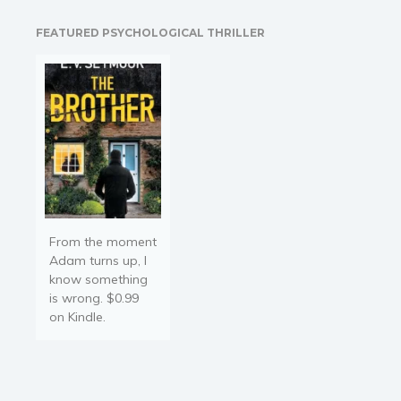
Things take an
unexpected turn when he
FEATURED PSYCHOLOGICAL THRILLER
makes the preposterous
proposal for her to be his
fake…
From the moment
Adam turns up, I
know something
is wrong. $0.99
on Kindle.