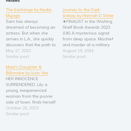
Related
Religion and spirituality
The Exchange by Nadia
Journey to the Dark
Mujagic
Galaxy by Hannah D State
Sport
Sam has always
★FINALIST in the Wishing
Travel
dreamed of becoming an
Shelf Book Awards 2023
actress. But when she
(UK) A mysterious signal
Blog
arrives in L.A., she quickly
from deep space. Mischief
Video Trailers
discovers that the path to
and murder at a military
fame and fortune is
May 17, 2023
base. Earth’s leaders are
August 19, 2024
Subscribe
paved with danger and
Similar post
given an ultimatum:
Similar post
deception. With a dark
deliver Sam Sanderson to
Why BookBongo?
Maid’s Daughter &
secret in her past, Sam is
Logom, a planet known
Video Trailers
Billionaire by Izzie Vee
desperate to escape her
to house a hostile AI
HER INNOCENCE
town and will do anything
civilization, or face
SURRENDERED. Lily, a
to make…
interplanetary war. When
young, inexperienced
Sam receives a…
woman from the poorer
side of town, finds herself
in a crisis. It led to her
October 26, 2023
working for a famous,
Similar post
handsome and wealthy
older-man, Jackson Reid.