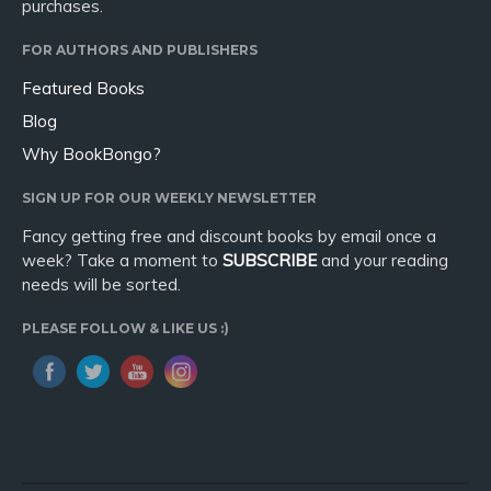
purchases.
FOR AUTHORS AND PUBLISHERS
Featured Books
Blog
Why BookBongo?
SIGN UP FOR OUR WEEKLY NEWSLETTER
Fancy getting free and discount books by email once a
week? Take a moment to
SUBSCRIBE
and your reading
needs will be sorted.
PLEASE FOLLOW & LIKE US :)