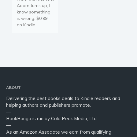
Adam turns up, I
know something
is wrong. $0.99
on Kindle.
ABOUT
Delivering the best books deals to Kindle readers and
helping authors and publishers promote.
—
BookBongo is run by Cold Peak Media, Ltd.
—
As an Amazon Associate we earn from qualifying