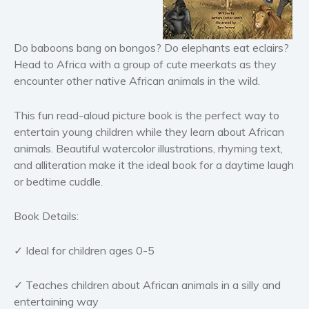
Horror
Literary fiction
Do baboons bang on bongos? Do elephants eat eclairs?
Mystery
Head to Africa with a group of cute meerkats
a
s
they
Suspense
encounter other native African animals in the wild.
Thriller
Political thriller
This fun read-aloud picture book is the perfect way to
entertain young children while they learn about African
Psychological thriller
animals. Beautiful watercolor illustrations, rhyming text,
Science Fiction and Dystopia
and alliteration make it the ideal book for a daytime laugh
Political
or bedtime cuddle.
Romance
Contemporary romance
Book Details:
Romantic suspense
✓ Ideal for children ages 0-5
Erotica
Short stories
✓ Teaches children about African animals in a silly and
Western
entertaining way