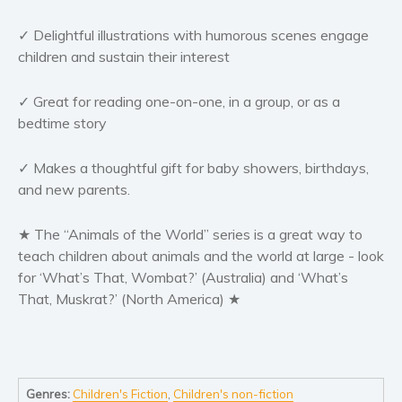
Women’s fiction
✓ Delightful illustrations with humorous scenes engage
Young Adult
children and sustain their interest
Non-fiction
Art and photography
✓ Great for reading one-on-one, in a group, or as a
Biography and memoirs
bedtime story
Business and current affairs
Cooking
✓ Makes a thoughtful gift for baby showers, birthdays,
and new parents.
Gardening
Health and fitness
★ The “Animals of the World” series is a great way to
History
teach children about animals and the world at large - look
American history
for ‘What’s That, Wombat?’ (Australia) and ‘What’s
That, Muskrat?’ (North America) ★
Humor and satire
Parenting and education
Poetry
Politics and environment
Genres:
Children's Fiction
,
Children's non-fiction