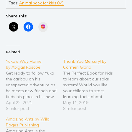
Self help & psychology
Tags:
Animal book for kids 0-5
Religion and spirituality
Share this:
Sport
Instagram
Travel
Blog
Video Trailers
Related
Subscribe
Yuka’s Way Home
Thank You Mercury! by
Why BookBongo?
by Abigail Roscoe
Carmen Gloria
Video Trailers
Get ready to follow Yuka
The Perfect Book for Kids
the caribou on his
to learn about our solar
unexpected adventure as
system! Would you like
he meets new friends and
your children to start
finds his place in his new
learning facts about
Arctic home. Yuka’s Way
April 22, 2021
astronomy and our solar
May 11, 2019
Home is a story about
Similar post
system, while at the same
Similar post
courage and
time reading a fun story
Amazing Ants by Wild
perseverance, old friends
about friendship and
Pages Publishing
and new ones, as well as
gratitude? These colorful
Amazing Ants is the