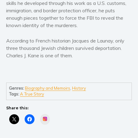
Women’s fiction
skills he developed through his work as a U.S. customs,
immigration, and border protection officer, he puts
Young Adult
enough pieces together to force the FBI to reveal the
Non-fiction
known identity of the murderers.
Art and photography
Biography and memoirs
According to French historian Jacques de Launay, only
Business and current affairs
three thousand Jewish children survived deportation.
Charles J. Kane is one of them.
Cooking
Gardening
Health and fitness
History
Genres:
Biography and Memoirs
,
History
American history
Tags:
A True Story
Humor and satire
Share this:
Parenting and education
Instagram
Poetry
Politics and environment
Self help & psychology