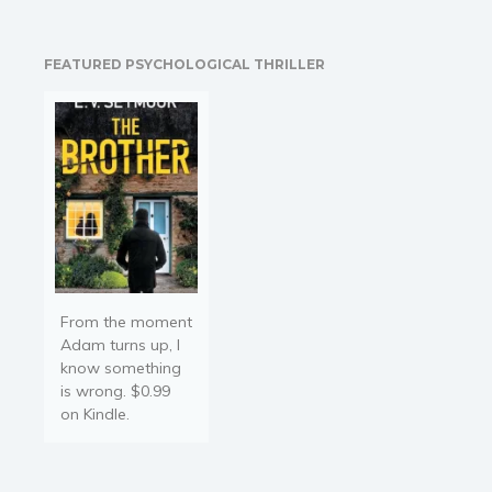
unprecedented crime
wave. When Amber
Faulkner strives to honour
FEATURED PSYCHOLOGICAL THRILLER
her dying adoptive
mother's last request to…
From the moment
Adam turns up, I
know something
is wrong. $0.99
on Kindle.