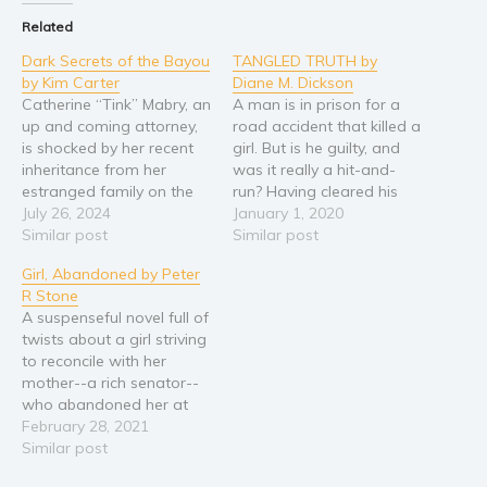
Related
Religion and spirituality
Dark Secrets of the Bayou
TANGLED TRUTH by
Sport
by Kim Carter
Diane M. Dickson
Travel
Catherine “Tink” Mabry, an
A man is in prison for a
Blog
up and coming attorney,
road accident that killed a
is shocked by her recent
girl. But is he guilty, and
Video Trailers
inheritance from her
was it really a hit-and-
estranged family on the
run? Having cleared his
Subscribe
bayou. After her mother
July 26, 2024
own name after spending
January 1, 2020
Why BookBongo?
died during childbirth,
Similar post
time in prison for a crime
Similar post
Tink’s father had quickly
he did not commit, Simon
Video Trailers
Girl, Abandoned by Peter
relocated them to the big
Fulton is at a crossroads
R Stone
city of Atlanta, Georgia.
in his life. He…
A suspenseful novel full of
With no memory of her
twists about a girl striving
mother, she is determined
to reconcile with her
to…
mother--a rich senator--
who abandoned her at
birth, set against the
February 28, 2021
backdrop of a city caught
Similar post
in the grip of an