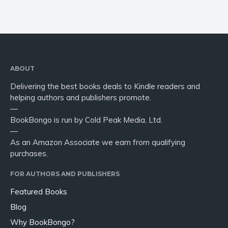
ABOUT
Delivering the best books deals to Kindle readers and
helping authors and publishers promote.
—
BookBongo is run by Cold Peak Media, Ltd.
—
As an Amazon Associate we earn from qualifying
purchases.
FOR AUTHORS AND PUBLISHERS
Featured Books
Blog
Why BookBongo?