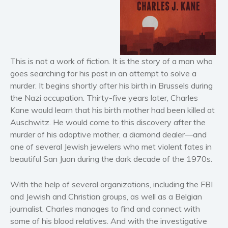
Horror
Literary fiction
Mystery
Suspense
This is not a work of fiction. It is the story of a man who
Thriller
goes searching for his past in an attempt to solve a
Political thriller
murder. It begins shortly after his birth in Brussels during
Psychological thriller
the Nazi occupation. Thirty-five years later, Charles
Kane would learn that his birth mother had been killed at
Science Fiction and Dystopia
Auschwitz. He would come to this discovery after the
Political
murder of his adoptive mother, a diamond dealer—and
Romance
one of several Jewish jewelers who met violent fates in
Contemporary romance
beautiful San Juan during the dark decade of the 1970s.
Romantic suspense
With the help of several organizations, including the FBI
Erotica
and Jewish and Christian groups, as well as a Belgian
Short stories
journalist, Charles manages to find and connect with
Western
some of his blood relatives. And with the investigative