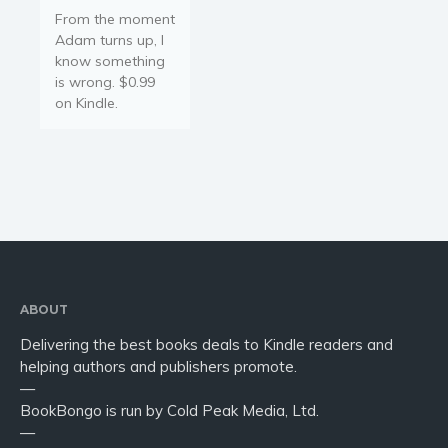
From the moment
Adam turns up, I
know something
is wrong. $0.99
on Kindle.
ABOUT
Delivering the best books deals to Kindle readers and
helping authors and publishers promote.
—
BookBongo is run by Cold Peak Media, Ltd.
—