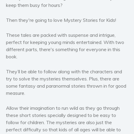
keep them busy for hours?
Women’s fiction
Young Adult
Then they're going to love
Mystery Stories for Kids!
Non-fiction
Art and photography
These tales are packed with suspense and intrigue,
Biography and memoirs
perfect for keeping young minds entertained. With two
different parts, there's something for everyone in this
Business and current affairs
book.
Cooking
Gardening
They’ll be able to follow along with the characters and
Health and fitness
try to solve the mysteries themselves. Plus, there are
History
some fantasy and paranormal stories thrown in for good
measure.
American history
Humor and satire
Allow their imagination to run wild as they go through
Parenting and education
these short stories specially designed to be easy to
Poetry
follow for children.
The mysteries are also just the
perfect difficulty so that kids of all ages will be able to
Politics and environment