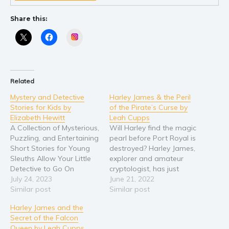
Share this:
Instagram
Related
Mystery and Detective
Harley James & the Peril
Stories for Kids by
of the Pirate’s Curse by
Elizabeth Hewitt
Leah Cupps
A Collection of Mysterious,
Will Harley find the magic
Puzzling, and Entertaining
pearl before Port Royal is
Short Stories for Young
destroyed? Harley James,
Sleuths Allow Your Little
explorer and amateur
Detective to Go On
cryptologist, has just
Exciting Adventures Filled
July 24, 2023
arrived in Port Royal,
June 21, 2022
With Brain-Teasing
Similar post
Jamaica—home to the
Similar post
Mysteries With These
Caribbean’s famous
Harley James and the
Mystery Short Stories for
sunken pirate city. Her
Secret of the Falcon
Kids! - The Best Way to
latest mission? Prevent a
Queen by Leah Cupps