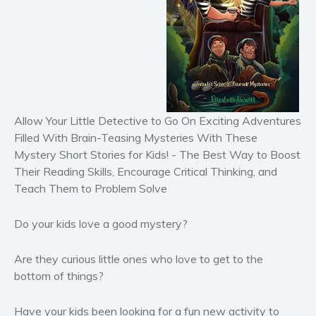
Horror
Literary fiction
Mystery
Suspense
Thriller
Allow Your Little Detective to Go On Exciting Adventures
Political thriller
Filled With Brain-Teasing Mysteries With These
Psychological thriller
Mystery Short Stories for Kids! - The Best Way to Boost
Science Fiction and Dystopia
Their Reading Skills, Encourage Critical Thinking, and
Political
Teach Them to Problem Solve
Romance
Do your kids love a good mystery?
Contemporary romance
Romantic suspense
Are they curious little ones who love to get to the
Erotica
bottom of things?
Short stories
Western
Have your kids been looking for a fun new activity to