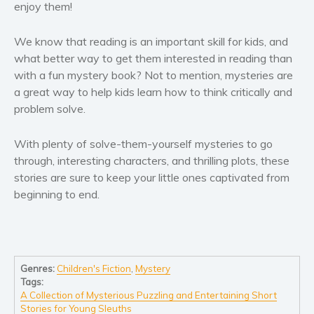
enjoy them!
Self help & psychology
Religion and spirituality
We know that reading is an important skill for kids, and
Sport
what better way to get them interested in reading than
Travel
with a fun mystery book? Not to mention, mysteries are
a great way to help kids learn how to think critically and
Blog
problem solve.
Video Trailers
Subscribe
With plenty of solve-them-yourself mysteries to go
through, interesting characters, and thrilling plots, these
Why BookBongo?
stories are sure to keep your little ones captivated from
Video Trailers
beginning to end.
Genres:
Children's Fiction
,
Mystery
Tags:
A Collection of Mysterious Puzzling and Entertaining Short
Stories for Young Sleuths