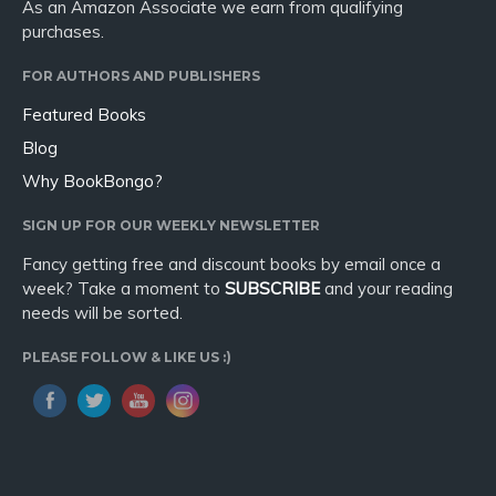
As an Amazon Associate we earn from qualifying
purchases.
FOR AUTHORS AND PUBLISHERS
Featured Books
Blog
Why BookBongo?
SIGN UP FOR OUR WEEKLY NEWSLETTER
Fancy getting free and discount books by email once a
week? Take a moment to
SUBSCRIBE
and your reading
needs will be sorted.
PLEASE FOLLOW & LIKE US :)