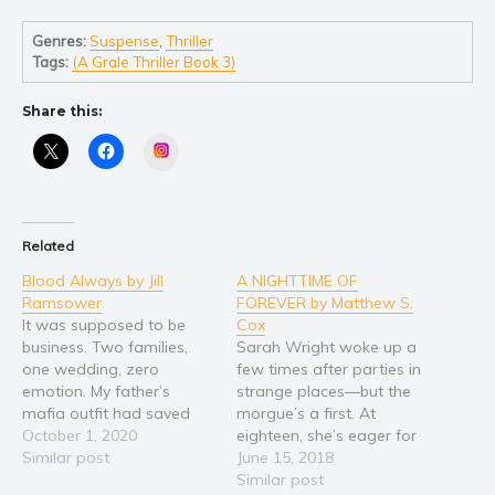
Self help & psychology
Religion and spirituality
Genres:
Suspense
,
Thriller
Tags:
(A Grale Thriller Book 3)
Sport
Travel
Share this:
Blog
Instagram
Video Trailers
Subscribe
Why BookBongo?
Related
Video Trailers
Blood Always by Jill
A NIGHTTIME OF
Ramsower
FOREVER by Matthew S.
It was supposed to be
Cox
business. Two families,
Sarah Wright woke up a
one wedding, zero
few times after parties in
emotion. My father’s
strange places―but the
mafia outfit had saved
morgue’s a first. At
my life. I owed them
October 1, 2020
eighteen, she’s eager for
everything. An arranged
Similar post
a taste of independence,
June 15, 2018
marriage was hardly a
moving out of state to
Similar post