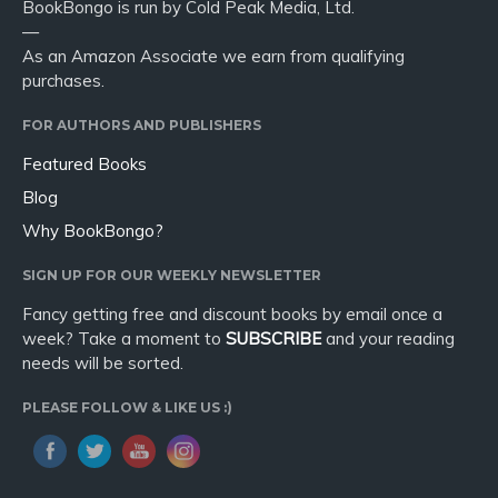
BookBongo is run by Cold Peak Media, Ltd.
—
As an Amazon Associate we earn from qualifying
purchases.
FOR AUTHORS AND PUBLISHERS
Featured Books
Blog
Why BookBongo?
SIGN UP FOR OUR WEEKLY NEWSLETTER
Fancy getting free and discount books by email once a
week? Take a moment to
SUBSCRIBE
and your reading
needs will be sorted.
PLEASE FOLLOW & LIKE US :)