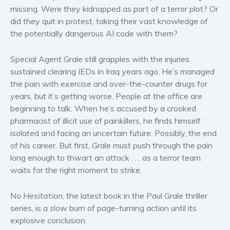
Women’s fiction
missing. Were they kidnapped as part of a terror plot? Or
did they quit in protest, taking their vast knowledge of
Young Adult
the potentially dangerous AI code with them?
Non-fiction
Art and photography
Special Agent Grale still grapples with the injuries
Biography and memoirs
sustained clearing IEDs in Iraq years ago. He’s managed
Business and current affairs
the pain with exercise and over-the-counter drugs for
years, but it’s getting worse. People at the office are
Cooking
beginning to talk. When he’s accused by a crooked
Gardening
pharmacist of illicit use of painkillers, he finds himself
Health and fitness
isolated and facing an uncertain future. Possibly, the end
History
of his career. But first, Grale must push through the pain
American history
long enough to thwart an attack . . . as a terror team
waits for the right moment to strike.
Humor and satire
Parenting and education
No Hesitation
, the latest book in the Paul Grale thriller
Poetry
series, is a slow burn of page-turning action until its
Politics and environment
explosive conclusion.