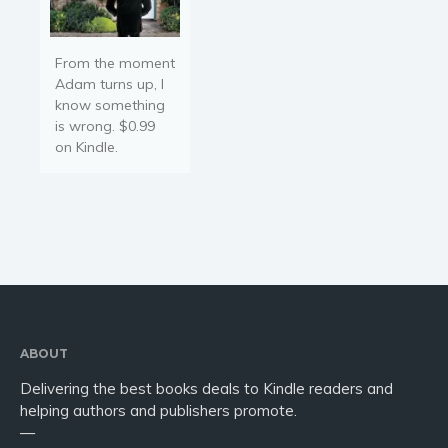
From the moment
Adam turns up, I
know something
is wrong. $0.99
on Kindle.
ABOUT
Delivering the best books deals to Kindle readers and
helping authors and publishers promote.
—