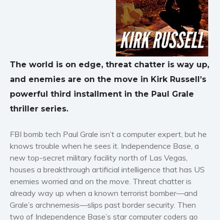
Horror
Literary fiction
Mystery
Suspense
The world is on edge, threat chatter is way up,
Thriller
and enemies are on the move in Kirk Russell’s
Political thriller
powerful third installment in the Paul Grale
Psychological thriller
thriller series.
Science Fiction and Dystopia
Political
FBI bomb tech Paul Grale isn’t a computer expert, but he
Romance
knows trouble when he sees it. Independence Base, a
Contemporary romance
new top-secret military facility north of Las Vegas,
Romantic suspense
houses a breakthrough artificial intelligence that has US
enemies worried and on the move. Threat chatter is
Erotica
already way up when a known terrorist bomber—and
Short stories
Grale’s archnemesis—slips past border security. Then
Western
two of Independence Base’s star computer coders go