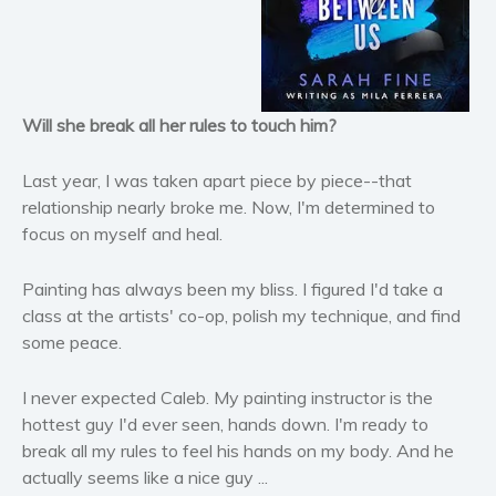
Horror
Literary fiction
Mystery
Suspense
Will she break all her rules to touch him?
Thriller
Last year, I was taken apart piece by piece--that
Political thriller
relationship nearly broke me. Now, I'm determined to
Psychological thriller
focus on myself and heal.
Science Fiction and Dystopia
Political
Painting has always been my bliss. I figured I'd take a
Romance
class at the artists' co-op, polish my technique, and find
some peace.
Contemporary romance
Romantic suspense
I never expected Caleb. My painting instructor is the
Erotica
hottest guy I'd ever seen, hands down. I'm ready to
Short stories
break all my rules to feel his hands on my body. And he
Western
actually seems like a nice guy ...