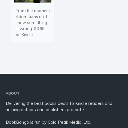
From the moment
Adam turns up, I
know something
is wrong. $0.99
on Kindle.
ABOUT
Delivering the best books deals to Kindle readers and
helping authors and publishers promote.
—
BookBongo is run by Cold Peak Media, Ltd.