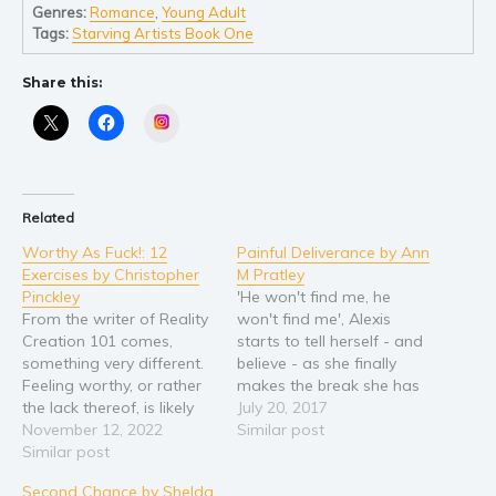
Self help & psychology
Genres:
Romance
,
Young Adult
Tags:
Starving Artists Book One
Religion and spirituality
Sport
Share this:
Travel
Instagram
Blog
Video Trailers
Subscribe
Related
Why BookBongo?
Worthy As Fuck!: 12
Painful Deliverance by Ann
Exercises by Christopher
M Pratley
Video Trailers
Pinckley
'He won't find me, he
From the writer of Reality
won't find me', Alexis
Creation 101 comes,
starts to tell herself - and
something very different.
believe - as she finally
Feeling worthy, or rather
makes the break she has
the lack thereof, is likely
been planning. He is rich,
July 20, 2017
the most significant
November 12, 2022
he is powerful, and he
Similar post
contributor to suffering on
Similar post
knows how to use
the planet. This is
systems and people to
Second Chance by Shelda