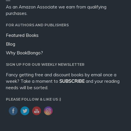
—
As an Amazon Associate we earn from qualifying
purchases.
FOR AUTHORS AND PUBLISHERS
Featured Books
Blog
Why BookBongo?
SIGN UP FOR OUR WEEKLY NEWSLETTER
Fancy getting free and discount books by email once a
week? Take a moment to
SUBSCRIBE
and your reading
needs will be sorted.
PLEASE FOLLOW & LIKE US :)