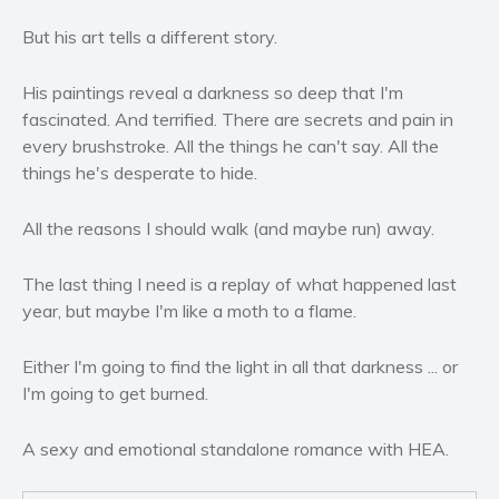
Women’s fiction
But his art tells a different story.
Young Adult
Non-fiction
His paintings reveal a darkness so deep that I'm
Art and photography
fascinated. And terrified. There are secrets and pain in
Biography and memoirs
every brushstroke. All the things he can't say. All the
things he's desperate to hide.
Business and current affairs
Cooking
All the reasons I should walk (and maybe run) away.
Gardening
Health and fitness
The last thing I need is a replay of what happened last
History
year, but maybe I'm like a moth to a flame.
American history
Either I'm going to find the light in all that darkness ... or
Humor and satire
I'm going to get burned.
Parenting and education
Poetry
A sexy and emotional standalone romance with HEA.
Politics and environment