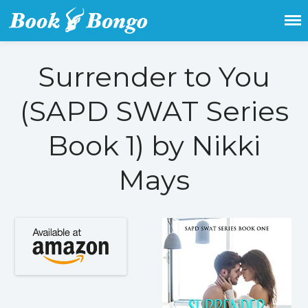
Get the latest free and promoted
Book Bongo
books here.
Surrender to You
Home
Featured Books
(SAPD SWAT Series
Fiction
Action & adventure
Book 1) by Nikki
Children’s fiction
Contemporary
Mays
Crime
Fantasy
Metaphysical
Paranormal and
supernatural
Historical fiction
Horror