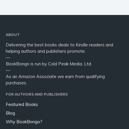
Religion and spirituality
Sport
Travel
Blog
Video Trailers
ABOUT
Delivering the best books deals to Kindle readers and
Subscribe
helping authors and publishers promote.
Why BookBongo?
—
BookBongo is run by Cold Peak Media, Ltd.
Video Trailers
—
As an Amazon Associate we earn from qualifying
purchases.
FOR AUTHORS AND PUBLISHERS
Featured Books
Blog
Why BookBongo?