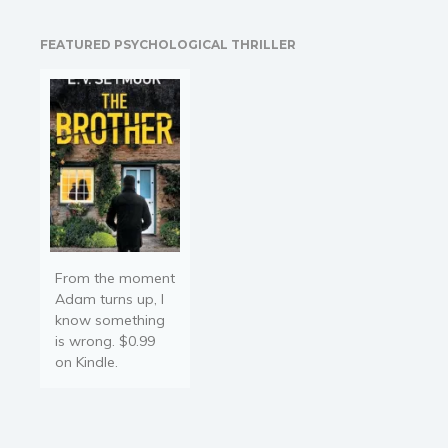
Young Adult
Non-fiction
FEATURED PSYCHOLOGICAL THRILLER
Art and photography
Biography and memoirs
Business and current affairs
Cooking
Gardening
Health and fitness
History
American history
From the moment
Adam turns up, I
Humor and satire
know something
Parenting and education
is wrong. $0.99
on Kindle.
Poetry
Politics and environment
Self help & psychology