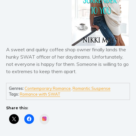
Literary fiction
Mystery
Suspense
Thriller
Political thriller
A sweet and quirky coffee shop owner finally lands the
Psychological thriller
hunky SWAT officer of her daydreams. Unfortunately,
Science Fiction and Dystopia
not everyone is happy for them. Someone is willing to go
Political
to extremes to keep them apart.
Romance
Contemporary romance
Genres:
Contemporary Romance
,
Romantic Suspense
Tags:
Romance with SWAT
Romantic suspense
Erotica
Share this:
Short stories
Instagram
Western
Women’s fiction