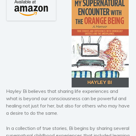
Horror
Literary fiction
Mystery
Suspense
Thriller
Political thriller
Psychological thriller
Science Fiction and Dystopia
Political
Romance
Hayley Bi believes that sharing life experiences and
Contemporary romance
what is beyond our consciousness can be powerful and
Romantic suspense
healing not just for her, but also for others who may have
Erotica
a desire to do the same.
Short stories
In a collection of true stories, Bi begins by sharing several
Western
supernatural childhood experiences that included learning