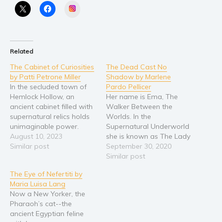
Instagram
Religion and spirituality
Sport
Travel
Related
Blog
The Cabinet of Curiosities
The Dead Cast No
Video Trailers
by Patti Petrone Miller
Shadow by Marlene
In the secluded town of
Pardo Pellicer
Subscribe
Hemlock Hollow, an
Her name is Ema, The
ancient cabinet filled with
Walker Between the
Why BookBongo?
supernatural relics holds
Worlds. In the
Video Trailers
unimaginable power.
Supernatural Underworld
When the cabinet's
August 10, 2023
she is known as The Lady
dormant artifacts are
Similar post
in Red, or if you were a
September 30, 2020
awakened, chaos ensues,
vampire being hunted by
Similar post
and the town becomes a
her The Lady of Blood.
The Eye of Nefertiti by
battleground for the
For hundreds of years
Maria Luisa Lang
forces of light and
she's fought every hellish
Now a New Yorker, the
darkness. Enter Detective
creature that's crawled
Pharaoh’s cat--the
Max Martin, a skeptical
out of the The…
ancient Egyptian feline
investigator with a