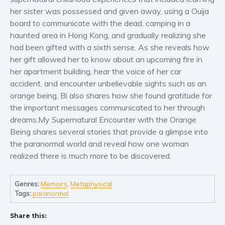
Women’s fiction
her sister was possessed and given away, using a Ouija
Young Adult
board to communicate with the dead, camping in a
Non-fiction
haunted area in Hong Kong, and gradually realizing she
had been gifted with a sixth sense. As she reveals how
Art and photography
her gift allowed her to know about an upcoming fire in
Biography and memoirs
her apartment building, hear the voice of her car
Business and current affairs
accident, and encounter unbelievable sights such as an
Cooking
orange being, Bi also shares how she found gratitude for
the important messages communicated to her through
Gardening
dreams.My Supernatural Encounter with the Orange
Health and fitness
Being shares several stories that provide a glimpse into
History
the paranormal world and reveal how one woman
American history
realized there is much more to be discovered.
Humor and satire
Parenting and education
Genres:
Memoirs
,
Metaphysical
Tags:
paranormal
Poetry
Politics and environment
Share this:
Self help & psychology