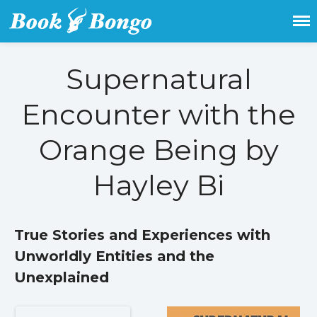
Get the latest free and promoted
Book Bongo
books here.
Supernatural
Home
Encounter with the
Featured Books
Fiction
Orange Being by
Action & adventure
Children’s fiction
Hayley Bi
Contemporary
Crime
True Stories and Experiences with
Fantasy
Unworldly Entities and the
Metaphysical
Paranormal and
Unexplained
supernatural
Historical fiction