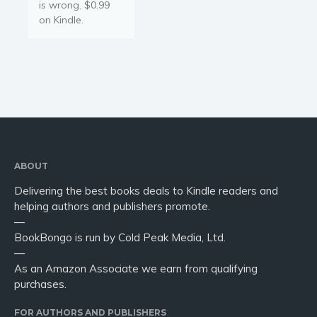
is wrong. $0.99
on Kindle.
ABOUT
Delivering the best books deals to Kindle readers and
helping authors and publishers promote.
—
BookBongo is run by Cold Peak Media, Ltd.
—
As an Amazon Associate we earn from qualifying
purchases.
FOR AUTHORS AND PUBLISHERS