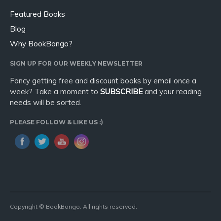
Featured Books
Blog
Why BookBongo?
SIGN UP FOR OUR WEEKLY NEWSLETTER
Fancy getting free and discount books by email once a
week? Take a moment to
SUBSCRIBE
and your reading
needs will be sorted.
PLEASE FOLLOW & LIKE US :)
Copyright © BookBongo. All rights reserved.