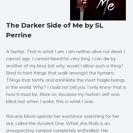
Horror
Literary fiction
Mystery
The Darker Side of Me by SL
Suspense
Perrine
Thriller
Political thriller
A hunter. That is what I am. I am neither alive nor dead. I
Psychological thriller
cannot age. I cannot bleed for very long. I can die by
Science Fiction and Dystopia
another of my kind, but why would I allow such a thing?
Bred to hunt things that walk amongst the humans.
Political
Things that terrify and annihilate the most fragile beings
Romance
in the world. Why? I could not tell you. I only know that is
Contemporary romance
how it must be. More so, because my human-self was
Romantic suspense
killed, but when I woke, this is what I was.
Erotica
Ravana Moon spends her existence searching for her
Short stories
sire, called the Ancient One. What she finds is an
Western
unsuspecting vampire completely enthralled. Her