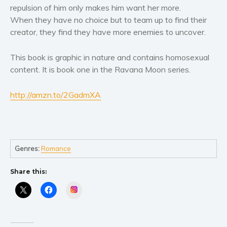
Women’s fiction
repulsion of him only makes him want her more.
Young Adult
When they have no choice but to team up to find their
creator, they find they have more enemies to uncover.
Non-fiction
Art and photography
This book is graphic in nature and contains homosexual
Biography and memoirs
content. It is book one in the Ravana Moon series.
Business and current affairs
Cooking
http://amzn.to/2GadmXA
Gardening
Health and fitness
History
Genres:
Romance
American history
Humor and satire
Share this:
Parenting and education
Instagram
Poetry
Politics and environment
Self help & psychology