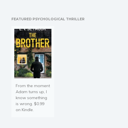
on the back Cover, Stories
ranging from "Gritty
Realism to Magical
FEATURED PSYCHOLOGICAL THRILLER
Realism, with…
From the moment
Adam turns up, I
know something
is wrong. $0.99
on Kindle.