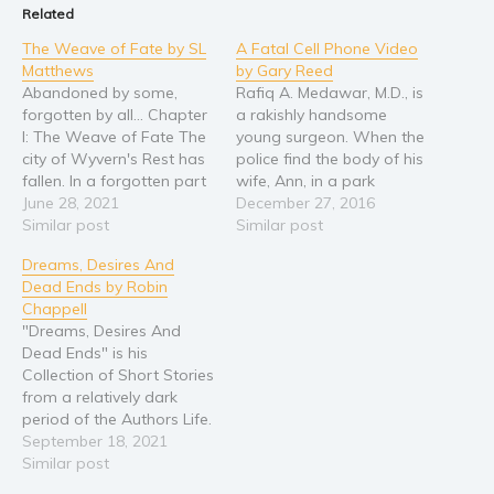
Related
Religion and spirituality
The Weave of Fate by SL
A Fatal Cell Phone Video
Sport
Matthews
by Gary Reed
Abandoned by some,
Rafiq A. Medawar, M.D., is
Travel
forgotten by all... Chapter
a rakishly handsome
Blog
I: The Weave of Fate The
young surgeon. When the
city of Wyvern's Rest has
police find the body of his
Video Trailers
fallen. In a forgotten part
wife, Ann, in a park
Subscribe
of the world, forsaken by
June 28, 2021
overlooking the Ohio
December 27, 2016
its leaders, the former
Similar post
River, they also discover a
Similar post
Why BookBongo?
“Jewel of the Highlands”
video on her cell phone. It
Dreams, Desires And
stagnates within its
shows him going into a
Video Trailers
Dead Ends by Robin
crumbling walls. The glory
sleazy inn with an
Chappell
of the city gives way to
attractive young nurse.
"Dreams, Desires And
chaos…
The…
Dead Ends" is his
Collection of Short Stories
from a relatively dark
period of the Authors Life.
It represents Tales of both
September 18, 2021
the Darker side as well as
Similar post
the Lighter Side. As is said