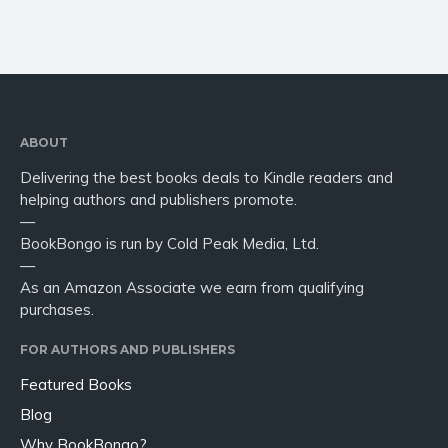
ABOUT
Delivering the best books deals to Kindle readers and
helping authors and publishers promote.
—
BookBongo is run by Cold Peak Media, Ltd.
—
As an Amazon Associate we earn from qualifying
purchases.
FOR AUTHORS AND PUBLISHERS
Featured Books
Blog
Why BookBongo?