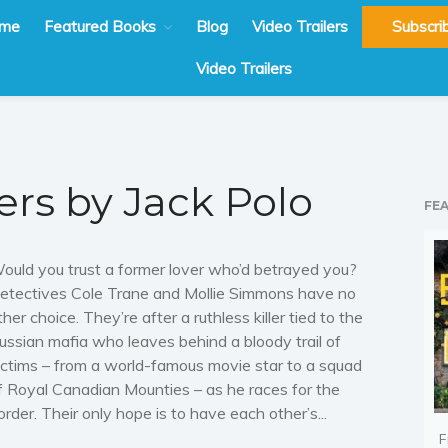
me
Featured Books
Blog
Video Trailers
Subscri
Video Trailers
ers by Jack Polo
FE
ould you trust a former lover who’d betrayed you?
etectives Cole Trane and Mollie Simmons have no
ther choice. They’re after a ruthless killer tied to the
ussian mafia who leaves behind a bloody trail of
ictims – from a world-famous movie star to a squad
f Royal Canadian Mounties – as he races for the
order. Their only hope is to have each other’s...
F