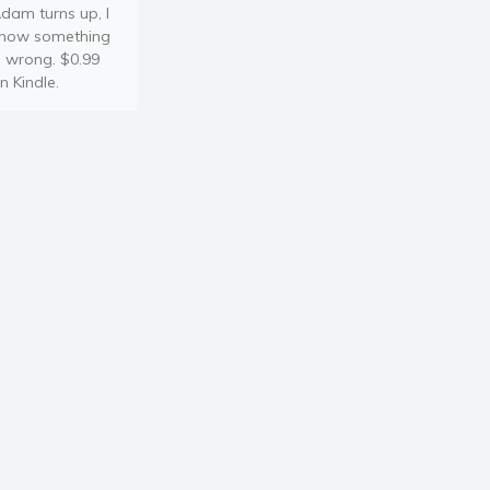
dam turns up, I
now something
s wrong. $0.99
n Kindle.