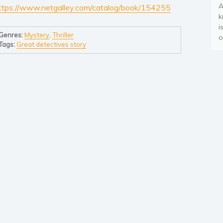
A
ttps://www.netgalley.com/catalog/book/154255
k
i
Genres:
Mystery
,
Thriller
o
Tags:
Great detectives story