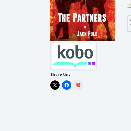
h
Share this:
Instagram