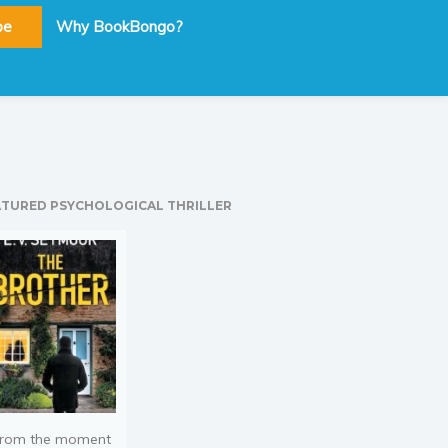
be
Why BookBongo?
ATURED PSYCHOLOGICAL THRILLER
rom the moment