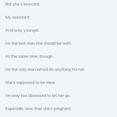
Women’s fiction
But she’s innocent.
Young Adult
My assistant.
Non-fiction
Art and photography
And way younger.
Biography and memoirs
Business and current affairs
I’m the last man she should be with.
Cooking
At the same time, though…
Gardening
Health and fitness
I’m the only man who’d do anything for her.
History
American history
She’s supposed to be mine.
Humor and satire
I’m way too obsessed to let her go.
Parenting and education
Poetry
Especially now that she’s pregnant.
Politics and environment