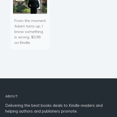
From the moment
Adam turns up, I
know something
is wrong. $0.99
on Kindle.
ABOUT
Delivering the best books deals to Kindle readers and
helping authors and publishers promote.
—