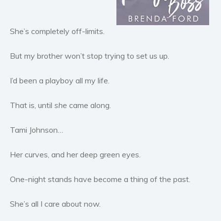
Horror
Literary fiction
She’s completely off-limits.
Mystery
Suspense
But my brother won’t stop trying to set us up.
Thriller
I’d been a playboy all my life.
Political thriller
Psychological thriller
That is, until
she
came along.
Science Fiction and Dystopia
Political
Tami Johnson…
Romance
Her curves, and her deep green eyes.
Contemporary romance
Romantic suspense
One-night stands have become a thing of the past.
Erotica
Short stories
She’s all I care about now.
Western