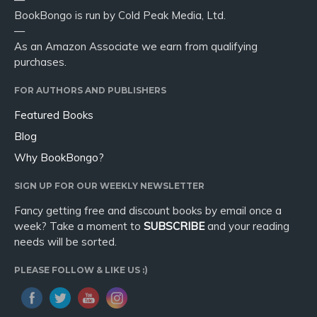
BookBongo is run by Cold Peak Media, Ltd.
—
As an Amazon Associate we earn from qualifying
purchases.
FOR AUTHORS AND PUBLISHERS
Featured Books
Blog
Why BookBongo?
SIGN UP FOR OUR WEEKLY NEWSLETTER
Fancy getting free and discount books by email once a
week? Take a moment to
SUBSCRIBE
and your reading
needs will be sorted.
PLEASE FOLLOW & LIKE US :)