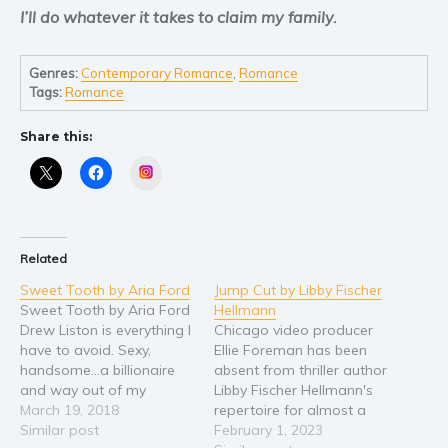
Self help & psychology
I’ll do whatever it takes to claim my family.
Religion and spirituality
Sport
Genres:
Contemporary Romance
,
Romance
Tags:
Romance
Travel
Blog
Share this:
Video Trailers
Instagram
Subscribe
Why BookBongo?
Video Trailers
Related
Sweet Tooth by Aria Ford
Jump Cut by Libby Fischer
Sweet Tooth by Aria Ford
Hellmann
Drew Liston is everything I
Chicago video producer
have to avoid. Sexy,
Ellie Foreman has been
handsome…a billionaire
absent from thriller author
and way out of my
Libby Fischer Hellmann's
league. He wanted me
March 19, 2018
repertoire for almost a
once, six years ago. I said
Similar post
decade. Now, in Jump Cut,
February 1, 2023