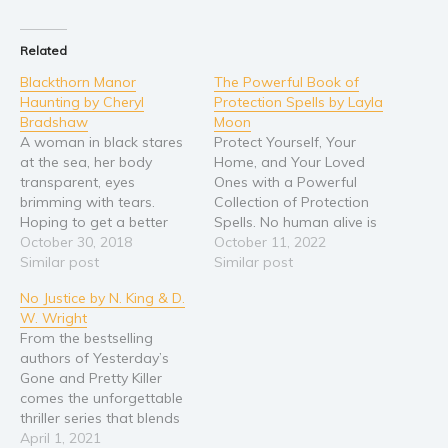
Religion and spirituality
Related
Sport
Blackthorn Manor
The Powerful Book of
Travel
Haunting by Cheryl
Protection Spells by Layla
Blog
Bradshaw
Moon
A woman in black stares
Protect Yourself, Your
Video Trailers
at the sea, her body
Home, and Your Loved
Subscribe
transparent, eyes
Ones with a Powerful
brimming with tears.
Collection of Protection
Why BookBongo?
Hoping to get a better
Spells. No human alive is
look at the woman,
October 30, 2018
safe from circumstance.
October 11, 2022
Video Trailers
psychic medium Addison
Similar post
Events beyond our control
Similar post
Lockhart leans out over
happen all the time, but
No Justice by N. King & D.
the manor’s windowsill,
that doesn’t mean we
W. Wright
gasping when she feels
have to give up or give in
From the bestselling
an intense pressure
or just accept things as-is.
authors of Yesterday’s
pressing down on her
Witchcraft and
Gone and Pretty Killer
back—someone thrusting
spellwork…
comes the unforgettable
her forward. She…
thriller series that blends
mystery and suspense
April 1, 2021