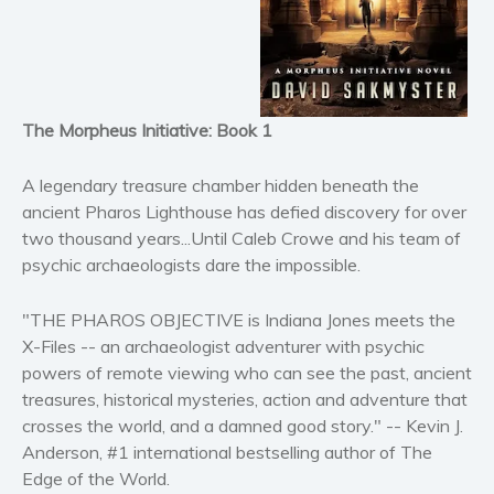
Horror
Literary fiction
Mystery
Suspense
The Morpheus Initiative: Book 1
Thriller
Political thriller
A legendary treasure chamber hidden beneath the
Psychological thriller
ancient Pharos Lighthouse has defied discovery for over
two thousand years...Until Caleb Crowe and his team of
Science Fiction and Dystopia
psychic archaeologists dare the impossible.
Political
Romance
"THE PHAROS OBJECTIVE is Indiana Jones meets the
Contemporary romance
X-Files -- an archaeologist adventurer with psychic
Romantic suspense
powers of remote viewing who can see the past, ancient
treasures, historical mysteries, action and adventure that
Erotica
crosses the world, and a damned good story." -- Kevin J.
Short stories
Anderson, #1 international bestselling author of The
Western
Edge of the World.