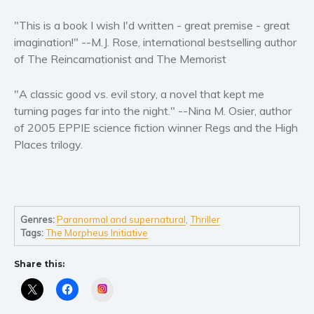
Women’s fiction
"This is a book I wish I'd written - great premise - great
Young Adult
imagination!" --M.J. Rose, international bestselling author
Non-fiction
of The Reincarnationist and The Memorist
Art and photography
Biography and memoirs
"A classic good vs. evil story, a novel that kept me
Business and current affairs
turning pages far into the night." --Nina M. Osier, author
of 2005 EPPIE science fiction winner Regs and the High
Cooking
Places trilogy.
Gardening
Health and fitness
History
American history
Genres:
Paranormal and supernatural
,
Thriller
Humor and satire
Tags:
The Morpheus Initiative
Parenting and education
Share this:
Poetry
Instagram
Politics and environment
Self help & psychology