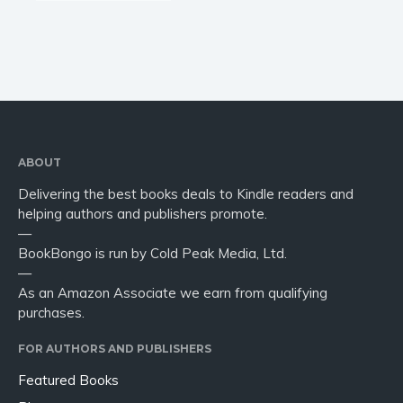
ABOUT
Delivering the best books deals to Kindle readers and
helping authors and publishers promote.
—
BookBongo is run by Cold Peak Media, Ltd.
—
As an Amazon Associate we earn from qualifying
purchases.
FOR AUTHORS AND PUBLISHERS
Featured Books