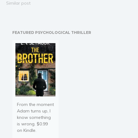
into pulse-pounding
Similar post
revenge-seeking, serial-
killing action. Where her
law ends, his justice is
only beginning … Detective
FEATURED PSYCHOLOGICAL THRILLER
Mallory Black’s world was
shredded when her
daughter, Ashley, was
murdered by a serial…
From the moment
Adam turns up, I
know something
is wrong. $0.99
on Kindle.