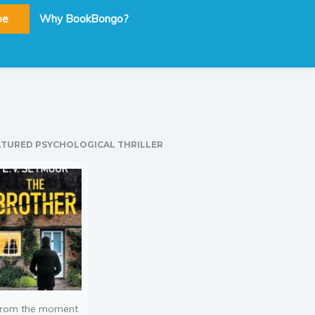
be
Why BookBongo?
ATURED PSYCHOLOGICAL THRILLER
rom the moment