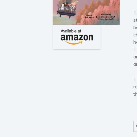
T
s
b
c
h
T
a
a
T
r
t