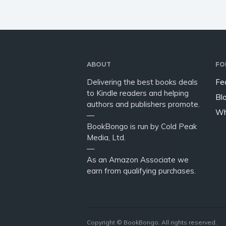
ABOUT
FO
Delivering the best books deals
Fe
to Kindle readers and helping
Bl
authors and publishers promote.
Wh
—
BookBongo is run by Cold Peak
Media, Ltd.
—
As an Amazon Associate we
earn from qualifying purchases.
Copyright © BookBongo. All rights reserved.