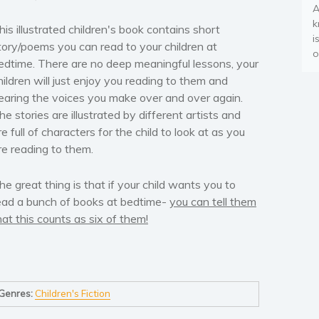
A
k
his illustrated children's book contains short
i
tory/poems you can read to your children at
o
edtime. There are no deep meaningful lessons, your
hildren will just enjoy you reading to them and
earing the voices you make over and over again.
he stories are illustrated by different artists and
re full of characters for the child to look at as you
re reading to them.
he great thing is that if your child wants you to
ead a bunch of books at bedtime-
you can tell them
hat this counts as six of them!
Genres:
Children's Fiction