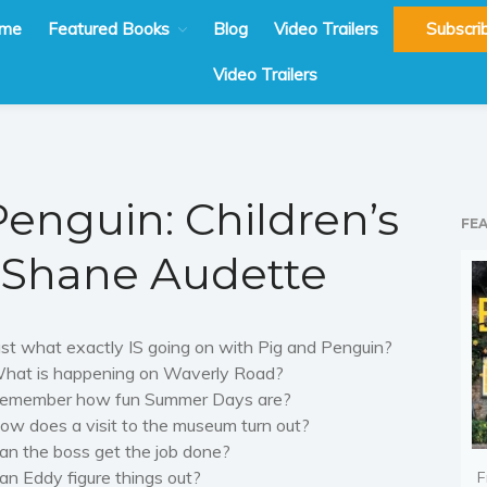
me
Featured Books
Blog
Video Trailers
Subscri
Video Trailers
Penguin: Children’s
FE
y Shane Audette
ust what exactly IS going on with Pig and Penguin?
hat is happening on Waverly Road?
emember how fun Summer Days are?
ow does a visit to the museum turn out?
an the boss get the job done?
an Eddy
figure
things out?
F