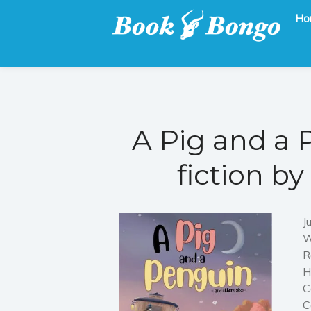
Ho
Get the latest free and promoted books here.
Book Bongo
A Pig and a 
fiction b
J
W
R
H
C
C