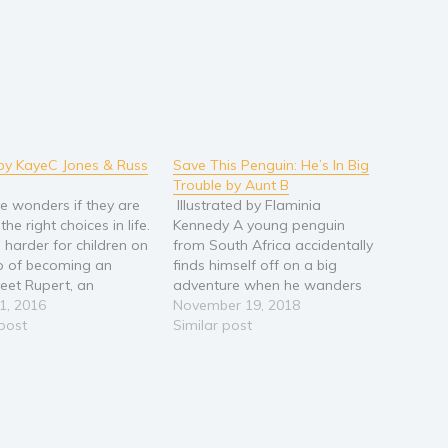
by KayeC Jones & Russ
Save This Penguin: He’s In Big
Trouble by Aunt B
e wonders if they are
Illustrated by Flaminia
he right choices in life.
Kennedy A young penguin
n harder for children on
from South Africa accidentally
p of becoming an
finds himself off on a big
Meet Rupert, an
adventure when he wanders
ratic pig who is faced
1, 2016
onboard a cargo ship. As a
November 19, 2018
at same dilemma. He
 post
stowaway, he is threatened
Similar post
 want to follow in the
with having to walk the plank.
ps of his forebears to
Who will help him? How will he
 a banker.…
ever find a family to love…