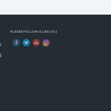
PLEASE FOLLOW & LIKE US :)
t
E