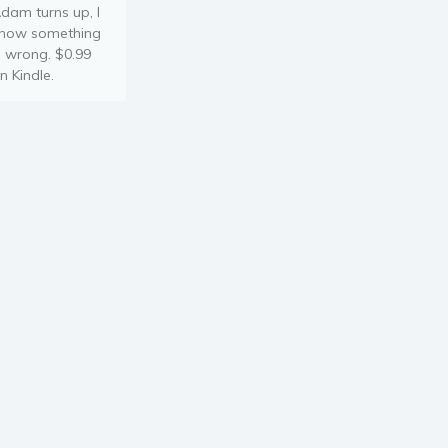
dam turns up, I
now something
s wrong. $0.99
n Kindle.