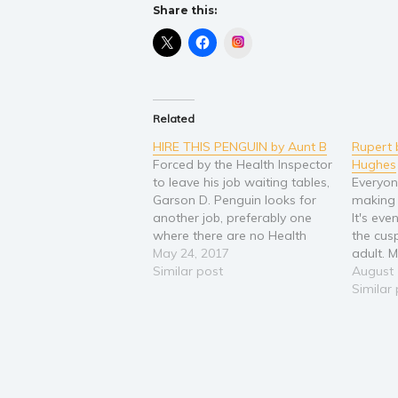
Share this:
Instagram
Related
HIRE THIS PENGUIN by Aunt B
Rupert 
Forced by the Health Inspector
Hughes
to leave his job waiting tables,
Everyon
Garson D. Penguin looks for
making t
another job, preferably one
It's eve
where there are no Health
the cus
Inspectors. But it's tough out
May 24, 2017
adult. 
there for a penguin. What
Similar post
aristoc
August 
kind of work can he do? How
with th
Similar
can he prove himself? Who
doesn't
will believe in…
footste
become