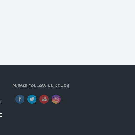
PLEASE FOLLOW & LIKE US :)
t
E