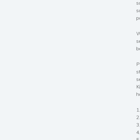
s
s
p
W
s
b
P
s
s
K
h
1
2
3
4
5