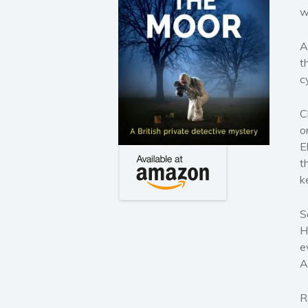
w
A
t
c
C
o
E
t
k
S
H
e
A
R