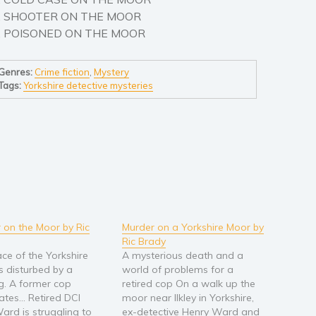
. SHOOTER ON THE MOOR
. POISONED ON THE MOOR
Genres:
Crime fiction
,
Mystery
Tags:
Yorkshire detective mysteries
 on the Moor by Ric
Murder on a Yorkshire Moor by
Ric Brady
ce of the Yorkshire
A mysterious death and a
s disturbed by a
world of problems for a
g. A former cop
retired cop On a walk up the
gates… Retired DCI
moor near Ilkley in Yorkshire,
ard is struggling to
ex-detective Henry Ward and