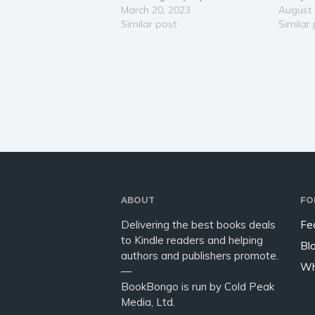
distressed Mrs Thomson asks
March 20, 2023
sleep o
August 
him to come and arrest her
Similar post
a police
Similar
son. Slightly annoyed, Henry
window, 
reluctantly gets in his car and
one to l
drives to the neighbouring…
Henry di
ABOUT
FO
Delivering the best books deals
Fe
to Kindle readers and helping
Bl
authors and publishers promote.
Wh
—
BookBongo is run by Cold Peak
Media, Ltd.