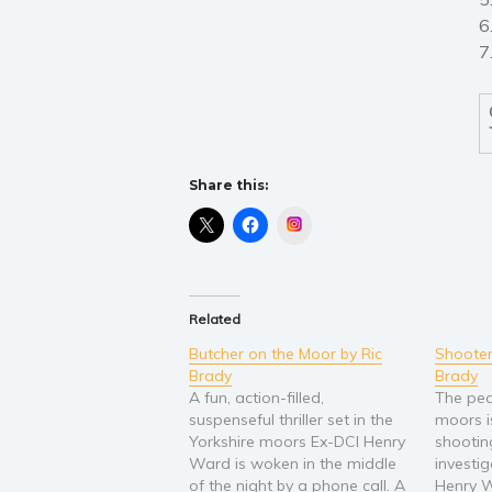
6
7
Share this:
Instagram
Related
Butcher on the Moor by Ric
Shooter
Brady
Brady
A fun, action-filled,
The pea
suspenseful thriller set in the
moors i
Yorkshire moors Ex-DCI Henry
shootin
Ward is woken in the middle
investi
of the night by a phone call. A
Henry W