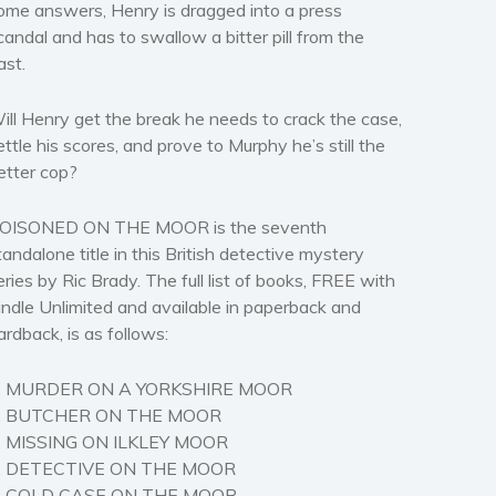
ome answers, Henry is dragged into a press
candal and has to swallow a bitter pill from the
ast.
ill Henry get the break he needs to crack the case,
ettle his scores, and prove to Murphy he’s still the
etter cop?
OISONED ON THE MOOR is the seventh
tandalone title in this British detective mystery
eries by Ric Brady. The full list of books, FREE with
indle Unlimited and available in paperback and
ardback, is as follows:
. MURDER ON A YORKSHIRE MOOR
. BUTCHER ON THE MOOR
. MISSING ON ILKLEY MOOR
. DETECTIVE ON THE MOOR
. COLD CASE ON THE MOOR