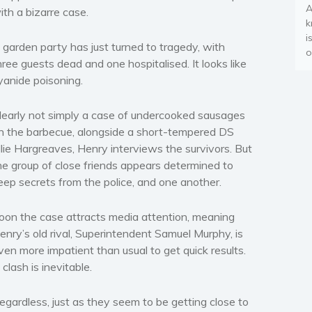
A
ith a bizarre case.
k
i
 garden party has just turned to tragedy, with
o
hree guests dead and one hospitalised. It looks like
yanide poisoning.
learly not simply a case of undercooked sausages
n the barbecue, alongside a short-tempered DS
llie Hargreaves, Henry interviews the survivors. But
he group of close friends appears determined to
eep secrets from the police, and one another.
oon the case attracts media attention, meaning
enry’s old rival, Superintendent Samuel Murphy, is
ven more impatient than usual to get quick results.
 clash is inevitable.
egardless, just as they seem to be getting close to