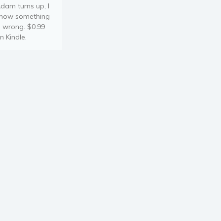
dam turns up, I
now something
s wrong. $0.99
n Kindle.