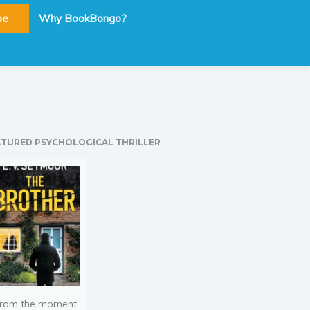
be
Why BookBongo?
ATURED PSYCHOLOGICAL THRILLER
rom the moment