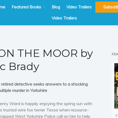
me
Featured Books
Blog
Video Trailers
Subscri
Video Trailers
ON THE MOOR by
FE
ic Brady
 retired detective seeks answers to a shocking
ultiple murder in Yorkshire
enry Ward is happily enjoying the spring sun with
is trusted wire fox terrier Tessa when resource-
F
trapped West Yorkshire Police call on him to help