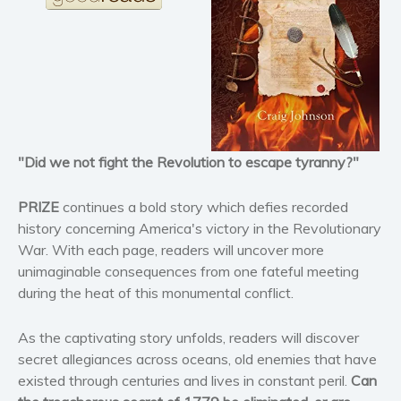
Horror
Literary fiction
Mystery
Suspense
Thriller
Political thriller
"Did we not fight the Revolution to escape tyranny?"
Psychological thriller
Science Fiction and Dystopia
PRIZE
continues a bold story which defies recorded
Political
history concerning America's victory in the Revolutionary
Romance
War. With each page, readers will uncover more
unimaginable consequences from one fateful meeting
Contemporary romance
during the heat of this monumental conflict.
Romantic suspense
Erotica
As the captivating story unfolds, readers will discover
Short stories
secret allegiances across oceans, old enemies that have
Western
existed through centuries and lives in constant peril.
Can