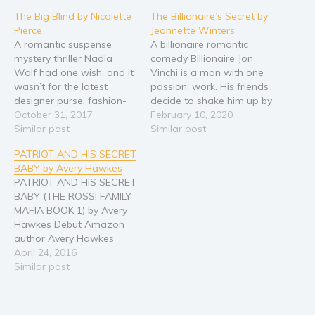
The Big Blind by Nicolette
The Billionaire’s Secret by
Religion and spirituality
Pierce
Jeannette Winters
Sport
A romantic suspense
A billionaire romantic
mystery thriller Nadia
comedy Billionaire Jon
Travel
Wolf had one wish, and it
Vinchi is a man with one
Blog
wasn’t for the latest
passion: work. His friends
designer purse, fashion-
decide to shake him up by
Video Trailers
forward clothing, or even
October 31, 2017
entering him as a prize at
February 10, 2020
Subscribe
a handsome man to
Similar post
a charity event.
Similar post
marry . . . although, that
Accountant Lizette Burke
Why BookBongo?
PATRIOT AND HIS SECRET
would be acceptable too.
is dressed to the nines
BABY by Avery Hawkes
Her wish was to win the
and covering for her boss
Video Trailers
PATRIOT AND HIS SECRET
World Poker Tournament
at a charity event. She’s
BABY (THE ROSSI FAMILY
and collect the one
hoping…
MAFIA BOOK 1) by Avery
million…
Hawkes Debut Amazon
author Avery Hawkes
presents the first STAND-
April 24, 2016
ALONE novel in the Rossi
Similar post
Family Mafia series:
Patriot and his Secret
Baby! He returned from