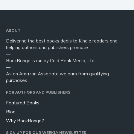
ABOUT
Delivering the best books deals to Kindle readers and
helping authors and publishers promote.
—
BookBongo is run by Cold Peak Media, Ltd.
—
As an Amazon Associate we earn from qualifying
purchases.
FOR AUTHORS AND PUBLISHERS
Featured Books
Blog
Why BookBongo?
SIGN UP FOR OUR WEEKLY NEWSLETTER