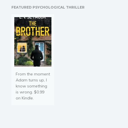
war, only to fight a new
FEATURED PSYCHOLOGICAL THRILLER
battle for the woman he
desires. Lance…
From the moment
Adam turns up, I
know something
is wrong. $0.99
on Kindle.