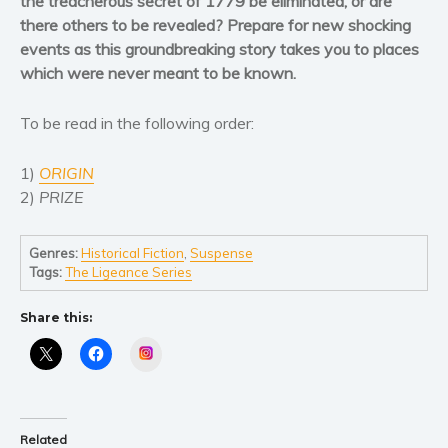
the treacherous secret of 1779 be eliminated, or are
Women’s fiction
there others to be revealed? Prepare for new shocking
Young Adult
events as this groundbreaking story takes you to places
Non-fiction
which were never meant to be known.
Art and photography
To be read in the following order:
Biography and memoirs
Business and current affairs
1)
ORIGIN
Cooking
2)
PRIZE
Gardening
Health and fitness
Genres:
Historical Fiction
,
Suspense
History
Tags:
The Ligeance Series
American history
Share this:
Humor and satire
Instagram
Parenting and education
Poetry
Politics and environment
Related
Self help & psychology