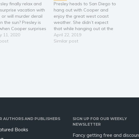
ley finally relax and
Presley heads to San Diego to
 surprise vacation with
hang out with Cooper and
 or will murder derail
enjoy the great west coast
in the sun? Presley is
weather. She didn’t expect
d when Cooper surprises
that while hanging out at the
 a trip to an all-
y 11, 2020
local coffee shop she would
April 22, 2019
ve resort in Cabo San
 post
be a witness to a robbery and
Similar post
Presley’s agenda of no
murder at Gemstone’s
 all play is ruined
Unlimited. Much to Cooper’s
enowned…
dismay Presley feels
compelled to…
R AUTHORS AND PUBLISHERS
SIGN UP FOR OUR WEEKLY
NEWSLETTER
atured Books
Fancy getting free and discoun
og