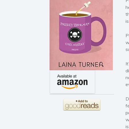
P
h
t
i
P
w
s
I
d
n
e
D
f
p
w
i