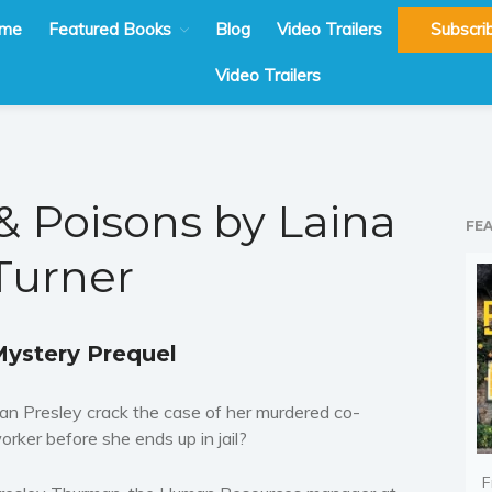
me
Featured Books
Blog
Video Trailers
Subscri
Video Trailers
& Poisons by Laina
FE
Turner
ystery Prequel
an Presley crack the case of her murdered co-
orker before she ends up in jail?
F