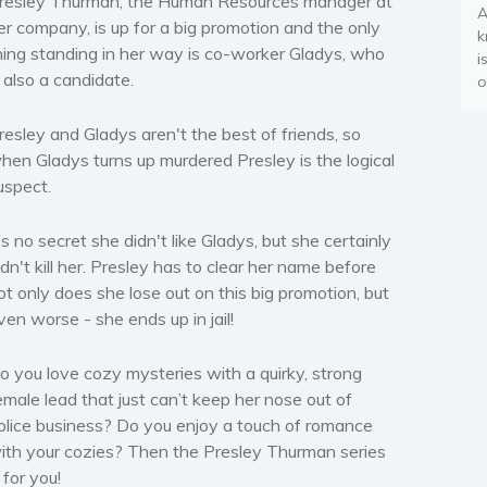
resley Thurman, the Human Resources manager at
A
er company, is up for a big promotion and the only
k
hing standing in her way is co-worker Gladys, who
i
s also a candidate.
o
resley and Gladys aren't the best of friends, so
hen Gladys turns up murdered Presley is the logical
uspect.
t’s no secret she didn't like Gladys, but she certainly
idn't kill her. Presley has to clear her name before
ot only does she lose out on this big promotion, but
ven worse - she ends up in jail!
o you love cozy mysteries with a quirky, strong
emale lead that just can’t keep her nose out of
olice business? Do you enjoy a touch of romance
ith your cozies? Then the Presley Thurman series
s for you!