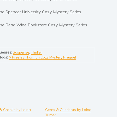
he Spencer University Cozy Mystery Series
he Read Wine Bookstore Cozy Mystery Series
Genres:
Suspense
,
Thriller
Tags:
A Presley Thurman Cozy Mystery Prequel
& Crooks by Laina
Gems & Gunshots by Laina
Turner