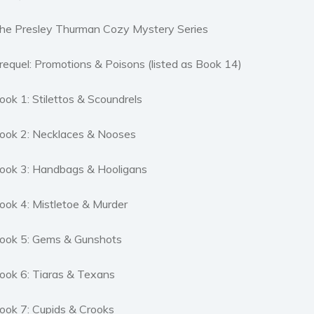
he Presley Thurman Cozy Mystery Series
requel: Promotions & Poisons (listed as Book 14)
ook 1: Stilettos & Scoundrels
ook 2: Necklaces & Nooses
ook 3: Handbags & Hooligans
ook 4: Mistletoe & Murder
ook 5: Gems & Gunshots
ook 6: Tiaras & Texans
ook 7: Cupids & Crooks