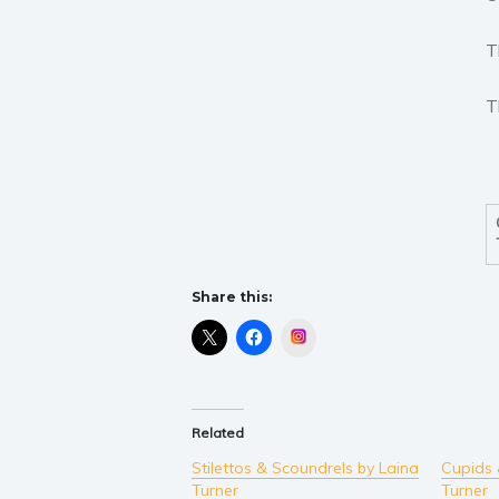
T
T
Share this:
Instagram
Related
Stilettos & Scoundrels by Laina
Cupids 
Turner
Turner