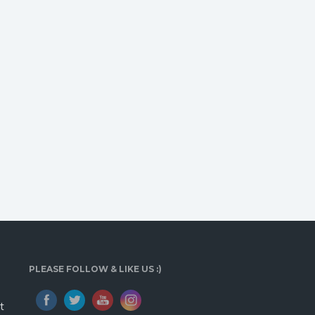
PLEASE FOLLOW & LIKE US :)
t