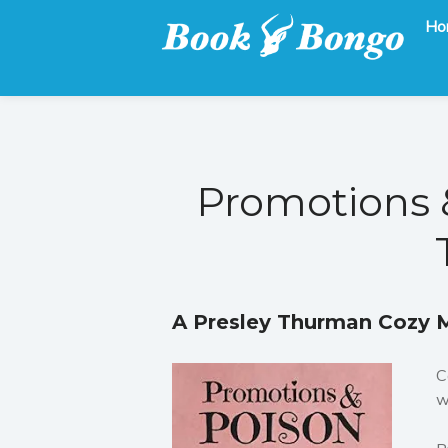
Ho
Get the latest free and promoted books here.
Book Bongo
Promotions 
A Presley Thurman Cozy M
C
w