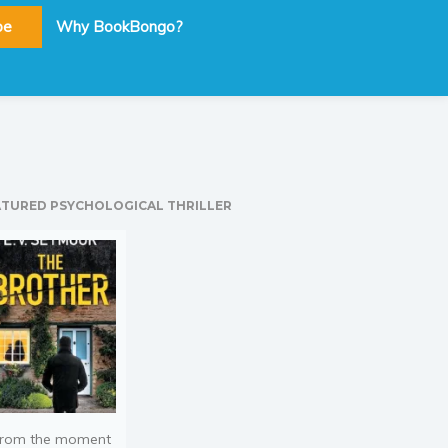
be
Why BookBongo?
ATURED PSYCHOLOGICAL THRILLER
rom the moment