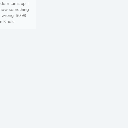
dam turns up, I
now something
s wrong. $0.99
n Kindle.