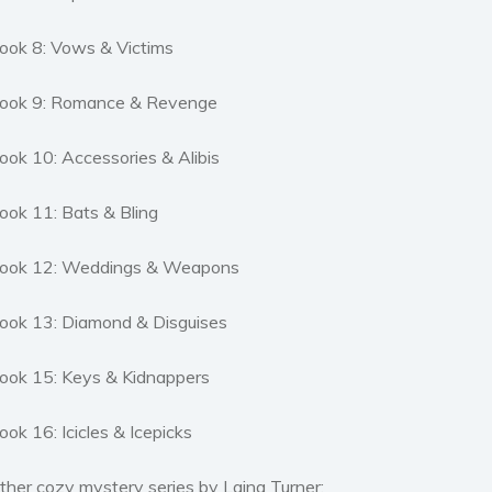
ook 8: Vows & Victims
ook 9: Romance & Revenge
ook 10: Accessories & Alibis
ook 11: Bats & Bling
ook 12: Weddings & Weapons
ook 13: Diamond & Disguises
ook 15: Keys & Kidnappers
ook 16: Icicles & Icepicks
ther cozy mystery series by Laina Turner: