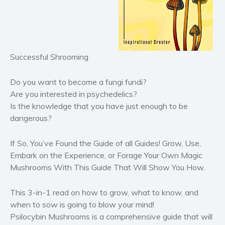
Horror
Literary fiction
Mystery
Successful Shrooming
Suspense
Thriller
Do you want to become a fungi fundi?
Political thriller
Are you interested in psychedelics?
Psychological thriller
Is the knowledge that you have just enough to be
dangerous?
Science Fiction and Dystopia
Political
If So, You’ve Found the Guide of all Guides!
Grow, Use,
Romance
Embark on the Experience, or Forage Your Own Magic
Contemporary romance
Mushrooms With This Guide That Will Show You How.
Romantic suspense
This 3-in-1 read on how to grow, what to know, and
Erotica
when to sow is going to blow your mind!
Short stories
Psilocybin Mushrooms
is a comprehensive guide that will
Western