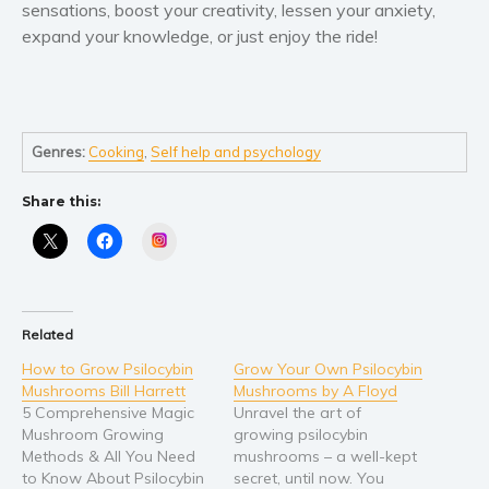
sensations, boost your creativity, lessen your anxiety,
expand your knowledge, or just enjoy the ride!
Genres:
Cooking
,
Self help and psychology
Share this:
Instagram
Related
How to Grow Psilocybin
Grow Your Own Psilocybin
Mushrooms Bill Harrett
Mushrooms by A Floyd
5 Comprehensive Magic
Unravel the art of
Mushroom Growing
growing psilocybin
Methods & All You Need
mushrooms – a well-kept
to Know About Psilocybin
secret, until now. You