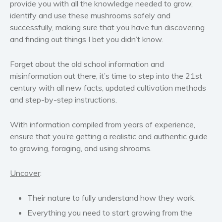
provide you with all the knowledge needed to grow,
Women’s fiction
identify and use these mushrooms safely and
Young Adult
successfully, making sure that you have fun discovering
and finding out things I bet you didn’t know.
Non-fiction
Art and photography
Forget about the old school information and
Biography and memoirs
misinformation out there, it’s time to step into the 21st
Business and current affairs
century with all new facts, updated cultivation methods
and step-by-step instructions.
Cooking
Gardening
With information compiled from years of experience,
Health and fitness
ensure that you’re getting a realistic and authentic guide
History
to growing, foraging, and using shrooms.
American history
Humor and satire
Uncover
:
Parenting and education
Their nature to fully understand how they work.
Poetry
Everything you need to start growing from the
Politics and environment