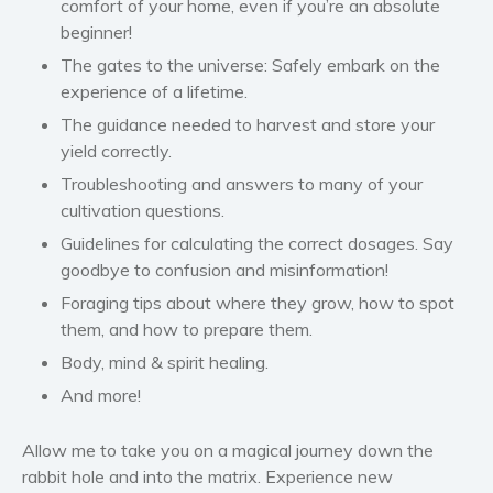
comfort of your home,
even if you’re an absolute
Self help & psychology
beginner!
Religion and spirituality
The gates to the universe: Safely embark on the
Sport
experience of a lifetime.
Travel
The guidance needed to harvest and store your
Blog
yield correctly.
Video Trailers
Troubleshooting and answers to many of your
cultivation questions.
Subscribe
Guidelines for calculating the correct dosages. Say
Why BookBongo?
goodbye to confusion and misinformation!
Video Trailers
Foraging tips about where they grow, how to spot
them, and how to prepare them.
Body, mind & spirit healing.
And more!
Allow me to take you on a magical journey down the
rabbit hole and into the matrix. Experience new