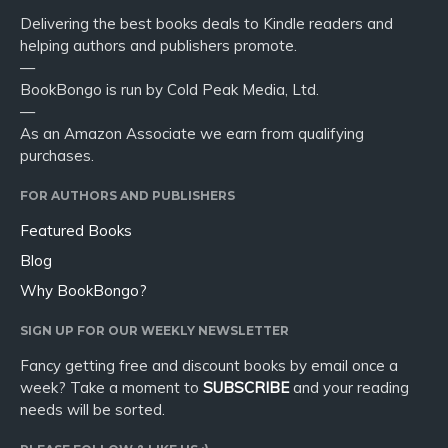
Delivering the best books deals to Kindle readers and
helping authors and publishers promote.
—
BookBongo is run by Cold Peak Media, Ltd.
—
As an Amazon Associate we earn from qualifying
purchases.
FOR AUTHORS AND PUBLISHERS
Featured Books
Blog
Why BookBongo?
SIGN UP FOR OUR WEEKLY NEWSLETTER
Fancy getting free and discount books by email once a
week? Take a moment to
SUBSCRIBE
and your reading
needs will be sorted.