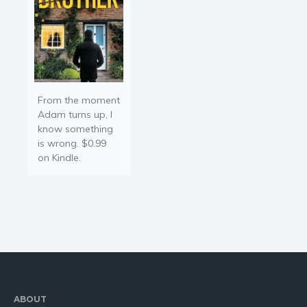
From the moment
Adam turns up, I
know something
is wrong. $0.99
on Kindle.
ABOUT