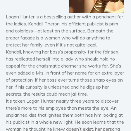
Horror
Literary fiction
Logan Hunter is a bestselling author with a penchant for
Mystery
the ladies. Kendall Theron, his efficient publicist is prim
Suspense
and colorless—at least on the surface. Beneath the
Thriller
proper facade is a woman who will do anything to
protect her family, even if it’s not quite legal.
Political thriller
Kendall, knowing her boss’s propensity for the fair sex,
Psychological thriller
has replicated herself into a lady who should hold no
Science Fiction and Dystopia
appeal for the charismatic charmer she works for. She’s
Political
even added a Mrs. in front of her name for an extra layer
of protection. If her boss ever turns those sharp eyes on
Romance
her, if his curiosity is unleashed and he digs up her
Contemporary romance
secrets, the results could mean jail time.
Romantic suspense
It’s taken Logan Hunter nearly three years to discover
Erotica
there’s more to his employee than meets the eye. An
Short stories
unplanned kiss that ignites them both has him looking at
his publicist in a whole new light. He soon learns that the
Western
woman he thought he knew doesn’t exist, her persona
Women’s fiction