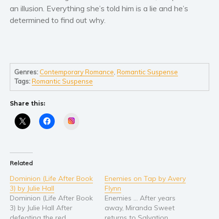
an illusion. Everything she’s told him is a lie and he’s
Young Adult
determined to find out why.
Non-fiction
Art and photography
Biography and memoirs
Genres:
Contemporary Romance
,
Romantic Suspense
Business and current affairs
Tags:
Romantic Suspense
Cooking
Gardening
Share this:
Health and fitness
Instagram
History
American history
Humor and satire
Related
Parenting and education
Dominion (Life After Book
Enemies on Tap by Avery
Poetry
3) by Julie Hall
Flynn
Dominion (Life After Book
Enemies … After years
Politics and environment
3) by Julie Hall After
away, Miranda Sweet
Self help & psychology
defeating the red
returns to Salvation,