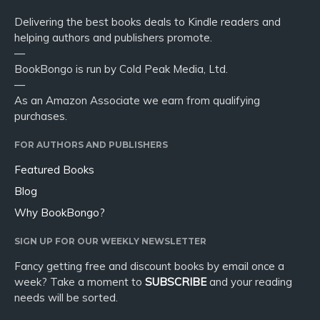
Delivering the best books deals to Kindle readers and
helping authors and publishers promote.
—
BookBongo is run by Cold Peak Media, Ltd.
—
As an Amazon Associate we earn from qualifying
purchases.
FOR AUTHORS AND PUBLISHERS
Featured Books
Blog
Why BookBongo?
SIGN UP FOR OUR WEEKLY NEWSLETTER
Fancy getting free and discount books by email once a
week? Take a moment to
SUBSCRIBE
and your reading
needs will be sorted.