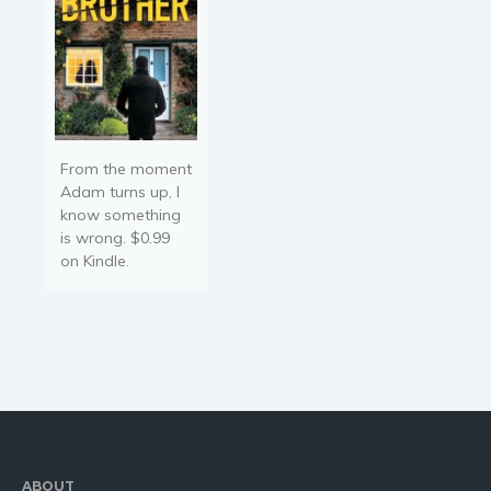
From the moment
Adam turns up, I
know something
is wrong. $0.99
on Kindle.
ABOUT