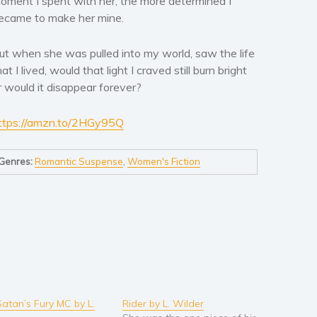
oment I spent with her, the more determined I
ecame to make her mine.
ut when she was pulled into my world, saw the life
hat I lived, would that light I craved still burn bright
r would it disappear forever?
ttps://amzn.to/2HGy95Q
Genres:
Romantic Suspense
,
Women's Fiction
Satan’s Fury MC by L.
Rider by L. Wilder