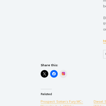
m
b
B
t
o
h
Share this:
Instagram
Related
Prospect: Satan’s Fury MC-
Diesel: 