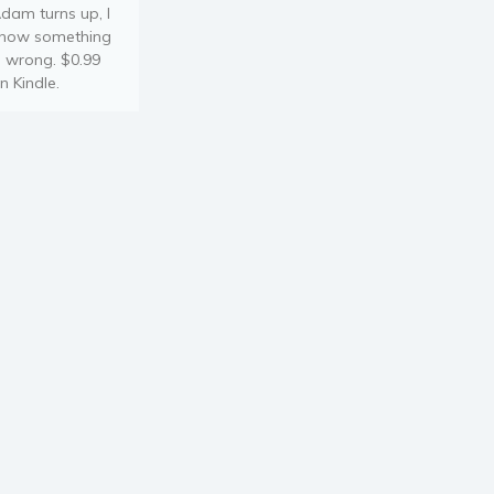
dam turns up, I
now something
s wrong. $0.99
n Kindle.