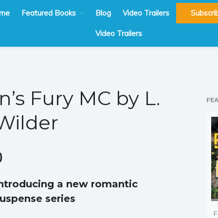
me
Featured Books
Blog
Video Trailers
Subscri
Video Trailers
n’s Fury MC by L.
FE
Wilder
)
ntroducing a new romantic
uspense series
F