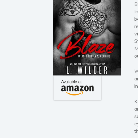
B
I
b
r
v
S
M
o
W
a
i
K
a
s
e
t