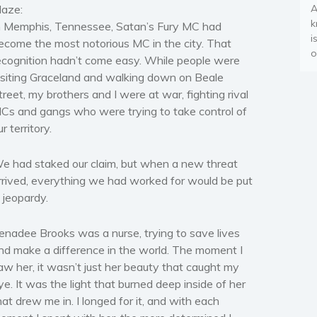
laze:
A
k
n Memphis, Tennessee, Satan’s Fury MC had
i
ecome the most notorious MC in the city. That
o
ecognition hadn’t come easy. While people were
isiting Graceland and walking down on Beale
treet, my brothers and I were at war, fighting rival
Cs and gangs who were trying to take control of
ur territory.
e had staked our claim, but when a new threat
rrived, everything we had worked for would be put
n jeopardy.
enadee Brooks was a nurse, trying to save lives
nd make a difference in the world. The moment I
aw her, it wasn’t just her beauty that caught my
ye. It was the light that burned deep inside of her
hat drew me in. I longed for it, and with each