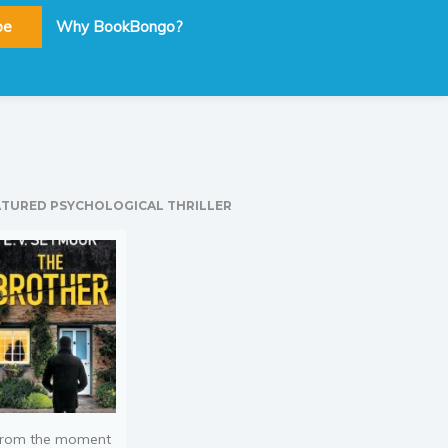
be
Why BookBongo?
ATURED PSYCHOLOGICAL THRILLER
rom the moment