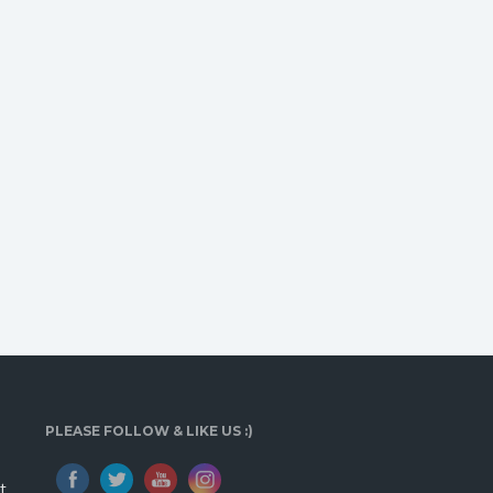
PLEASE FOLLOW & LIKE US :)
t