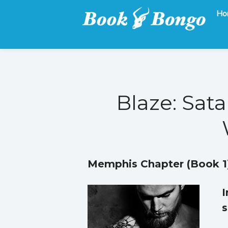
Ho
Get the latest free and promoted books here.
Book Bongo
Blaze: Sata
Memphis Chapter (Book 1
I
s