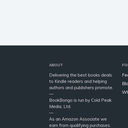
on a personal level? Think it’s
Anxiety
about time you waved the
Forgive
anxiety goodbye and found
Resilien
yourself…
transfo
book…
ABOUT
FO
Delivering the best books deals
Fe
to Kindle readers and helping
Bl
authors and publishers promote.
Wh
—
BookBongo is run by Cold Peak
Media, Ltd.
—
As an Amazon Associate we
earn from qualifying purchases.