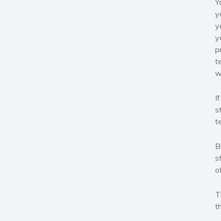
Y
y
y
y
p
t
w
I
s
t
B
s
o
T
t