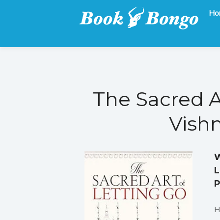
Ho
Get the latest free and promoted books here.
Book Bongo
The Sacred A
Vishn
W
L
P
H