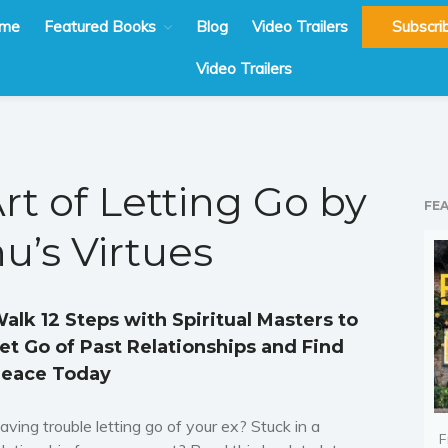
me
Featured Books
Blog
Video Trailers
Subscri
Video Trailers
rt of Letting Go by
FE
u’s Virtues
alk 12 Steps with Spiritual Masters to
et Go of Past Relationships and Find
eace Today
aving trouble letting go of your ex? Stuck in a
F