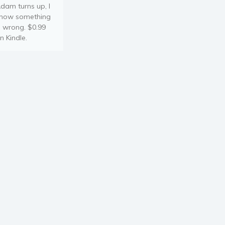
dam turns up, I
now something
s wrong. $0.99
n Kindle.