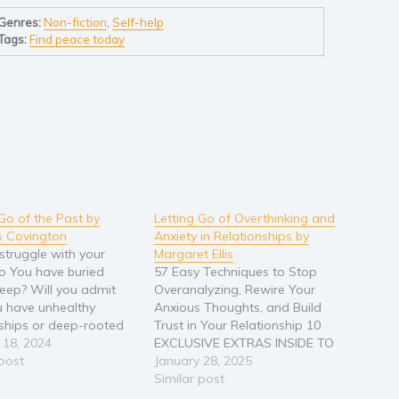
Genres:
Non-fiction
,
Self-help
Tags:
Find peace today
 Go of the Past by
Letting Go of Overthinking and
 Covington
Anxiety in Relationships by
struggle with your
Margaret Ellis
o You have buried
57 Easy Techniques to Stop
ep? Will you admit
Overanalyzing, Rewire Your
u have unhealthy
Anxious Thoughts, and Build
nships or deep-rooted
Trust in Your Relationship 10
ties? “Letting Go of The
 18, 2024
EXCLUSIVE EXTRAS INSIDE TO
How to Overcome
 post
HELP YOU BUILD A HEALTHY
January 28, 2025
hy Relationships,
AND STRONG RELATIONSHIP ❗
Similar post
od Trauma, Social
🧐 Did you know that