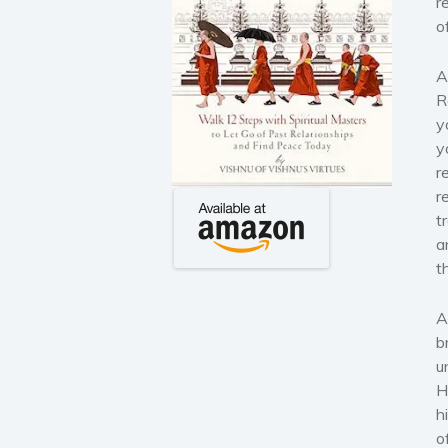
r
o
A
R
y
y
r
r
t
a
t
A
b
u
H
h
o