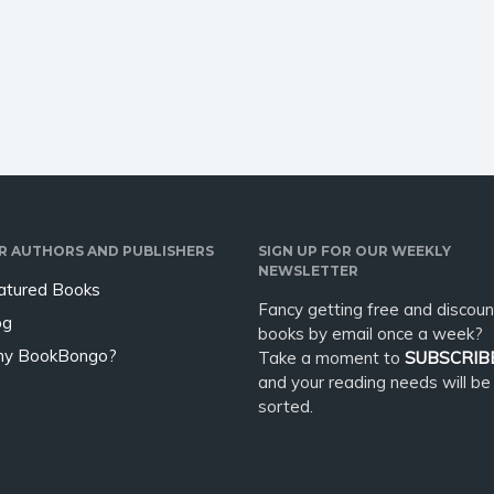
 and Insecurity with
overthinking can be as
ness and Emotional
destructive to a relationship as
ce” offers a
infidelity? If you’ve always
rmative solution. This
wanted a…
R AUTHORS AND PUBLISHERS
SIGN UP FOR OUR WEEKLY
NEWSLETTER
atured Books
Fancy getting free and discoun
og
books by email once a week?
y BookBongo?
Take a moment to
SUBSCRIB
and your reading needs will be
sorted.