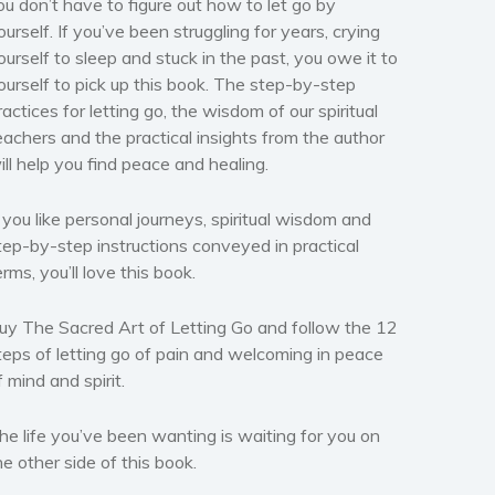
ou don’t have to figure out how to let go by
ourself. If you’ve been struggling for years, crying
ourself to sleep and stuck in the past, you owe it to
ourself to pick up this book. The step-by-step
ractices for letting go, the wisdom of our spiritual
eachers and the practical insights from the author
ill help you find peace and healing.
f you like personal journeys, spiritual wisdom and
tep-by-step instructions conveyed in practical
erms, you’ll love this book.
uy The Sacred Art of Letting Go and follow the 12
teps of letting go of pain and welcoming in peace
f mind and spirit.
he life you’ve been wanting is waiting for you on
he other side of this book.