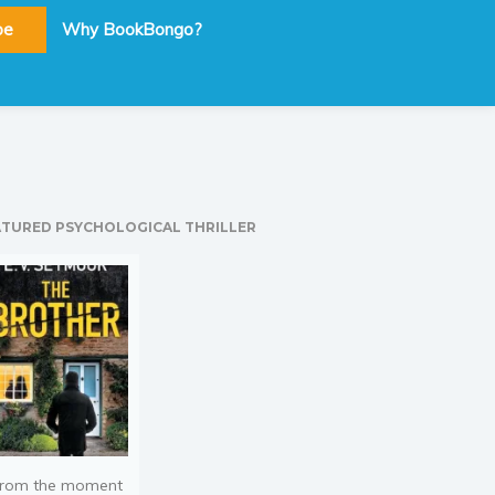
be
Why BookBongo?
ATURED PSYCHOLOGICAL THRILLER
rom the moment