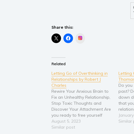
Share this:
Instagram
Related
Letting Go of Overthinking in
Letting
Relationships by Robert J
Thomas
Charles
Do you 
Rewire Your Anxious Brain to
past? D
Fix an Unhealthy Relationship,
down de
Stop Toxic Thoughts and
that yo
Discover Your Attachment Are
relatio
you ready to free yourself
insecuri
January
from the draining cycle of
August 5, 2023
Past: 
Similar
constant overthinking and
Similar post
Unhealt
finally enjoy your relationships
Childho