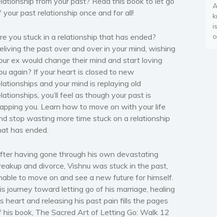
elationship from your past? Read this book to let go
A
f your past relationship once and for all!
k
i
re you stuck in a relationship that has ended?
o
eliving the past over and over in your mind, wishing
our ex would change their mind and start loving
ou again? If your heart is closed to new
elationships and your mind is replaying old
elationships, you’ll feel as though your past is
rapping you. Learn how to move on with your life
nd stop wasting more time stuck on a relationship
hat has ended.
fter having gone through his own devastating
reakup and divorce, Vishnu was stuck in the past,
nable to move on and see a new future for himself.
is journey toward letting go of his marriage, healing
is heart and releasing his past pain fills the pages
f his book, The Sacred Art of Letting Go: Walk 12