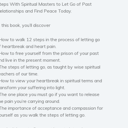
teps With Spiritual Masters to Let Go of Past
elationships and Find Peace Today.
n this book, you’ll discover
How to walk 12 steps in the process of letting go
f heartbreak and heart pain.
How to free yourself from the prison of your past
nd live in the present moment.
The steps of letting go, as taught by wise spiritual
eachers of our time.
How to view your heartbreak in spiritual terms and
ransform your suffering into light.
The one place you must go if you want to release
he pain you’re carrying around.
The importance of acceptance and compassion for
ourself as you walk the steps of letting go.