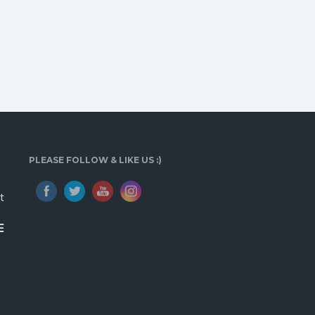
PLEASE FOLLOW & LIKE US :)
t
E