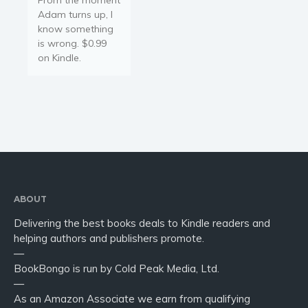
Adam turns up, I
know something
is wrong. $0.99
on Kindle.
ABOUT
Delivering the best books deals to Kindle readers and
helping authors and publishers promote.
—
BookBongo is run by Cold Peak Media, Ltd.
—
As an Amazon Associate we earn from qualifying