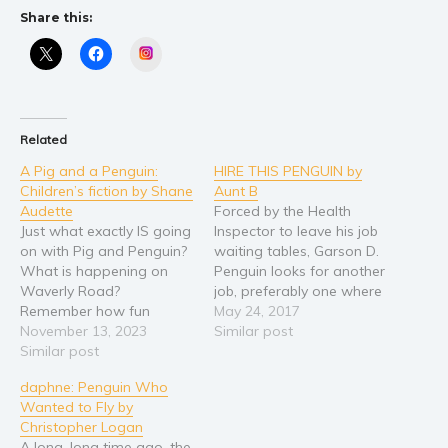
Share this:
Young Adult
Instagram
Non-fiction
Art and photography
Biography and memoirs
Related
Business and current affairs
A Pig and a Penguin:
HIRE THIS PENGUIN by
Cooking
Children’s fiction by Shane
Aunt B
Gardening
Audette
Forced by the Health
Just what exactly IS going
Inspector to leave his job
Health and fitness
on with Pig and Penguin?
waiting tables, Garson D.
History
What is happening on
Penguin looks for another
Waverly Road?
job, preferably one where
American history
Remember how fun
there are no Health
May 24, 2017
Humor and satire
Summer Days are? How
November 13, 2023
Inspectors. But it's tough
Similar post
does a visit to the
Similar post
out there for a penguin.
Parenting and education
museum turn out? Can
What kind of work can he
Poetry
daphne: Penguin Who
the boss get the job
do? How can he prove
Wanted to Fly by
Politics and environment
done? Can Eddy figure
himself? Who will believe
Christopher Logan
things out? This illustrated
in…
Self help & psychology
A long, long time ago, the