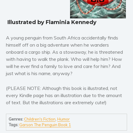
Horror
Literary fiction
Mystery
Illustrated by Flaminia Kennedy
Suspense
Thriller
A young penguin from South Africa accidentally finds
himself off on a big adventure when he wanders
Political thriller
onboard a cargo ship. As a stowaway, he is threatened
Psychological thriller
with having to walk the plank. Who will help him? How
Science Fiction and Dystopia
will he ever find a family to love and care for him? And
Political
just what is his name, anyway?
Romance
(PLEASE NOTE: Although this book is illustrated, not
Contemporary romance
every Kindle page has an illustration due to the amount
Romantic suspense
of text. But the illustrations are extremely cute!)
Erotica
Short stories
Genres:
Children's Fiction
,
Humor
Western
Tags:
Garson The Penguin Book 1
Women’s fiction