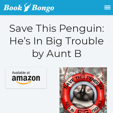
Get the latest free and promoted
Book Bongo
books here.
Save This Penguin:
Home
Featured Books
He’s In Big Trouble
Fiction
by Aunt B
Action & adventure
Children’s fiction
Contemporary
Crime
Fantasy
Metaphysical
Paranormal and
supernatural
Historical fiction