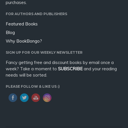
purchases.
FOR AUTHORS AND PUBLISHERS
Featured Books
Blog
Why BookBongo?
SIGN UP FOR OUR WEEKLY NEWSLETTER
Fancy getting free and discount books by email once a
week? Take a moment to
SUBSCRIBE
and your reading
needs will be sorted.
PLEASE FOLLOW & LIKE US :)