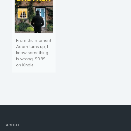
From the moment
Adam turns up, I
know something
is wrong. $0.99
on Kindle.
ABOUT