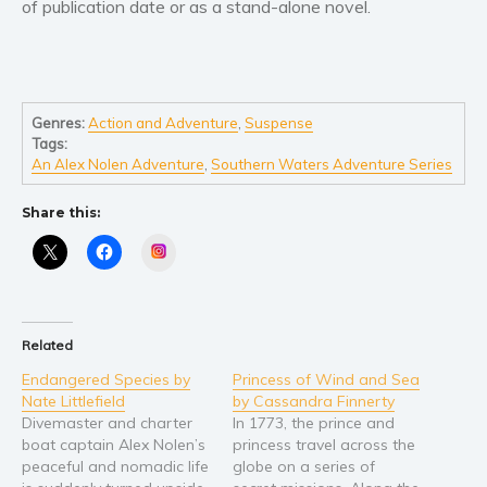
of publication date or as a stand-alone novel.
Young Adult
Non-fiction
Art and photography
Genres:
Action and Adventure
,
Suspense
Biography and memoirs
Tags:
Business and current affairs
An Alex Nolen Adventure
,
Southern Waters Adventure Series
Cooking
Share this:
Gardening
Instagram
Health and fitness
History
American history
Related
Humor and satire
Endangered Species by
Princess of Wind and Sea
Parenting and education
Nate Littlefield
by Cassandra Finnerty
Poetry
Divemaster and charter
In 1773, the prince and
boat captain Alex Nolen’s
princess travel across the
Politics and environment
peaceful and nomadic life
globe on a series of
Self help & psychology