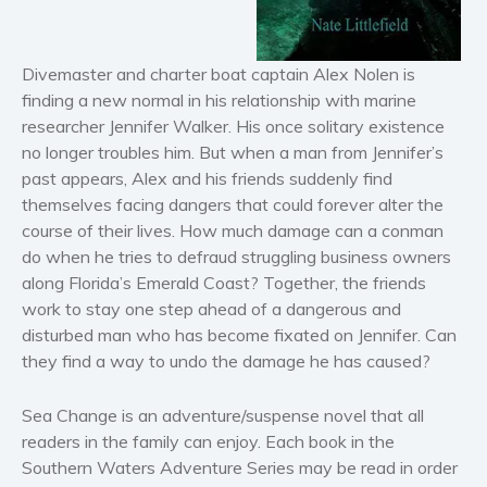
Horror
Literary fiction
Mystery
Divemaster and charter boat captain Alex Nolen is
finding a new normal in his relationship with marine
Suspense
researcher Jennifer Walker. His once solitary existence
Thriller
no longer troubles him. But when a man from Jennifer’s
Political thriller
past appears, Alex and his friends suddenly find
Psychological thriller
themselves facing dangers that could forever alter the
course of their lives. How much damage can a conman
Science Fiction and Dystopia
do when he tries to defraud struggling business owners
Political
along Florida’s Emerald Coast? Together, the friends
Romance
work to stay one step ahead of a dangerous and
Contemporary romance
disturbed man who has become fixated on Jennifer. Can
they find a way to undo the damage he has caused?
Romantic suspense
Erotica
Sea Change
is an adventure/suspense novel that all
Short stories
readers in the family can enjoy. Each book in the
Western
Southern Waters Adventure Series may be read in order
Women’s fiction