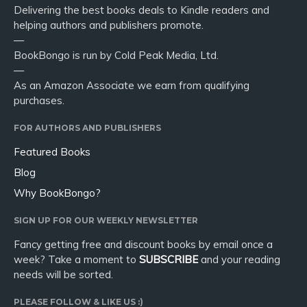
Delivering the best books deals to Kindle readers and
helping authors and publishers promote.
—
BookBongo is run by Cold Peak Media, Ltd.
—
As an Amazon Associate we earn from qualifying
purchases.
FOR AUTHORS AND PUBLISHERS
Featured Books
Blog
Why BookBongo?
SIGN UP FOR OUR WEEKLY NEWSLETTER
Fancy getting free and discount books by email once a
week? Take a moment to
SUBSCRIBE
and your reading
needs will be sorted.
PLEASE FOLLOW & LIKE US :)