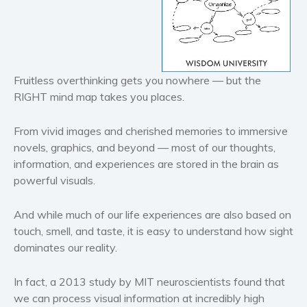
Historical fiction
Horror
Literary fiction
Fruitless overthinking gets you nowhere — but the
Mystery
RIGHT mind map takes you places.
Suspense
Thriller
From vivid images and cherished memories to immersive
Political thriller
novels, graphics, and beyond — most of our thoughts,
Psychological thriller
information, and experiences are stored in the brain as
powerful visuals.
Science Fiction and Dystopia
Political
And while much of our life experiences are also based on
Romance
touch, smell, and taste, it is easy to understand how sight
Contemporary romance
dominates our reality.
Romantic suspense
In fact, a 2013 study by MIT neuroscientists found that
Erotica
we can process visual information at incredibly high
Short stories