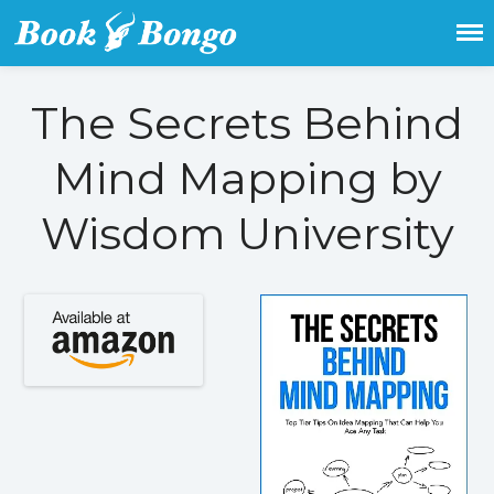
Get the latest free and promoted
Book Bongo
books here.
The Secrets Behind
Mind Mapping by
Home
Wisdom University
Featured Books
Fiction
Action & adventure
Children’s fiction
Contemporary
Crime
Fantasy
Metaphysical
Paranormal and
supernatural