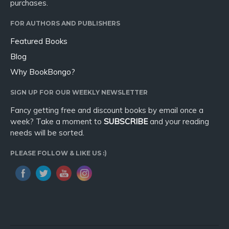
purchases.
FOR AUTHORS AND PUBLISHERS
Featured Books
Blog
Why BookBongo?
SIGN UP FOR OUR WEEKLY NEWSLETTER
Fancy getting free and discount books by email once a
week? Take a moment to
SUBSCRIBE
and your reading
needs will be sorted.
PLEASE FOLLOW & LIKE US :)