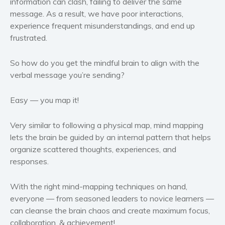
information can clash, failing to deliver the same
Politics and environment
message. As a result, we have poor interactions,
Self help & psychology
experience frequent misunderstandings, and end up
frustrated.
Religion and spirituality
Sport
So how do you get the mindful brain to align with the
Travel
verbal message you’re sending?
Blog
Video Trailers
Easy — you map it!
Subscribe
Very similar to following a physical map, mind mapping
Why BookBongo?
lets the brain be guided by an internal pattern that helps
Video Trailers
organize scattered thoughts, experiences, and
responses.
With the right mind-mapping techniques on hand,
everyone — from seasoned leaders to novice learners —
can cleanse the brain chaos and create maximum focus,
collaboration, & achievement!