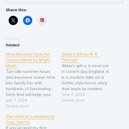
Share this:
Instagram
Related
Mind-Blowing Facts for
Abbie’s Gift by M. R.
Curious Minds by Bright
Thomas
Minds
Abbie's gift is a novel set
Turn idle summer hours
in current day England. It
and excessive screen time
is a modern take on a
into family fun with
Gothic style horror story
hundreds of fascinating
that leads its readers
facts that will keep your
along twists and turns,
June 7, 2016
child entertained and
July 7, 2024
mixing mystery,
Similar post
curious! We all know how
Similar post
psychology theory and
challenging it can be to
religious ideology along
The mind of a medium by
keep kids entertained
with fact to entice those
Tony Garrod
during the long summer
brave enough to engage
If you’ve read my first
days. Instead of endless
fully with the story…