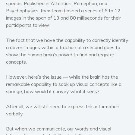
speeds. Published in
Attention, Perception, and
Western
Psychophysics
, their team flashed a series of 6 to 12
Women’s fiction
images in the span of 13 and 80 milliseconds for their
participants to view.
Young Adult
Non-fiction
The fact that we have the capability to correctly identify
Art and photography
a dozen images within a fraction of a second goes to
Biography and memoirs
show the human brain’s power to find and register
Business and current affairs
concepts.
Cooking
However, here’s the issue — while the brain has the
Gardening
remarkable capability to soak up visual concepts like a
Health and fitness
sponge, how would it convey what it sees?
History
American history
After all, we will still need to express this information
verbally.
Humor and satire
Parenting and education
But when we communicate, our words and visual
Poetry