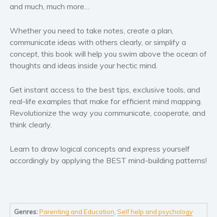
and much, much more…
Whether you need to take notes, create a plan,
communicate ideas with others clearly, or simplify a
concept, this book will help you swim above the ocean of
thoughts and ideas inside your hectic mind.
Get instant access to the best tips, exclusive tools, and
real-life examples that make for efficient mind mapping.
Revolutionize the way you communicate, cooperate, and
think clearly.
Learn to draw logical concepts and express yourself
accordingly by applying the BEST mind-building patterns!
Genres:
Parenting and Education
,
Self help and psychology