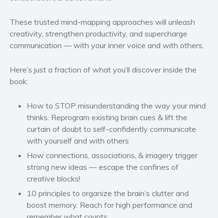
These trusted mind-mapping approaches will unleash
creativity, strengthen productivity, and supercharge
communication — with your inner voice and with others.
Here’s just a fraction of what you’ll discover inside the
book:
How to STOP misunderstanding the way your mind
thinks. Reprogram existing brain cues & lift the
curtain of doubt to self-confidently communicate
with yourself and with others
How connections, associations, & imagery trigger
strong new ideas — escape the confines of
creative blocks!
10 principles to organize the brain’s clutter and
boost memory. Reach for high performance and
remember what counts