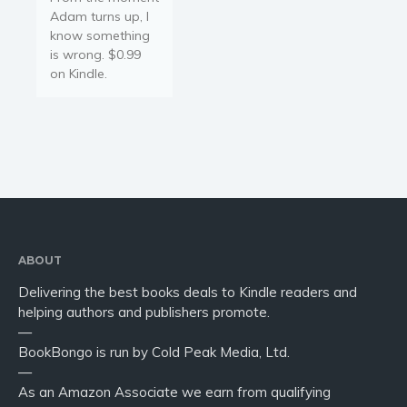
Adam turns up, I
know something
is wrong. $0.99
on Kindle.
ABOUT
Delivering the best books deals to Kindle readers and
helping authors and publishers promote.
—
BookBongo is run by Cold Peak Media, Ltd.
—
As an Amazon Associate we earn from qualifying