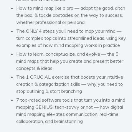
How to mind map like a pro — adopt the good, ditch
the bad, & tackle obstacles on the way to success,
whether professional or personal
The ONLY 4 steps you’ll need to map your mind —
turn complex topics into streamlined ideas, using key
examples of how mind mapping works in practice
How to learn, conceptualize, and evolve — the 5
mind maps that help you create and present better
concepts & ideas
The 1 CRUCIAL exercise that boosts your intuitive
creation & categorization skills — why you need to
stop outlining & start branching
7 top-rated software tools that turn you into a mind
mapping GENIUS, tech-savvy or not — how digital
mind mapping elevates communication, real-time
collaboration, and brainstorming