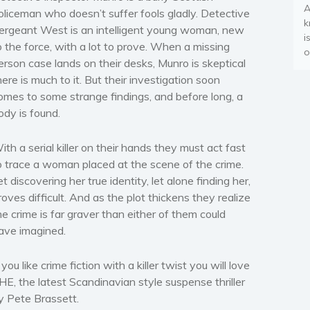
A
oliceman who doesn’t suffer fools gladly. Detective
k
ergeant West is an intelligent young woman, new
i
o the force, with a lot to prove. When a
missing
o
erson case
lands on their desks, Munro is skeptical
here is much to it. But their investigation soon
omes to some
strange findings
, and before long, a
ody is found.
ith a serial killer on their hands they must act fast
o
trace a woman placed at the scene of the crime
.
et discovering her true identity, let alone finding her,
roves difficult. And as the plot thickens they realize
he crime is far graver
than either of them could
ave imagined.
f you like
crime fiction with a killer twist
you will love
HE, the latest Scandinavian style suspense thriller
y Pete Brassett.