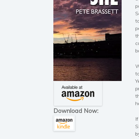
p
S
t
p
t
c
b
W
t
Y
p
t
h
Download Now:
I
S
b