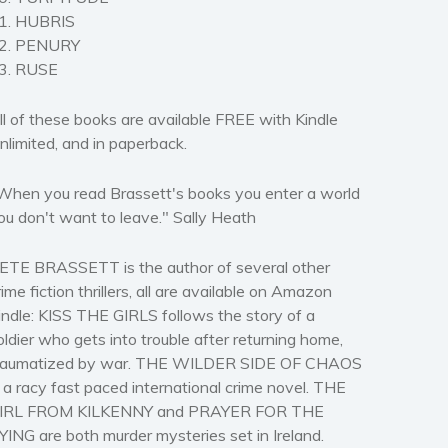
1. HUBRIS
2. PENURY
3. RUSE
ll of these books are available FREE with Kindle
nlimited, and in paperback.
When you read Brassett's books you enter a world
ou don't want to leave." Sally Heath
ETE BRASSETT is the author of several other
rime fiction thrillers, all are available on Amazon
indle: KISS THE GIRLS follows the story of a
oldier who gets into trouble after returning home,
raumatized by war. THE WILDER SIDE OF CHAOS
s a racy fast paced international crime novel. THE
IRL FROM KILKENNY and PRAYER FOR THE
YING are both murder mysteries set in Ireland.