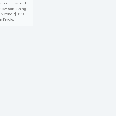
dam turns up, I
now something
s wrong. $0.99
n Kindle.