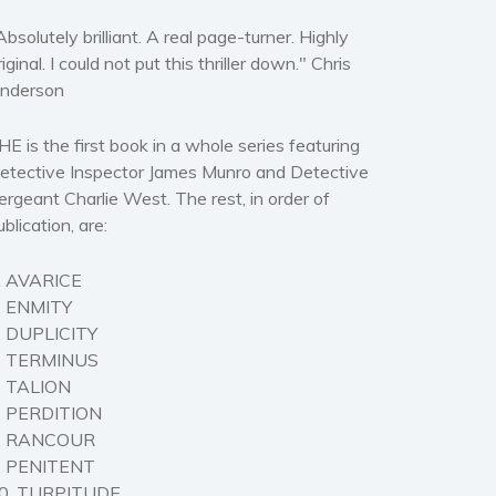
Absolutely brilliant. A real page-turner. Highly
riginal. I could not put this thriller down." Chris
nderson
HE is the first book in a whole series featuring
etective Inspector James Munro and Detective
ergeant Charlie West. The rest, in order of
ublication, are:
. AVARICE
. ENMITY
. DUPLICITY
. TERMINUS
. TALION
. PERDITION
. RANCOUR
. PENITENT
0. TURPITUDE