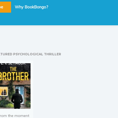
be
Why BookBongo?
ATURED PSYCHOLOGICAL THRILLER
rom the moment