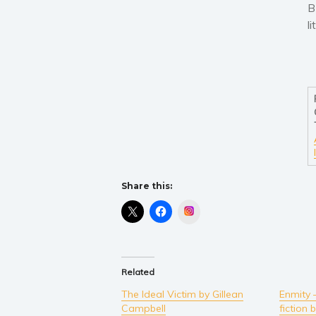
B
l
Share this:
Instagram
Related
The Ideal Victim by Gillean
Enmity 
Campbell
fiction 