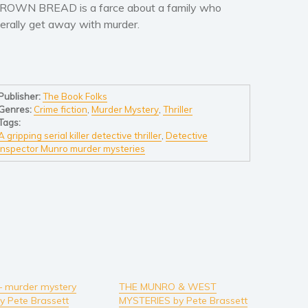
ROWN BREAD is a farce about a family who
iterally get away with murder.
Publisher:
The Book Folks
Genres:
Crime fiction
,
Murder Mystery
,
Thriller
Tags:
A gripping serial killer detective thriller
,
Detective
Inspector Munro murder mysteries
– murder mystery
THE MUNRO & WEST
by Pete Brassett
MYSTERIES by Pete Brassett