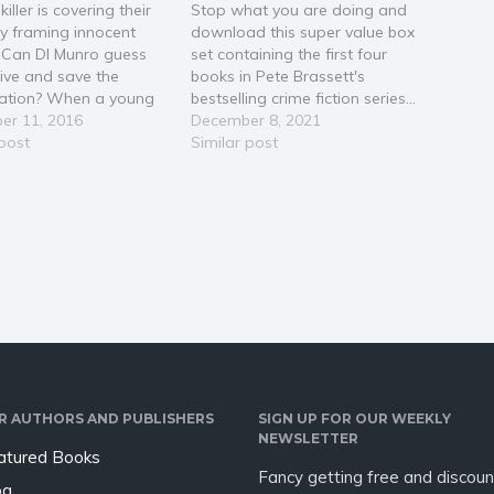
killer is covering their
Stop what you are doing and
by framing innocent
download this super value box
 Can DI Munro guess
set containing the first four
ive and save the
books in Pete Brassett's
gation? When a young
bestselling crime fiction series...
is found murdered in
er 11, 2016
Great for fans of Elly Griffiths,
December 8, 2021
, CCTV quickly points to
 post
Ann Cleeves, Val McDermid
Similar post
ct. But when Andrew
and Joy Ellis. DISCOVER PETE
 is brought in for
BRASSETT's unique style of
ing, his willingness to
crime fiction storytelling now,
ate…
and you'll be…
R AUTHORS AND PUBLISHERS
SIGN UP FOR OUR WEEKLY
NEWSLETTER
atured Books
Fancy getting free and discoun
og