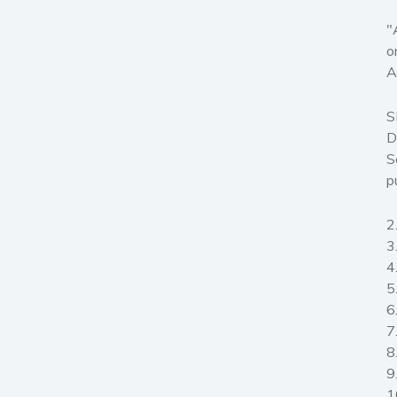
"
o
A
S
D
S
p
2
3
4
5
6
7
8
9
1