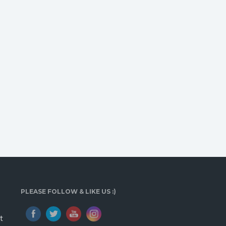
PLEASE FOLLOW & LIKE US :)
t