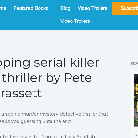
me
Featured Books
Blog
Video Trailers
Subscri
Video Trailers
ping serial killer
FE
thriller by Pete
rassett
 gripping murder mystery detective thriller that
eeps you guessing until the end.
F
etective Inspector Munro is a burly Scottish