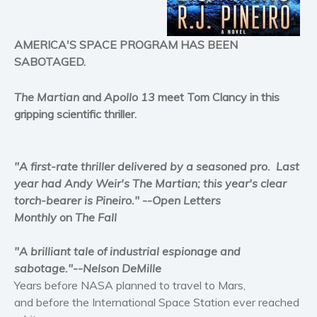
Horror
Literary fiction
AMERICA'S SPACE PROGRAM HAS BEEN
Mystery
SABOTAGED.
Suspense
The Martian
and
Apollo 13
meet Tom Clancy in this
Thriller
gripping scientific thriller.
Political thriller
Psychological thriller
Science Fiction and Dystopia
"A first-rate thriller delivered by a seasoned pro. Last
year had Andy Weir's The Martian; this year's clear
Political
torch-bearer is Pineiro."
--
Open Letters
Romance
Monthly
on
The Fall
Contemporary romance
Romantic suspense
"A brilliant tale of industrial espionage and
Erotica
sabotage."
--
Nelson DeMille
Years before NASA planned to travel to Mars,
Short stories
and before the International Space Station ever reached
Western