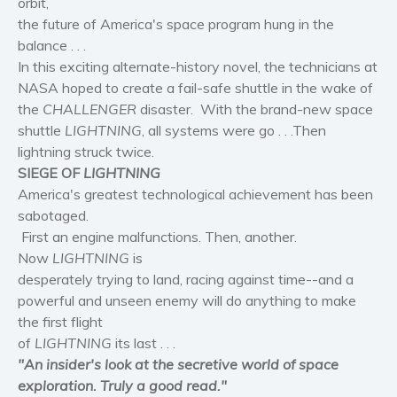
orbit,
Women’s fiction
the future of America's space program hung in the
Young Adult
balance . . .
In this exciting alternate-history novel, the technicians at
Non-fiction
NASA hoped to create a fail-safe shuttle in the wake of
Art and photography
the
CHALLENGER
disaster. With the brand-new space
Biography and memoirs
shuttle
LIGHTNING
, all systems were go . . .Then
Business and current affairs
lightning struck twice.
Cooking
SIEGE OF
LIGHTNING
America's greatest technological achievement has been
Gardening
sabotaged.
Health and fitness
First an engine malfunctions. Then, another.
History
Now
LIGHTNING
is
American history
desperately trying to land, racing against time--and a
powerful and unseen enemy will do anything to make
Humor and satire
the first flight
Parenting and education
of
LIGHTNING
its last . . .
Poetry
"
An
insider's look at the secretive world of space
Politics and environment
exploration. Truly a good read."