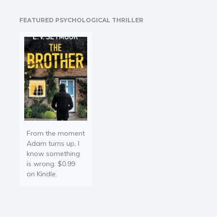
New York Times
Bestselling author of Red
FEATURED PSYCHOLOGICAL THRILLER
Phoenix Something
incomprehensible and
terrifying is happening in
a…
From the moment
Adam turns up, I
know something
is wrong. $0.99
on Kindle.