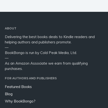
ABOUT
Delivering the best books deals to Kindle readers and
helping authors and publishers promote.
—
BookBongo is run by Cold Peak Media, Ltd.
—
As an Amazon Associate we earn from qualifying
purchases.
FOR AUTHORS AND PUBLISHERS
Featured Books
Blog
Why BookBongo?