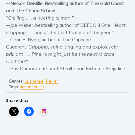
Self help & psychology
--Nelson DeMille, Bestselling author of The Gold Coast
and The Charm School
Religion and spirituality
"Chilling . . . a riveting climax."
Sport
--Joe Weber, bestselling author of DEFCON One
"Heart
Travel
stopping . . . one of the best thrillers of the year."
Blog
--Charles Ryan, author of The Capricorn
Quadrant
"Gripping, spine-tingling and explosively
Video Trailers
brilliant . . . Pineiro might just be the next Michael
Subscribe
Crichton!"
Why BookBongo?
--Guy Durham, author of Stealth and Extreme Prejudice
Video Trailers
Genres:
Suspense
,
Thriller
Tags:
action thriller
Share this:
Instagram