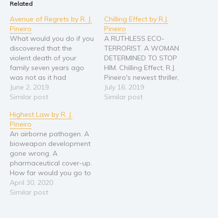
Related
Avenue of Regrets by R. J.
Chilling Effect by R.J.
Pineiro
Pineiro
What would you do if you
A RUTHLESS ECO-
discovered that the
TERRORIST. A WOMAN
violent death of your
DETERMINED TO STOP
family seven years ago
HIM. Chilling Effect, R.J.
was not as it had
Pineiro's newest thriller,
seemed? How far would
June 2, 2019
explores a world in the
July 16, 2019
you go to uncover the
Similar post
not too distant future
Similar post
truth? "An engrossing
where terrorism is taken
Highest Law by R. J.
novel of domestic
to a new level, one with
Pineiro
suspense . . . a fast-paced
world-ending
An airborne pathogen. A
tale of murder and horrific
consequences. "Fiction of
bioweapon development
crime with…
the first order!"--Clive
gone wrong. A
Cussler "Fascinating,
pharmaceutical cover-up.
stupendous, and
How far would you go to
terrifying."--Douglas
expose the truth? "An
April 30, 2020
Preston You never know…
excellent read. It starts
Similar post
out strong, and then it
gets better." --Larry Bond,