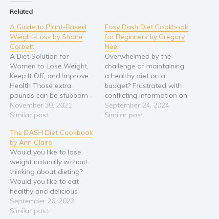
Related
Religion and spirituality
A Guide to Plant-Based
Easy Dash Diet Cookbook
Sport
Weight-Loss by Shane
for Beginners by Gregory
Travel
Corbett
Neel
Blog
A Diet Solution for
Overwhelmed by the
Women to Lose Weight,
challenge of maintaining
Video Trailers
Keep It Off, and Improve
a healthy diet on a
Health Those extra
budget? Frustrated with
Subscribe
pounds can be stubborn -
conflicting information on
Why BookBongo?
- but now’s the time to
November 30, 2021
weight management and
September 24, 2024
beat them to the curb! Are
Similar post
a sustainable healthy
Similar post
Video Trailers
you sick and tired of
lifestyle? In this DASH diet
The DASH Diet Cookbook
trying diet after diet… only
cookbook for beginners,
by Ann Claire
to be disappointed every
Gregory Neel, a seasoned
Would you like to lose
time you get on…
registered dietitian,
weight naturally without
breaks down the
thinking about dieting?
essentials of the DASH
Would you like to eat
diet for beginners. Learn
healthy and delicious
practical strategies…
dishes? We often think
September 26, 2022
healthy foods are sad
Similar post