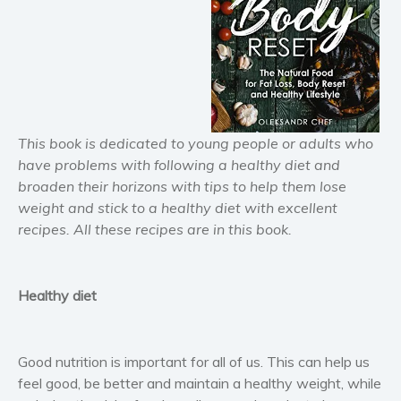
Horror
Literary fiction
Mystery
Suspense
Thriller
This book is dedicated to young people or adults who
Political thriller
have problems with following a healthy diet and
Psychological thriller
broaden their horizons with tips to help them lose
Science Fiction and Dystopia
weight and stick to a healthy diet with excellent
Political
recipes. All these recipes are in this book.
Romance
Contemporary romance
Healthy diet
Romantic suspense
Erotica
Short stories
Good nutrition is important for all of us. This can help us
Western
feel good, be better and maintain a healthy weight, while