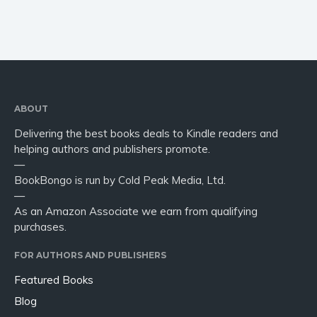
ABOUT
Delivering the best books deals to Kindle readers and
helping authors and publishers promote.
—
BookBongo is run by Cold Peak Media, Ltd.
—
As an Amazon Associate we earn from qualifying
purchases.
FOR AUTHORS AND PUBLISHERS
Featured Books
Blog