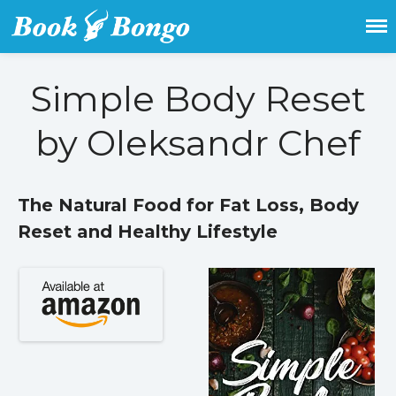
Get the latest free and promoted
Book Bongo
books here.
Simple Body Reset
Home
by Oleksandr Chef
Featured Books
Fiction
Action & adventure
The Natural Food for Fat Loss, Body
Children’s fiction
Reset and Healthy Lifestyle
Contemporary
Crime
Fantasy
Metaphysical
Paranormal and
supernatural
Historical fiction