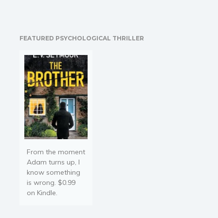
and tasteless; this is
wrong! The secret is to
expand our knowledge in
the kitchen; there are not
FEATURED PSYCHOLOGICAL THRILLER
only hamburgers, pasta,
and pizza! There…
From the moment
Adam turns up, I
know something
is wrong. $0.99
on Kindle.