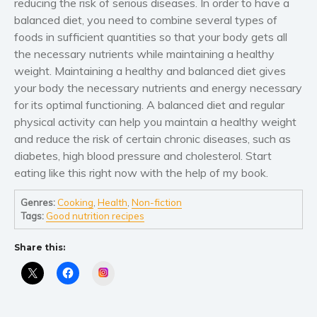
reducing the risk of serious diseases. In order to have a
Women’s fiction
balanced diet, you need to combine several types of
Young Adult
foods in sufficient quantities so that your body gets all
Non-fiction
the necessary nutrients while maintaining a healthy
Art and photography
weight. Maintaining a healthy and balanced diet gives
your body the necessary nutrients and energy necessary
Biography and memoirs
for its optimal functioning. A balanced diet and regular
Business and current affairs
physical activity can help you maintain a healthy weight
Cooking
and reduce the risk of certain chronic diseases, such as
Gardening
diabetes, high blood pressure and cholesterol. Start
Health and fitness
eating like this right now with the help of my book.
History
Genres:
Cooking
,
Health
,
Non-fiction
American history
Tags:
Good nutrition recipes
Humor and satire
Share this:
Parenting and education
Instagram
Poetry
Politics and environment
Self help & psychology