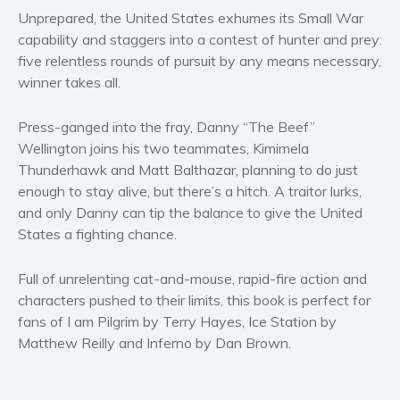
Women’s fiction
Unprepared, the United States exhumes its Small War
Young Adult
capability and staggers into a contest of hunter and prey:
five relentless rounds of pursuit by any means necessary,
Non-fiction
winner takes all.
Art and photography
Biography and memoirs
Press-ganged into the fray, Danny “The Beef”
Business and current affairs
Wellington joins his two teammates, Kimimela
Cooking
Thunderhawk and Matt Balthazar, planning to do just
enough to stay alive, but there’s a hitch. A traitor lurks,
Gardening
and only Danny can tip the balance to give the United
Health and fitness
States a fighting chance.
History
American history
Full of unrelenting cat-and-mouse, rapid-fire action and
Humor and satire
characters pushed to their limits, this book is perfect for
fans of
I am Pilgrim
by Terry Hayes,
Ice Station
by
Parenting and education
Matthew Reilly and
Inferno
by Dan Brown.
Poetry
Politics and environment