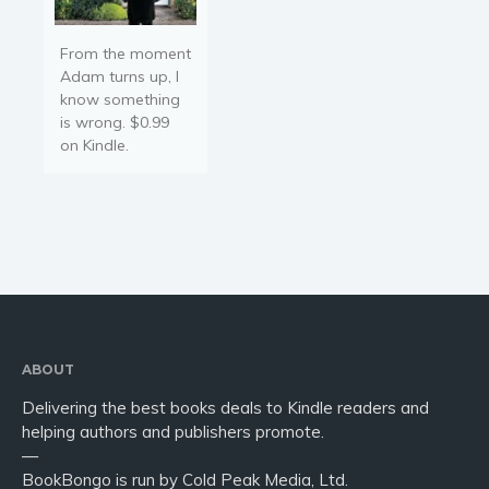
From the moment
Adam turns up, I
know something
is wrong. $0.99
on Kindle.
ABOUT
Delivering the best books deals to Kindle readers and
helping authors and publishers promote.
—
BookBongo is run by Cold Peak Media, Ltd.