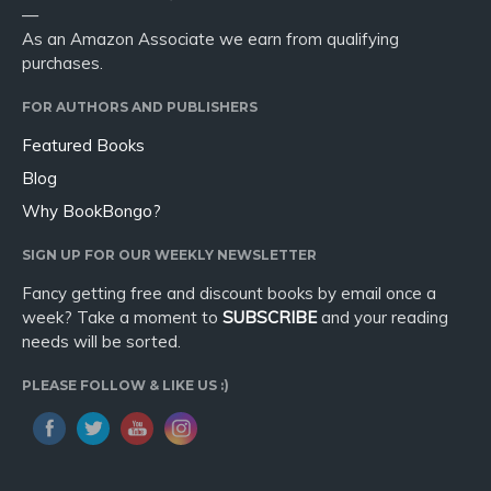
—
As an Amazon Associate we earn from qualifying
purchases.
FOR AUTHORS AND PUBLISHERS
Featured Books
Blog
Why BookBongo?
SIGN UP FOR OUR WEEKLY NEWSLETTER
Fancy getting free and discount books by email once a
week? Take a moment to
SUBSCRIBE
and your reading
needs will be sorted.
PLEASE FOLLOW & LIKE US :)