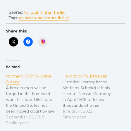
Self help & psychology
Religion and spirituality
Genres:
Political Thriller
,
Thriller
Tags:
an action-adventure thriller
Sport
Travel
Share this:
Blog
Instagram
Video Trailers
Subscribe
Why BookBongo?
Related
Video Trailers
Northern Wolf by Daniel
Heimat by Paul Marzell
Greene
Historical literary fiction
A broken man will be
Matthias Schmidt left his
forged in the flames of
Heimat, Neisse, Germany,
war... It is late 1862, and
in April 1929 to follow
the United States has
thousands of other
been ripped apart by civil
Europeans for a better
January 7, 2022
war for over a year with
September 10, 2019
future in the United
Similar post
no end in sight. The war is
Similar post
States. Reluctantly he left
a distant thought to
his mother, a girlfriend,