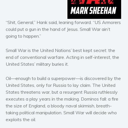
Horror
Literary fiction
Mystery
“Shit, General,” Hank said, leaning forward. “US Armorers
could put a gun in the hand of Jesus. Small War ain’t
Suspense
going to happen.”
Thriller
Political thriller
Small War is the United Nations’ best kept secret: the
Psychological thriller
end of conventional warfare. Acting in self-interest, the
Science Fiction and Dystopia
United States’ military buries it.
Political
Oil—enough to build a superpower—is discovered by the
Romance
United States, only for Russia to lay claim. The United
Contemporary romance
States threatens war, but a resurgent Russia ruthlessly
Romantic suspense
executes a play years in the making. Dominos fall: a fire
the size of England, a bloody naval skirmish, breath-
Erotica
taking political manipulation. Small War will decide who
Short stories
exploits the oil.
Western