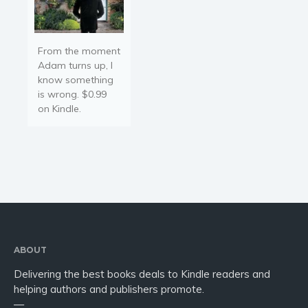
From the moment
Adam turns up, I
know something
is wrong. $0.99
on Kindle.
ABOUT
Delivering the best books deals to Kindle readers and
helping authors and publishers promote.
—