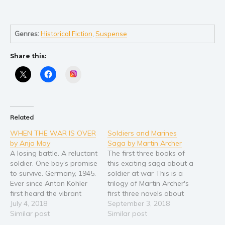
Self help & psychology
Religion and spirituality
Sport
Genres:
Historical Fiction
,
Suspense
Travel
Share this:
Blog
Instagram
Video Trailers
Subscribe
Why BookBongo?
Related
Video Trailers
WHEN THE WAR IS OVER
Soldiers and Marines
by Anja May
Saga by Martin Archer
A losing battle. A reluctant
The first three books of
soldier. One boy’s promise
this exciting saga about a
to survive. Germany, 1945.
soldier at war This is a
Ever since Anton Kohler
trilogy of Martin Archer's
first heard the vibrant
first three novels about
sound of the violin, he’s
July 4, 2018
the hardships and the
September 3, 2018
dreamed of mastering
Similar post
exciting and continuous
Similar post
the instrument. But when
action adventures of a