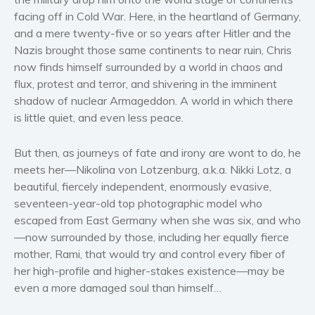
Women’s fiction
facing off in Cold War. Here, in the heartland of Germany,
Young Adult
and a mere twenty-five or so years after Hitler and the
Nazis brought those same continents to near ruin, Chris
Non-fiction
now finds himself surrounded by a world in chaos and
Art and photography
flux, protest and terror, and shivering in the imminent
Biography and memoirs
shadow of nuclear Armageddon. A world in which there
Business and current affairs
is little quiet, and even less peace.
Cooking
But then, as journeys of fate and irony are wont to do, he
Gardening
meets her—Nikolina von Lotzenburg, a.k.a. Nikki Lotz, a
Health and fitness
beautiful, fiercely independent, enormously evasive,
History
seventeen-year-old top photographic model who
American history
escaped from East Germany when she was six, and who
Humor and satire
—now surrounded by those, including her equally fierce
mother, Rami, that would try and control every fiber of
Parenting and education
her high-profile and higher-stakes existence—may be
Poetry
even a more damaged soul than himself…
Politics and environment