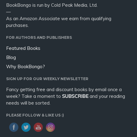
BookBongo is run by Cold Peak Media, Ltd.
—
As an Amazon Associate we earn from qualifying
purchases.
FOR AUTHORS AND PUBLISHERS
Featured Books
Blog
Why BookBongo?
SIGN UP FOR OUR WEEKLY NEWSLETTER
Fancy getting free and discount books by email once a
week? Take a moment to
SUBSCRIBE
and your reading
needs will be sorted.
PLEASE FOLLOW & LIKE US :)