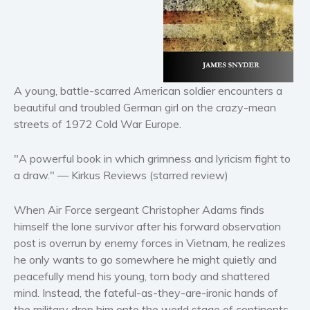
Horror
Literary fiction
Mystery
Suspense
A young, battle-scarred American soldier encounters a
Thriller
beautiful and troubled German girl on the crazy-mean
Political thriller
streets of 1972 Cold War Europe.
Psychological thriller
Science Fiction and Dystopia
"A powerful book in which grimness and lyricism fight to
a draw." —
Kirkus Reviews
(starred review)
Political
Romance
When Air Force sergeant Christopher Adams finds
Contemporary romance
himself the lone survivor after his forward observation
Romantic suspense
post is overrun by enemy forces in Vietnam, he realizes
Erotica
he only wants to go somewhere he might quietly and
peacefully mend his young, torn body and shattered
Short stories
mind. Instead, the fateful-as-they-are-ironic hands of
Western
the military drop him onto the world stage of continents