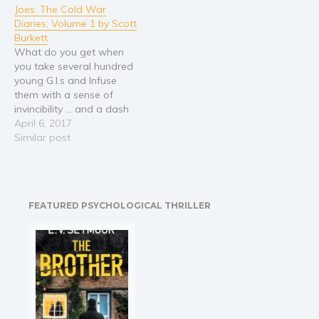
Joes: The Cold War
his father dies, the fifteen-
young combat soldier
Diaries, Volume 1 by Scott
year-old must give up his
when he stays on active
Burkett
passion to support his
duty and rises in rank and
What do you get when
seven younger siblings.
recognition.…
you take several hundred
As…
young G.I.s and Infuse
them with a sense of
invincibility ... and a dash
of alcohol? Hilarity! The
April 6, 2017
outrageous antics and
Similar post
real-life exploits of a
forward-deployed tank
battalion during the
height of the Cold War.
FEATURED PSYCHOLOGICAL THRILLER
West Germany would
never be the…