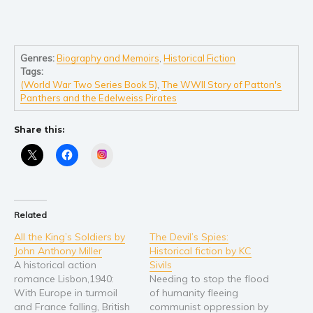
Self help & psychology
Religion and spirituality
Sport
Genres:
Biography and Memoirs
,
Historical Fiction
Travel
Tags:
Blog
(World War Two Series Book 5)
,
The WWII Story of Patton's
Panthers and the Edelweiss Pirates
Video Trailers
Subscribe
Share this:
Instagram
Why BookBongo?
Video Trailers
Related
All the King’s Soldiers by
The Devil’s Spies:
John Anthony Miller
Historical fiction by KC
A historical action
Sivils
romance Lisbon,1940:
Needing to stop the flood
With Europe in turmoil
of humanity fleeing
and France falling, British
communist oppression by