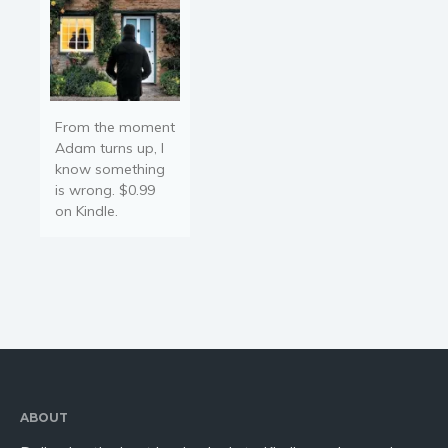
From the moment
Adam turns up, I
know something
is wrong. $0.99
on Kindle.
ABOUT