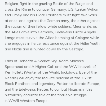
Women’s fiction
Belgium, fight in the grueling Battle of the Bulge, and
cross the Rhine to conquer Germany, U.S. tanker William
Young Adult
McBurney and his Black Panthers must fight two wars
Non-fiction
at once: one against the German army, the other against
Art and photography
the racism of their fellow white soldiers. Meanwhile, as
Biography and memoirs
the Allies drive into Germany, Edelweiss Pirate Angela
Lange must survive the Allied bombing of Cologne while
Business and current affairs
she engages in fierce resistance against the Hitler Youth
Cooking
and Nazis and is hunted down by the Gestapo.
Gardening
Health and fitness
Fans of Beneath A Scarlet Sky, Adam Makos's
History
Spearhead and A Higher Call, and the WWII novels of
Ken Follett (Winter of the World, Jackdaws, Eye of the
American history
Needle) will enjoy the real-life heroism of the 761st
Humor and satire
Black Panthers and legendary Patton to liberate Europe,
Parenting and education
and the Edelweiss Pirates to combat Nazism, in this
Poetry
historically accurate tale of the final epic struggle
in WWII Western Europe.
Politics and environment