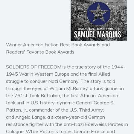
Horror
Literary fiction
Mystery
Suspense
Thriller
Winner American Fiction Best Book Awards and
Political thriller
Readers' Favorite Book Awards
Psychological thriller
SOLDIERS OF FREEDOM is the true story of the 1944-
Science Fiction and Dystopia
1945 War in Western Europe and the final Allied
Political
struggle to conquer Nazi Germany. The story is told
Romance
through the eyes of William McBurney, a tank gunner in
Contemporary romance
the 761st Tank Battalion, the first African-American
tank unit in U.S. history; dynamic General George S.
Romantic suspense
Patton, Jr., commander of the U.S. Third Army;
Erotica
and Angela Lange, a sixteen-year-old German
Short stories
resistance fighter with the anti-Nazi Edelweiss Pirates in
Western
Cologne. While Patton's forces liberate France and