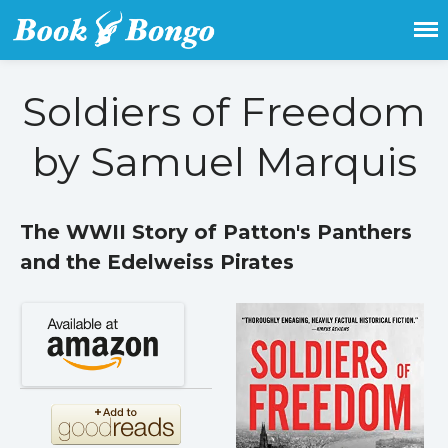
Get the latest free and promoted
Book Bongo
books here.
Soldiers of Freedom
Home
by Samuel Marquis
Featured Books
Fiction
Action & adventure
The WWII Story of Patton's Panthers
Children’s fiction
and the Edelweiss Pirates
Contemporary
Crime
Fantasy
Metaphysical
Paranormal and
supernatural
Historical fiction