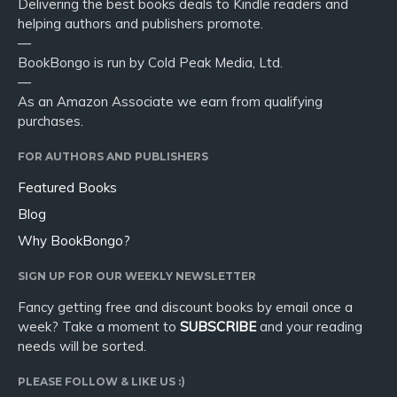
Delivering the best books deals to Kindle readers and
helping authors and publishers promote.
—
BookBongo is run by Cold Peak Media, Ltd.
—
As an Amazon Associate we earn from qualifying
purchases.
FOR AUTHORS AND PUBLISHERS
Featured Books
Blog
Why BookBongo?
SIGN UP FOR OUR WEEKLY NEWSLETTER
Fancy getting free and discount books by email once a
week? Take a moment to
SUBSCRIBE
and your reading
needs will be sorted.
PLEASE FOLLOW & LIKE US :)