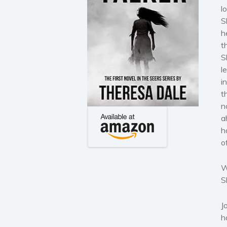
l
S
h
t
S
l
i
t
n
a
h
of
W
S
J
h