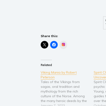
Share this:
Instagram
Related
Viking Mania by Robert
Spirit 
Peterson
Uncove
Tales of the Vikings from
Spirit 
sagas, oral tradition and
psychi
mythology from the rich
Young, 
culture of the Norse. Among
guides 
the many heroic deeds by the
over th
Kings and Queens of the
January 7, 2023
their gi
October