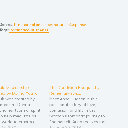
Genres:
Paranormal and supernatural
,
Suspense
Tags:
Paranormal suspense
Club: Mediumship
The Dandelion Bouquet by
red by Donna Young
Renee Jurkiewicz
Club was created by
Meet Anna Hudson in this
c medium, Donna
passionate story of love,
and her team of spirit
confusion, and life in this
to help mediums all
woman’s romantic journey to
e world to embrace
find herself. Anna realizes that
fts, develop new
 14, 2021
she will never be able to ignore
January 20, 2019