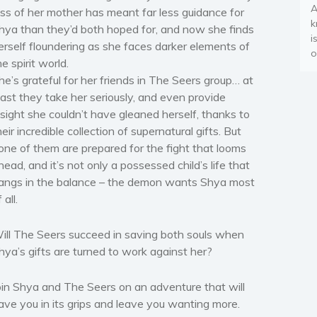
A
oss of her mother has meant far less guidance for
k
hya than they’d both hoped for, and now she finds
i
erself floundering as she faces darker elements of
o
he spirit world.
he’s grateful for her friends in The Seers group… at
east they take her seriously, and even provide
nsight she couldn’t have gleaned herself, thanks to
heir incredible collection of supernatural gifts. But
one of them are prepared for the fight that looms
head, and it’s not only a possessed child’s life that
angs in the balance – the demon wants Shya most
 all.
ill The Seers succeed in saving both souls when
hya’s gifts are turned to work against her?
oin Shya and The Seers on an adventure that will
ave you in its grips and leave you wanting more.