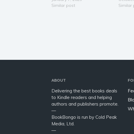
Viking age we hear of Ragnar
Similar post
avenues 
Similar
Lothbrok and his famous sons
and ulti
whose stories echo through
potenti
the ages. But not all stories…
importa
and tea
ABOUT
FO
Delivering the best books deals
Fe
to Kindle readers and helping
Bl
authors and publishers promote.
Wh
—
BookBongo is run by Cold Peak
Media, Ltd.
—