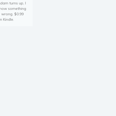
dam turns up, I
now something
s wrong. $0.99
n Kindle.