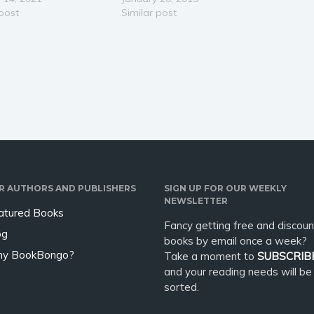
for sharing their gifts,
 post
the wonders and carry on like
Similar post
mately reach their full
the rest of the world seems to.
al. Donna explains the
Enjoy how this poetic story
nce of both learning
leaves the…
ching directly from…
R AUTHORS AND PUBLISHERS
SIGN UP FOR OUR WEEKLY
NEWSLETTER
atured Books
Fancy getting free and discoun
og
books by email once a week?
y BookBongo?
Take a moment to
SUBSCRIB
and your reading needs will be
sorted.