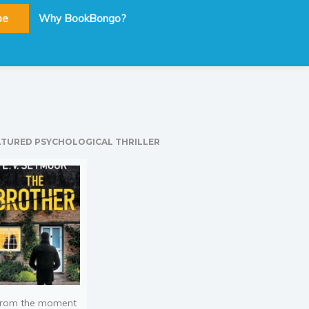
be
Why BookBongo?
ATURED PSYCHOLOGICAL THRILLER
rom the moment