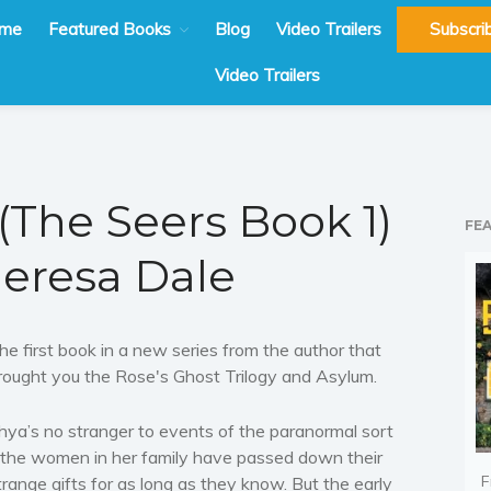
me
Featured Books
Blog
Video Trailers
Subscri
Video Trailers
 (The Seers Book 1)
FE
heresa Dale
he first book in a new series from the author that
rought you the Rose's Ghost Trilogy and Asylum.
hya’s no stranger to events of the paranormal sort
 the women in her family have passed down their
F
trange gifts for as long as they know. But the early