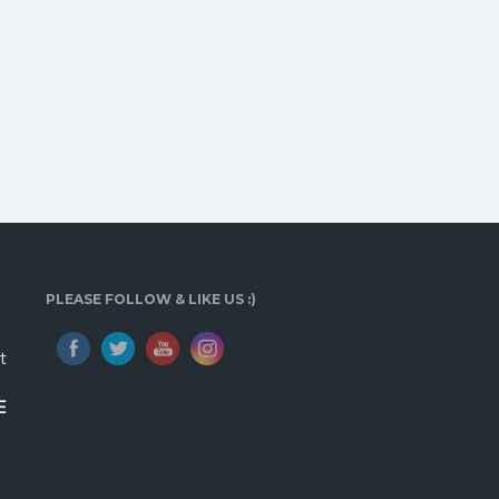
PLEASE FOLLOW & LIKE US :)
t
E