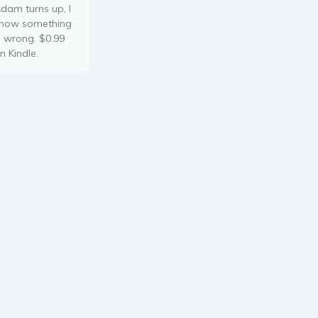
dam turns up, I
now something
s wrong. $0.99
n Kindle.