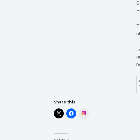
S
B
T
a
L
a
n
Share this:
Instagram