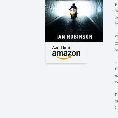
B
h
d
W
S
c
s
T
t
e
w
B
g
C