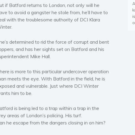
A
ut if Batford returns to London, not only will he
k
ave to avoid a gangster he stole from, he’ll have to
i
eal with the troublesome authority of DCI Klara
o
inter.
he’s determined to rid the force of corrupt and bent
oppers, and has her sights set on Batford and his
uperintendent Mike Hall.
here is more to this particular undercover operation
han meets the eye. With Batford in the field, he is
xposed and vulnerable. Just where DCI Winter
ants him to be.
atford is being led to a trap within a trap in the
rey areas of London’s policing. His turf.
an he escape from the dangers closing in on him?