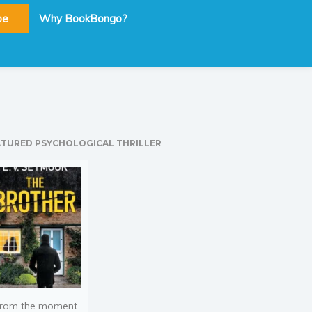
be
Why BookBongo?
ATURED PSYCHOLOGICAL THRILLER
rom the moment