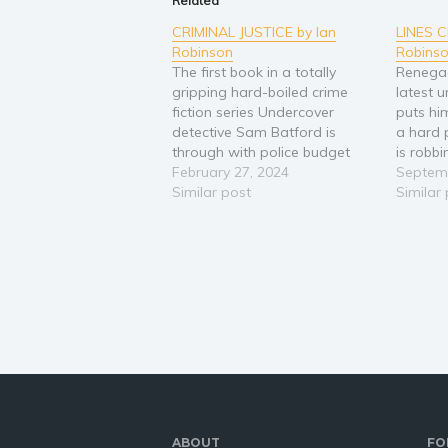
Related
CRIMINAL JUSTICE by Ian
LINES 
Robinson
Robins
The first book in a totally
Renega
gripping hard-boiled crime
latest 
fiction series Undercover
puts hi
detective Sam Batford is
a hard
through with police budget
is robb
cuts and ineffectual superiors.
February 27, 2024
London,
Septemb
But has he gone rogue? He is
Similar post
bosses 
Similar
sent to work with a serious
them re
crime team in London to take
all tha
down a big drugs boss. Their
he is c
chief,…
Klara W
ABOUT
FO