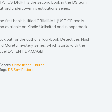
TATUS DRIFT is the second book in the DS Sam
atford undercover investigations series.
he first book is titled CRIMINAL JUSTICE and is
lso available on Kindle Unlimited and in paperback.
ook out for the author’s four-book Detectives Nash
nd Moretti mystery series, which starts with the
ovel LATENT DAMAGE!
Genres:
Crime fiction
,
Thriller
Tags:
DS Sam Batford