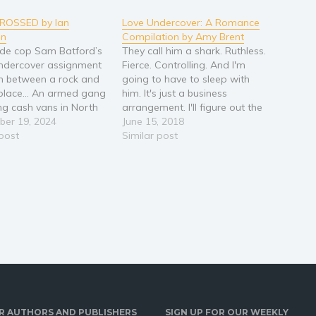
CROSSED by Ian
Love Undercover: A Romance
on
Compilation by Amy Brent
de cop Sam Batford’s
They call him a shark. Ruthless.
undercover assignment
Fierce. Controlling. And I'm
m between a rock and
going to have to sleep with
 place… An armed gang
him. It's just a business
ing cash vans in North
arrangement. I'll figure out the
 and DS Batford’s
er 19, 2024
truth and get out of this
June 15, 2018
want his help catching
 post
relationship. Falling in love
Similar post
d-handed. That’s not
was never a part of the plan.
t they want. Convinced
Neither was carrying his
orrupt, Superintendent
baby.EricI had…
inter is…
R AUTHORS AND PUBLISHERS
SIGN UP FOR OUR WEEKLY