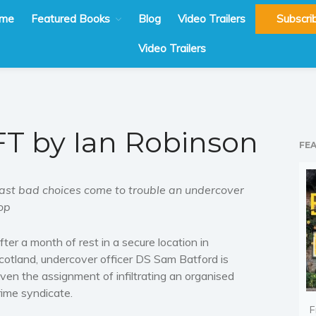
me
Featured Books
Blog
Video Trailers
Subscri
Video Trailers
T by Ian Robinson
FE
ast bad choices come to trouble an undercover
op
fter a month of rest in a secure location in
cotland, undercover officer DS Sam Batford is
iven the assignment of infiltrating an organised
rime syndicate.
F