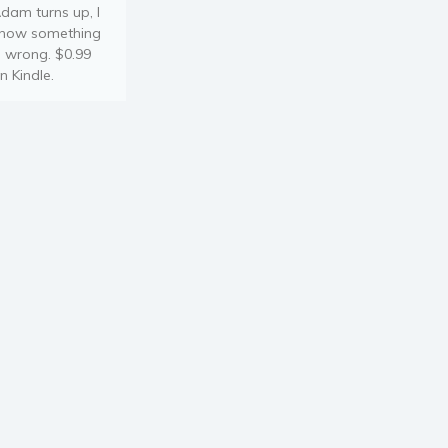
dam turns up, I
now something
s wrong. $0.99
n Kindle.