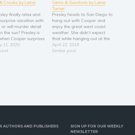
& Crooks by Laina
Gems & Gunshots by Laina
Turner
ley finally relax and
Presley heads to San Diego to
 surprise vacation with
hang out with Cooper and
 or will murder derail
enjoy the great west coast
in the sun? Presley is
weather. She didn’t expect
d when Cooper surprises
that while hanging out at the
 a trip to an all-
y 11, 2020
local coffee shop she would
April 22, 2019
ve resort in Cabo San
 post
be a witness to a robbery and
Similar post
Presley’s agenda of no
murder at Gemstone’s
 all play is ruined
Unlimited. Much to Cooper’s
enowned…
dismay Presley feels
compelled to…
R AUTHORS AND PUBLISHERS
SIGN UP FOR OUR WEEKLY
NEWSLETTER