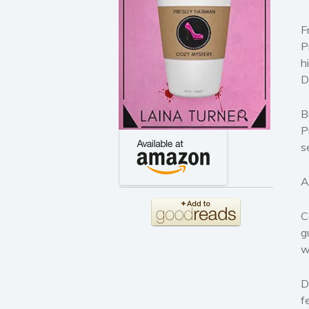
F
P
h
D
B
P
s
A
C
g
w
D
f