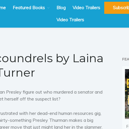
me
Featured Books
Blog
Video Trailers
Subscri
Video Trailers
Scoundrels by Laina
FE
Turner
an Presley figure out who murdered a senator and
et herself off the suspect list?
rustrated with her dead-end human resources gig,
hirty-something Presley Thurman makes a big
F
areer move that just might land her in the slammer.