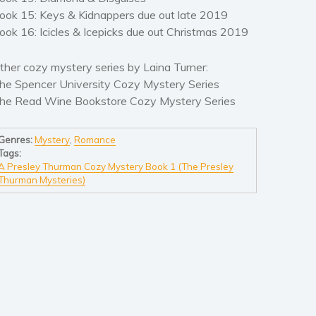
ook 15: Keys & Kidnappers due out late 2019
ook 16: Icicles & Icepicks due out Christmas 2019
ther cozy mystery series by Laina Turner:
he Spencer University Cozy Mystery Series
he Read Wine Bookstore Cozy Mystery Series
Genres:
Mystery
,
Romance
Tags:
A Presley Thurman Cozy Mystery Book 1 (The Presley
Thurman Mysteries)