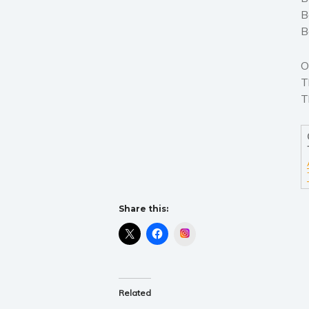
B
B
O
T
T
Share this:
Instagram
Related