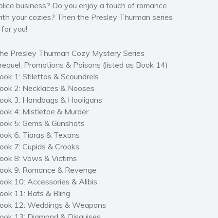
olice business? Do you enjoy a touch of romance
ith your cozies? Then the Presley Thurman series
s for you!
he Presley Thurman Cozy Mystery Series
requel: Promotions & Poisons (listed as Book 14)
ook 1: Stilettos & Scoundrels
ook 2: Necklaces & Nooses
ook 3: Handbags & Hooligans
ook 4: Mistletoe & Murder
ook 5: Gems & Gunshots
ook 6: Tiaras & Texans
ook 7: Cupids & Crooks
ook 8: Vows & Victims
ook 9: Romance & Revenge
ook 10: Accessories & Alibis
ook 11: Bats & Bling
ook 12: Weddings & Weapons
ook 13: Diamond & Disguises