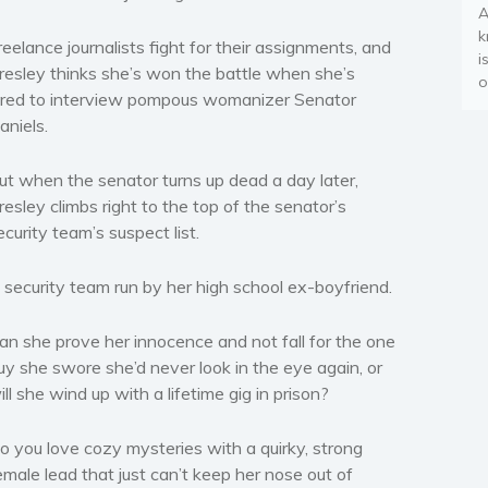
A
k
reelance journalists fight for their assignments, and
i
resley thinks she’s won the battle when she’s
o
ired to interview pompous womanizer Senator
aniels.
ut when the senator turns up dead a day later,
resley climbs right to the top of the senator’s
ecurity team’s suspect list.
 security team run by her high school ex-boyfriend.
an she prove her innocence and not fall for the one
uy she swore she’d never look in the eye again, or
ill she wind up with a lifetime gig in prison?
o you love cozy mysteries with a quirky, strong
emale lead that just can’t keep her nose out of