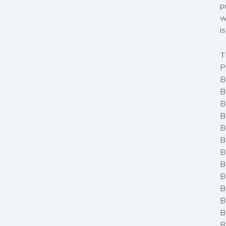
p
w
i
T
P
B
B
B
B
B
B
B
B
B
B
B
B
B