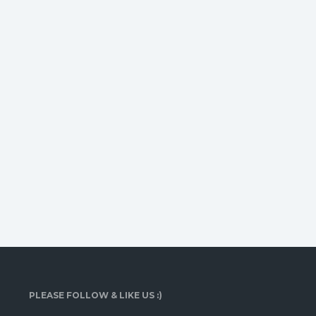
PLEASE FOLLOW & LIKE US :)