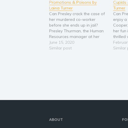
Promotions & Poisons by
Cupids 
Laina Turner
Turner
Can Presley crack the case of
Can Pres
her murdered co-worker
enjoy a
before she ends up in jail?
Cooper,
Presley Thurman, the Human
her fun 
Resources manager at her
thrille
company, is up for a big
June 15, 2020
her with
Februar
promotion and the only thing
Similar post
inclusi
Similar
standing in her way is co-
Lucas. 
worker Gladys, who is also a
work and
candidate. Presley and Gladys
when r
aren't…
ABOUT
FO