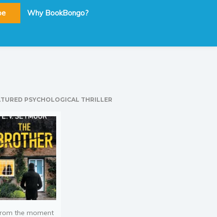
be
Why BookBongo?
ATURED PSYCHOLOGICAL THRILLER
rom the moment