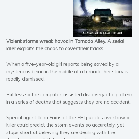
Horror
Literary fiction
Mystery
Suspense
Violent storms wreak havoc
in Tornado Alley. A serial
Thriller
killer exploits the chaos to cover their tracks…
Political thriller
Psychological thriller
When a five-year-old girl reports being saved by a
Science Fiction and Dystopia
mysterious being in the middle of a tornado, her story is
readily dismissed.
Political
Romance
But less so the computer-assisted discovery of a pattern
Contemporary romance
in a series of deaths that suggests they are no accident.
Romantic suspense
Erotica
Special agent Ilona Farris of the FBI puzzles over how a
Short stories
killer could predict the storm events so accurately, yet
stops short at believing they are dealing with the
Western