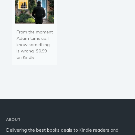
From the moment
Adam turns up, I
know something
is wrong. $0.99
on Kindle.
ABOUT
Delivering the best books deals to Kindle readers and