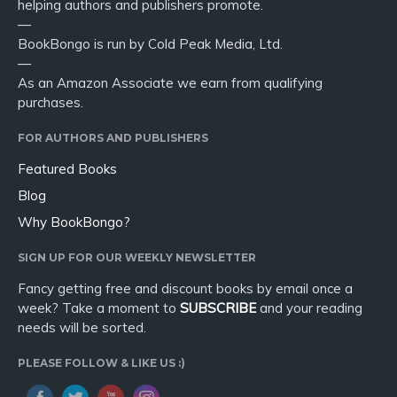
helping authors and publishers promote.
—
BookBongo is run by Cold Peak Media, Ltd.
—
As an Amazon Associate we earn from qualifying
purchases.
FOR AUTHORS AND PUBLISHERS
Featured Books
Blog
Why BookBongo?
SIGN UP FOR OUR WEEKLY NEWSLETTER
Fancy getting free and discount books by email once a
week? Take a moment to
SUBSCRIBE
and your reading
needs will be sorted.
PLEASE FOLLOW & LIKE US :)