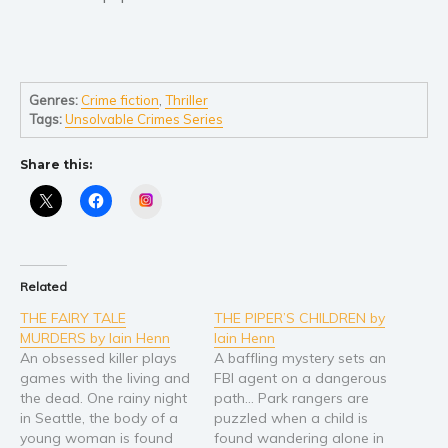
Self help & psychology
Religion and spirituality
Sport
Travel
Genres:
Crime fiction
,
Thriller
Tags:
Unsolvable Crimes Series
Blog
Video Trailers
Share this:
Subscribe
Instagram
Why BookBongo?
Video Trailers
Related
THE FAIRY TALE
THE PIPER’S CHILDREN by
MURDERS by Iain Henn
Iain Henn
An obsessed killer plays
A baffling mystery sets an
games with the living and
FBI agent on a dangerous
the dead. One rainy night
path… Park rangers are
in Seattle, the body of a
puzzled when a child is
young woman is found
found wandering alone in