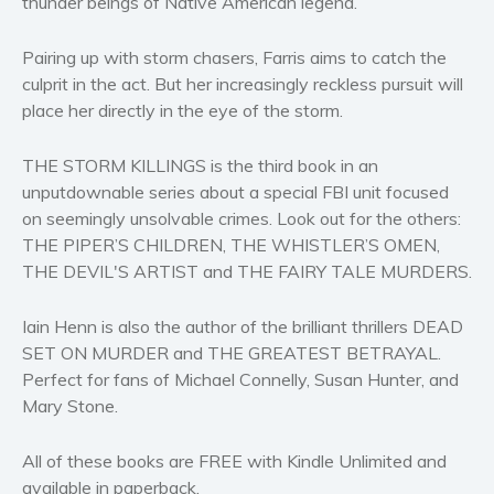
thunder beings of Native American legend.
Women’s fiction
Young Adult
Pairing up with storm chasers, Farris aims to catch the
Non-fiction
culprit in the act. But her increasingly reckless pursuit will
place her directly in the eye of the storm.
Art and photography
Biography and memoirs
THE STORM KILLINGS is the third book in an
Business and current affairs
unputdownable series about a special FBI unit focused
Cooking
on seemingly unsolvable crimes. Look out for the others:
Gardening
THE PIPER’S CHILDREN, THE WHISTLER’S OMEN,
THE DEVIL'S ARTIST and THE FAIRY TALE MURDERS.
Health and fitness
History
Iain Henn is also the author of the brilliant thrillers DEAD
American history
SET ON MURDER and THE GREATEST BETRAYAL.
Humor and satire
Perfect for fans of Michael Connelly, Susan Hunter, and
Parenting and education
Mary Stone.
Poetry
All of these books are FREE with Kindle Unlimited and
Politics and environment
available in paperback.