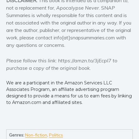
DISCLAIMER:
This book is intended as a companion to,
not a replacement for,
Apocalypse Never
. SNAP
Summaries is wholly responsible for this content and is
not associated with the original author in any way. If you
are the author, publisher, or representative of the original
work, please contact info[at]snapsummaries.com with
any questions or concerns.
Please follow this link: https://amzn.to/3jEcpI7 to
purchase a copy of the original book.
We are a participant in the Amazon Services LLC
Associates Program, an affiliate advertising program
designed to provide a means for us to earn fees by linking
to Amazon.com and affiliated sites.
Genres:
Non-fiction
,
Politics