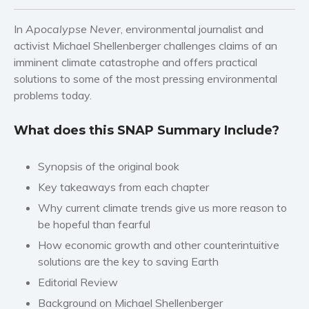
Western
Women’s fiction
In
Apocalypse Never
, environmental journalist and
Young Adult
activist Michael Shellenberger challenges claims of an
imminent climate catastrophe and offers practical
Non-fiction
solutions to some of the most pressing environmental
Art and photography
problems today.
Biography and memoirs
Business and current affairs
What does this SNAP Summary Include?
Cooking
Gardening
Synopsis of the original book
Health and fitness
Key takeaways from each chapter
History
Why current climate trends give us more reason to
be hopeful than fearful
American history
How economic growth and other counterintuitive
Humor and satire
solutions are the key to saving Earth
Parenting and education
Editorial Review
Poetry
Background on Michael Shellenberger
Politics and environment