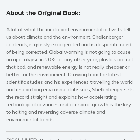
Self help & psychology
About the Original Book:
Religion and spirituality
Sport
A lot of what the media and environmental activists tell
Travel
us about climate and the environment, Shellenberger
contends, is grossly exaggerated and in desperate need
Blog
of being corrected. Global warming is not going to cause
Video Trailers
an apocalypse in 2030 or any other year, plastics are not
Subscribe
that bad, and renewable energy is not really cheaper or
better for the environment. Drawing from the latest
Why BookBongo?
scientific studies and his experiences travelling the world
Video Trailers
and researching environmental issues, Shellenberger sets
the record straight and explains how accelerating
technological advances and economic growth is the key
to halting and reversing adverse climate and
environmental trends.