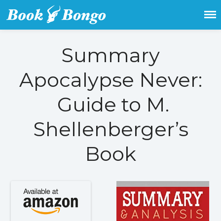
Get the latest free and promoted
Book Bongo
books here.
Summary
Apocalypse Never:
Home
Featured Books
Guide to M.
Fiction
Action & adventure
Shellenberger’s
Children’s fiction
Contemporary
Book
Crime
Fantasy
Metaphysical
Paranormal and
supernatural