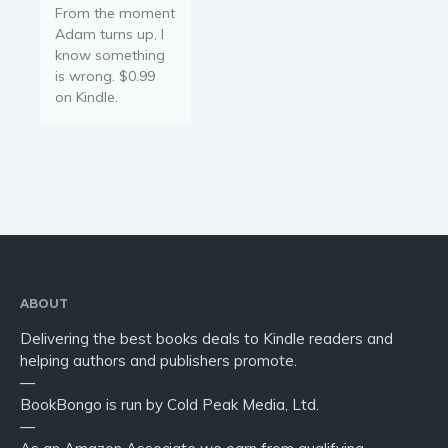
From the moment
Adam turns up, I
know something
is wrong. $0.99
on Kindle.
ABOUT
Delivering the best books deals to Kindle readers and
helping authors and publishers promote.
—
BookBongo is run by Cold Peak Media, Ltd.
—