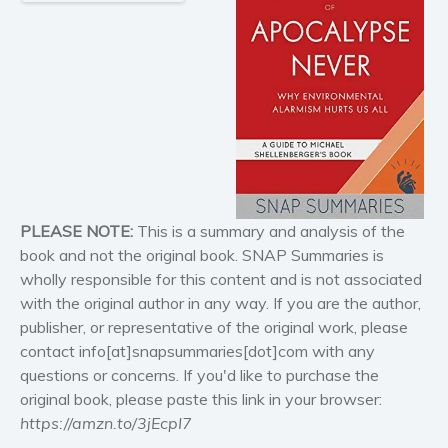
Historical fiction
Horror
Literary fiction
Mystery
Suspense
Thriller
Political thriller
Psychological thriller
PLEASE NOTE:
This is a summary and analysis of the
Science Fiction and Dystopia
book and not the original book. SNAP Summaries is
Political
wholly responsible for this content and is not associated
with the original author in any way. If you are the author,
Romance
publisher, or representative of the original work, please
Contemporary romance
contact info[at]snapsummaries[dot]com with any
Romantic suspense
questions or concerns. If you'd like to purchase the
Erotica
original book, please paste this link in your browser:
Short stories
https://amzn.to/3jEcpI7