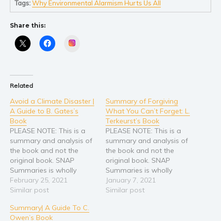
Tags:
Why Environmental Alarmism Hurts Us All
Share this:
Instagram
Related
Avoid a Climate Disaster |
Summary of Forgiving
A Guide to B. Gates’s
What You Can’t Forget: L.
Book
Terkeurst’s Book
PLEASE NOTE: This is a
PLEASE NOTE: This is a
summary and analysis of
summary and analysis of
the book and not the
the book and not the
original book. SNAP
original book. SNAP
Summaries is wholly
Summaries is wholly
responsible for this
February 25, 2021
responsible for this
January 7, 2021
content and is not
Similar post
content and is not
Similar post
associated with the
associated with the
Summary| A Guide To C.
original author in any way.
original author in any way.
Owen’s Book
If you are the author,
If you are the author,