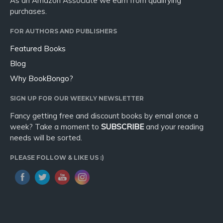
As an Amazon Associate we earn from qualifying
purchases.
FOR AUTHORS AND PUBLISHERS
Featured Books
Blog
Why BookBongo?
SIGN UP FOR OUR WEEKLY NEWSLETTER
Fancy getting free and discount books by email once a
week? Take a moment to
SUBSCRIBE
and your reading
needs will be sorted.
PLEASE FOLLOW & LIKE US :)