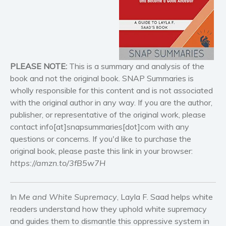
Historical fiction
Horror
Literary fiction
Mystery
Suspense
PLEASE NOTE:
This is a summary and analysis of the
Thriller
book and not the original book. SNAP Summaries is
wholly responsible for this content and is not associated
Political thriller
with the original author in any way. If you are the author,
Psychological thriller
publisher, or representative of the original work, please
Science Fiction and Dystopia
contact info[at]snapsummaries[dot]com with any
Political
questions or concerns. If you'd like to purchase the
original book, please paste this link in your browser:
Romance
https://amzn.to/3fB5w7H
Contemporary romance
Romantic suspense
Erotica
In
Me and White Supremacy
, Layla F. Saad helps white
readers understand how they uphold white supremacy
Short stories
and guides them to dismantle this oppressive system in
Western