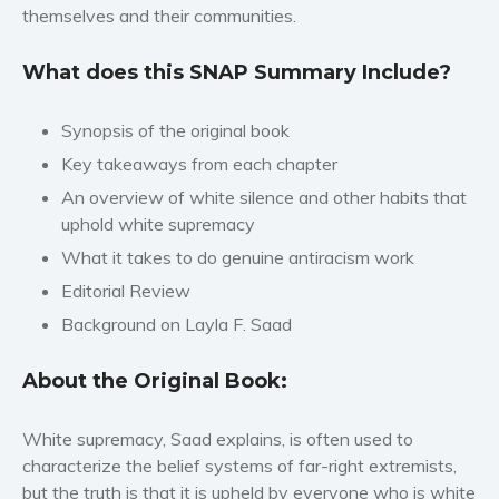
themselves and their communities.
Women’s fiction
Young Adult
What does this SNAP Summary Include?
Non-fiction
Art and photography
Synopsis of the original book
Biography and memoirs
Key takeaways from each chapter
Business and current affairs
An overview of white silence and other habits that
uphold white supremacy
Cooking
What it takes to do genuine antiracism work
Gardening
Editorial Review
Health and fitness
Background on Layla F. Saad
History
American history
About the Original Book:
Humor and satire
Parenting and education
White supremacy, Saad explains, is often used to
Poetry
characterize the belief systems of far-right extremists,
Politics and environment
but the truth is that it is upheld by everyone who is white