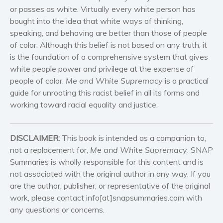
or passes as white. Virtually every white person has
Self help & psychology
bought into the idea that white ways of thinking,
Religion and spirituality
speaking, and behaving are better than those of people
Sport
of color. Although this belief is not based on any truth, it
Travel
is the foundation of a comprehensive system that gives
white people power and privilege at the expense of
Blog
people of color.
Me and White Supremacy
is a practical
Video Trailers
guide for unrooting this racist belief in all its forms and
Subscribe
working toward racial equality and justice.
Why BookBongo?
Video Trailers
DISCLAIMER:
This book is intended as a companion to,
not a replacement for,
Me and White Supremacy
. SNAP
Summaries is wholly responsible for this content and is
not associated with the original author in any way. If you
are the author, publisher, or representative of the original
work, please contact info[at]snapsummaries.com with
any questions or concerns.