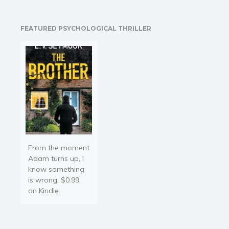
wholly responsible for this
content and is not
associated with the
FEATURED PSYCHOLOGICAL THRILLER
original author in any way.
If…
From the moment
Adam turns up, I
know something
is wrong. $0.99
on Kindle.