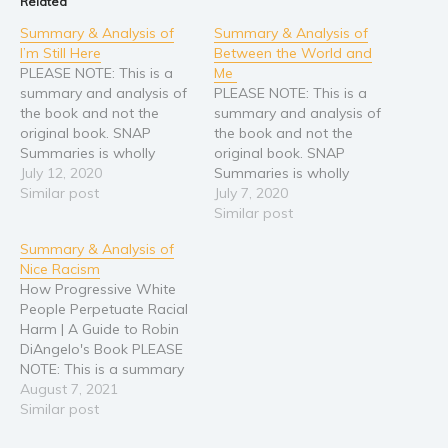
Related
Summary & Analysis of
Summary & Analysis of
I’m Still Here
Between the World and
PLEASE NOTE: This is a
Me
summary and analysis of
PLEASE NOTE: This is a
the book and not the
summary and analysis of
original book. SNAP
the book and not the
Summaries is wholly
original book. SNAP
responsible for this
July 12, 2020
Summaries is wholly
content and is not
Similar post
responsible for this
July 7, 2020
associated with the
content and is not
Similar post
original author in any way.
associated with the
Summary & Analysis of
If you are the author,
original author in any way.
Nice Racism
publisher, or
If you are the author,
How Progressive White
representative of the
publisher, or
People Perpetuate Racial
original work, please
representative of the
Harm | A Guide to Robin
contact
original work, please
DiAngelo's Book PLEASE
info[at]snapsummaries[dot]com…
contact
NOTE: This is a summary
info[at]snapsummaries[dot]com…
and analysis of the book
August 7, 2021
and not the original book.
Similar post
SNAP Summaries is