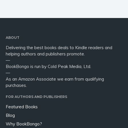
ABOUT
Delivering the best books deals to Kindle readers and
helping authors and publishers promote.
—
BookBongo is run by Cold Peak Media, Ltd.
—
As an Amazon Associate we earn from qualifying
purchases.
FOR AUTHORS AND PUBLISHERS
Featured Books
Blog
Why BookBongo?