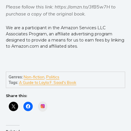
Please follow this link: https://amzn.to/3fB5w7H to
purchase a copy of the original book.
We are a participant in the Amazon Services LLC
Associates Program, an affiliate advertising program
designed to provide a means for us to earn fees by linking
to Amazon.com and affiliated sites.
Genres:
Non-fiction
,
Politics
Tags:
A Guide to Layla F. Saad's Book
Share this:
Instagram