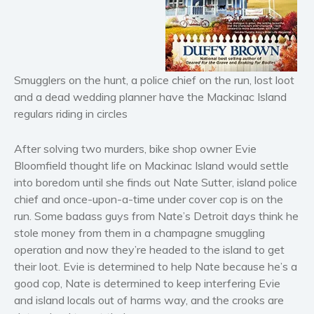
Horror
Literary fiction
Mystery
Suspense
Smugglers on the hunt, a police chief on the run, lost loot
Thriller
and a dead wedding planner have the Mackinac Island
Political thriller
regulars riding in circles
Psychological thriller
After solving two murders, bike shop owner Evie
Science Fiction and Dystopia
Bloomfield thought life on Mackinac Island would settle
Political
into boredom until she finds out Nate Sutter, island police
Romance
chief and once-upon-a-time under cover cop is on the
Contemporary romance
run. Some badass guys from Nate’s Detroit days think he
stole money from them in a champagne smuggling
Romantic suspense
operation and now they’re headed to the island to get
Erotica
their loot. Evie is determined to help Nate because he’s a
Short stories
good cop, Nate is determined to keep interfering Evie
Western
and island locals out of harms way, and the crooks are