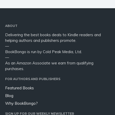
ABOUT
Delivering the best books deals to Kindle readers and
helping authors and publishers promote.
—
BookBongo is run by Cold Peak Media, Ltd.
—
As an Amazon Associate we earn from qualifying
purchases.
FOR AUTHORS AND PUBLISHERS
Featured Books
Blog
Why BookBongo?
SIGN UP FOR OUR WEEKLY NEWSLETTER