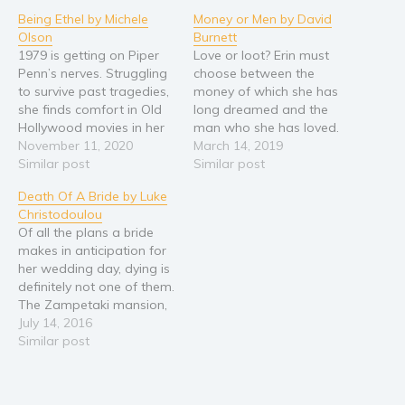
Being Ethel by Michele
Money or Men by David
Religion and spirituality
Olson
Burnett
Sport
1979 is getting on Piper
Love or loot? Erin must
Penn’s nerves. Struggling
choose between the
Travel
to survive past tragedies,
money of which she has
Blog
she finds comfort in Old
long dreamed and the
Hollywood movies in her
man who she has loved.
Video Trailers
native San Francisco.
November 11, 2020
Eight years ago, she
March 14, 2019
Subscribe
Seeing no reason to
Similar post
chose “loot” when Chris,
Similar post
adhere to man-made
her former husband,
Why BookBongo?
Death Of A Bride by Luke
rules after her first-hand
competed for her hand
Christodoulou
look at the ultimate in
against the god of
Video Trailers
Of all the plans a bride
hypocrisy, Piper does
money. Now, with a
makes in anticipation for
what she wants, and
promotion within reach,
her wedding day, dying is
trouble follows. An…
she is…
definitely not one of them.
The Zampetaki mansion,
on the remote island of
July 14, 2016
Gadvos, welcomes
Similar post
dozens of guests for the
grand wedding of
Cassandra Zampetaki