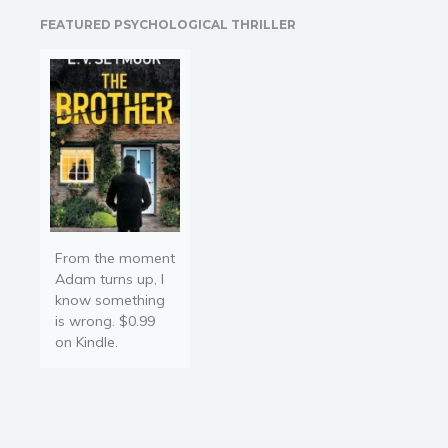
and Homer Cara. It's a
FEATURED PSYCHOLOGICAL THRILLER
wedding that will never
take…
From the moment
Adam turns up, I
know something
is wrong. $0.99
on Kindle.