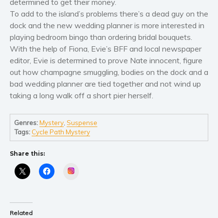
determined to get their money.
Women’s fiction
To add to the island’s problems there’s a dead guy on the
Young Adult
dock and the new wedding planner is more interested in
Non-fiction
playing bedroom bingo than ordering bridal bouquets.
Art and photography
With the help of Fiona, Evie’s BFF and local newspaper
Biography and memoirs
editor, Evie is determined to prove Nate innocent, figure
out how champagne smuggling, bodies on the dock and a
Business and current affairs
bad wedding planner are tied together and not wind up
Cooking
taking a long walk off a short pier herself.
Gardening
Health and fitness
Genres:
Mystery
,
Suspense
History
Tags:
Cycle Path Mystery
American history
Share this:
Humor and satire
Instagram
Parenting and education
Poetry
Politics and environment
Related
Self help & psychology