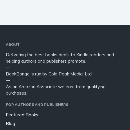
ABOUT
Delivering the best books deals to Kindle readers and
helping authors and publishers promote.
—
BookBongo is run by Cold Peak Media, Ltd.
—
As an Amazon Associate we earn from qualifying
purchases.
FOR AUTHORS AND PUBLISHERS
Featured Books
Blog