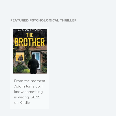
most fascinating
universes I have ever
encountered...
rich,mysterious, inviting,
FEATURED PSYCHOLOGICAL THRILLER
and frightening at the
same time. You will want
to visit it again and…
From the moment
Adam turns up, I
know something
is wrong. $0.99
on Kindle.