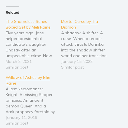
Religion and spirituality
Related
Sport
The Shameless Series
Mortal Curse by Tia
Travel
Boxed Set by Meli Raine
Didmon
Five years ago, Jane
A shadow. A shifter. A
Blog
helped presidential
curse. When a reaper
Video Trailers
candidate’s daughter
attack thrusts Dannika
Lindsay after an
into the shadow shifter
Subscribe
unspeakable crime. Now
world and her transition
Why BookBongo?
it’s Jane who stands
March 2, 2021
results in her
January 15, 2022
accused, caught at the
Similar post
imprisonment, she turns
Similar post
Video Trailers
heart of a presidential
to Raine, the sexy shadow
Willow of Ashes by Ellie
candidate’s scandal that
who saved her. As her
Raine
threatens her very life. As
attraction to Raine
A lost Necromancer
people in her life turn up
mounts, and dissension in
Knight. A missing Reaper
dead, she swears she’s
the shadow shifter clan
princess. An ancient
innocent, but forces
increases, she learns…
demon Queen. And a
around her continue…
dark prophecy foretold by
the Gods that shadows
January 11, 2019
them all... "One of the
Similar post