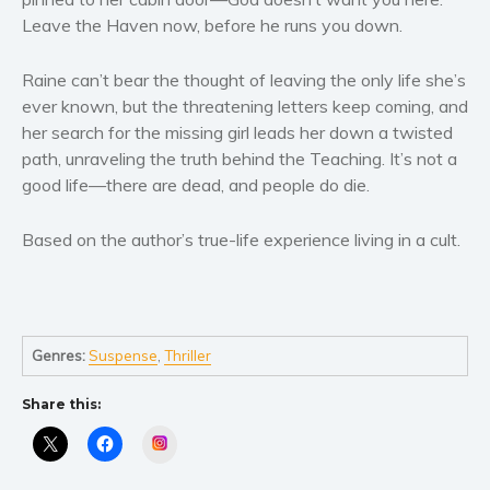
Women’s fiction
Leave the Haven now, before he runs you down.
Young Adult
Non-fiction
Raine can’t bear the thought of leaving the only life she’s
Art and photography
ever known, but the threatening letters keep coming, and
her search for the missing girl leads her down a twisted
Biography and memoirs
path, unraveling the truth behind the Teaching. It’s not a
Business and current affairs
good life—there are dead, and people do die.
Cooking
Gardening
Based on the author’s true-life experience living in a cult.
Health and fitness
History
American history
Genres:
Suspense
,
Thriller
Humor and satire
Parenting and education
Share this:
Poetry
Instagram
Politics and environment
Self help & psychology