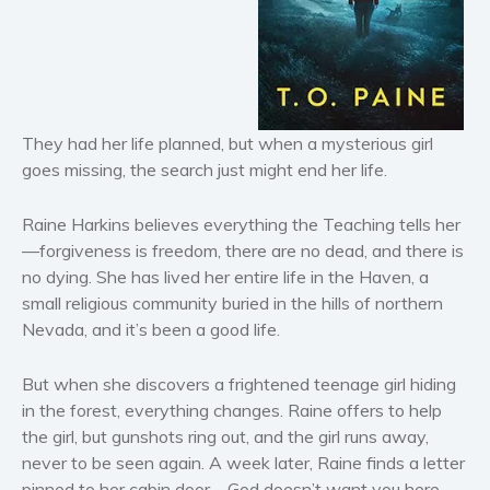
Horror
Literary fiction
Mystery
Suspense
They had her life planned, but when a mysterious girl
Thriller
goes missing, the search just might end her life.
Political thriller
Psychological thriller
Raine Harkins believes everything the Teaching tells her
Science Fiction and Dystopia
—forgiveness is freedom, there are no dead, and there is
Political
no dying. She has lived her entire life in the Haven, a
small religious community buried in the hills of northern
Romance
Nevada, and it’s been a good life.
Contemporary romance
Romantic suspense
But when she discovers a frightened teenage girl hiding
Erotica
in the forest, everything changes. Raine offers to help
Short stories
the girl, but gunshots ring out, and the girl runs away,
never to be seen again. A week later, Raine finds a letter
Western
pinned to her cabin door—
God doesn’t want you here.