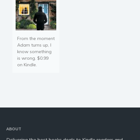
From the moment
Adam turns up, I
know something
is wrong. $0.99
on Kindle.
ABOUT
Delivering the best books deals to Kindle readers and