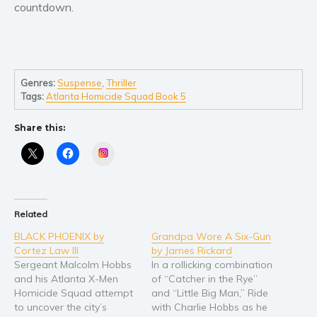
countdown.
Young Adult
Non-fiction
Art and photography
Genres:
Suspense
,
Thriller
Biography and memoirs
Tags:
Atlanta Homicide Squad Book 5
Business and current affairs
Cooking
Share this:
Gardening
Instagram
Health and fitness
History
American history
Related
Humor and satire
BLACK PHOENIX by
Grandpa Wore A Six-Gun
Cortez Law III
by James Rickard
Parenting and education
Sergeant Malcolm Hobbs
In a rollicking combination
Poetry
and his Atlanta X-Men
of “Catcher in the Rye”
Politics and environment
Homicide Squad attempt
and “Little Big Man,” Ride
to uncover the city’s
with Charlie Hobbs as he
Self help & psychology