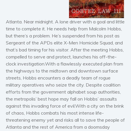
Horror
Literary fiction
Mystery
Atlanta. Near midnight. A lone driver with a goal and little
Suspense
time to complete it. He needs help from Malcolm Hobbs,
but there’s a problem. He’s suspended from his post as
Thriller
Sergeant of the APDs elite X-Men Homicide Squad, and
Political thriller
that’s bad timing for his visitor. After the meeting Hobbs,
Psychological thriller
compelled to serve and protect, launches his off-the-
Science Fiction and Dystopia
clock investigation.With a flawlessly executed plan from
the highways to the midtown and downtown surface
Political
streets, Hobbs encounters a deadly team of rogue
Romance
military operatives who seize the city. Despite coalition
Contemporary romance
efforts from the government alphabet soup authorities,
Romantic suspense
the metropolis’ best hope may fall on Hobbs’ assaults
Erotica
against this invading force of evil.With a city on the brink
of chaos, Hobbs combats his most intense life-
Short stories
threatening enemy yet and risks all to save the people of
Western
Atlanta and the rest of America from a doomsday
Women’s fiction