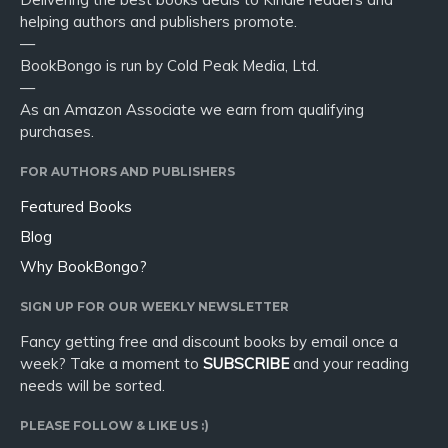
helping authors and publishers promote.
—
BookBongo is run by Cold Peak Media, Ltd.
—
As an Amazon Associate we earn from qualifying
purchases.
FOR AUTHORS AND PUBLISHERS
Featured Books
Blog
Why BookBongo?
SIGN UP FOR OUR WEEKLY NEWSLETTER
Fancy getting free and discount books by email once a
week? Take a moment to
SUBSCRIBE
and your reading
needs will be sorted.
PLEASE FOLLOW & LIKE US :)