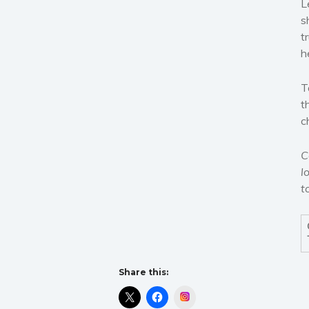
L
s
t
h
T
t
c
C
l
t
Share this:
Instagram