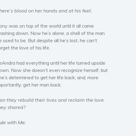
here’s blood on her hands and at his feet.
ony was on top of the world until it all came
rashing down. Now he’s alone, a shell of the man
e used to be. But despite all he’s lost, he can’t
orget the love of his life.
eAndra had everything until her life turned upside
own. Now she doesn’t even recognize herself, but
he’s determined to get her life back, and, more
mportantly, get her man back.
an they rebuild their lives and reclaim the love
hey shared?
ule with Me: