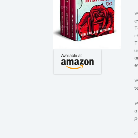
W
e
T
c
T
u
a
e
W
t
W
a
p
C