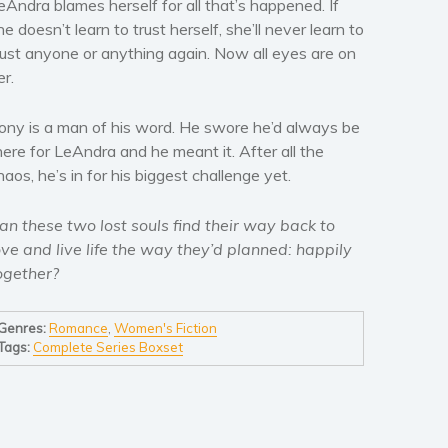
eAndra blames herself for all that’s happened. If
he doesn’t learn to trust herself, she’ll never learn to
rust anyone or anything again. Now all eyes are on
er.
ony is a man of his word. He swore he’d always be
here for LeAndra and he meant it. After all the
haos, he’s in for his biggest challenge yet.
an these two lost souls find their way back to
ove and live life the way they’d planned: happily
ogether?
Genres:
Romance
,
Women's Fiction
Tags:
Complete Series Boxset