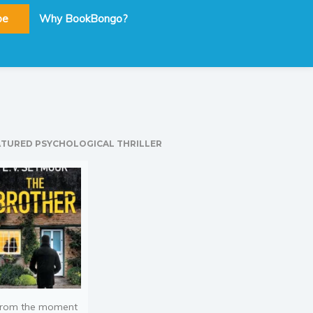
be
Why BookBongo?
ATURED PSYCHOLOGICAL THRILLER
rom the moment