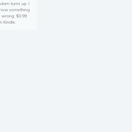
dam turns up, I
now something
s wrong. $0.99
n Kindle.