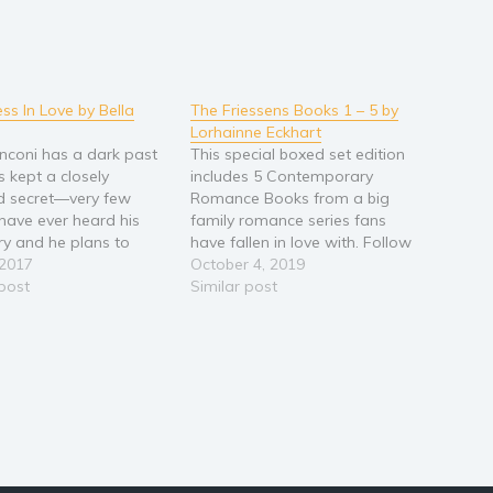
ss In Love by Bella
The Friessens Books 1 – 5 by
Lorhainne Eckhart
anconi has a dark past
This special boxed set edition
s kept a closely
includes 5 Contemporary
d secret―very few
Romance Books from a big
have ever heard his
family romance series fans
ory and he plans to
have fallen in love with. Follow
that way. After
 2017
the Friessen men and the
October 4, 2019
g a hellish childhood,
 post
women they love as they
Similar post
 living the dream life
stand by their families through
verything he touches
thick and thin. The Reunion
o gold. But something’s
(The Friessens, #1) The
.…
Bloodline (The Friessens,…