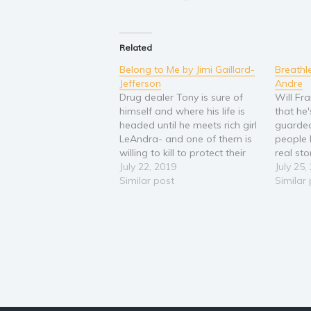
Related
Belong to Me by Jimi Gaillard-
Breathle
Jefferson
Andre
Drug dealer Tony is sure of
Will Fr
himself and where his life is
that he'
headed until he meets rich girl
guarde
LeAndra- and one of them is
people 
willing to kill to protect their
real st
love! This bad boy meets good
July 22, 2019
keep it 
July 25,
girl romance will keep you on
Similar post
survivin
Similar
the edge of your seat! Tony
he's now
runs the…
where e
turns t
missing