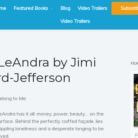
me
Featured Books
Blog
Video Trailers
Subscri
Video Trailers
LeAndra by Jimi
FE
rd-Jefferson
elong to Me:
eAndra has it all: money, power, beauty… on the
urface. Behind the perfectly coiffed façade, lies
rippling loneliness and a desperate longing to be
F
oved.