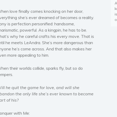
A
k
hen love finally comes knocking on her door,
i
verything she’s ever dreamed of becomes a reality.
o
ony is perfection personified: handsome,
harismatic, powerful. As a kingpin, he has to be.
hat’s why he careful crafts his every move. That is
ntil he meets LeAndra. She’s more dangerous than
nyone he’s come across. And that also makes her
ven more appealing to him.
hen their worlds collide, sparks fly, but so do
empers.
ill he quit the game for love, and will she
bandon the only life she’s ever known to become
art of his?
onquer with Me: