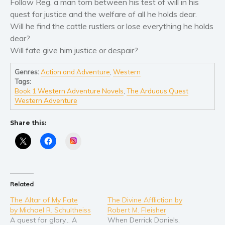
Women’s fiction
Follow Reg, a man torn between his test of will in his
quest for justice and the welfare of all he holds dear.
Young Adult
Will he find the cattle rustlers or lose everything he holds
Non-fiction
dear?
Art and photography
Will fate give him justice or despair?
Biography and memoirs
Genres:
Action and Adventure
,
Western
Business and current affairs
Tags:
Cooking
Book 1 Western Adventure Novels
,
The Arduous Quest
Western Adventure
Gardening
Health and fitness
Share this:
History
Instagram
American history
Humor and satire
Parenting and education
Related
Poetry
The Altar of My Fate
The Divine Affliction by
Politics and environment
by Michael R. Schultheiss
Robert M. Fleisher
A quest for glory… A
When Derrick Daniels,
Self help & psychology