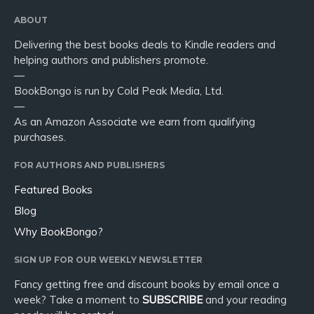
ABOUT
Delivering the best books deals to Kindle readers and
helping authors and publishers promote.
—
BookBongo is run by Cold Peak Media, Ltd.
—
As an Amazon Associate we earn from qualifying
purchases.
FOR AUTHORS AND PUBLISHERS
Featured Books
Blog
Why BookBongo?
SIGN UP FOR OUR WEEKLY NEWSLETTER
Fancy getting free and discount books by email once a
week? Take a moment to
SUBSCRIBE
and your reading