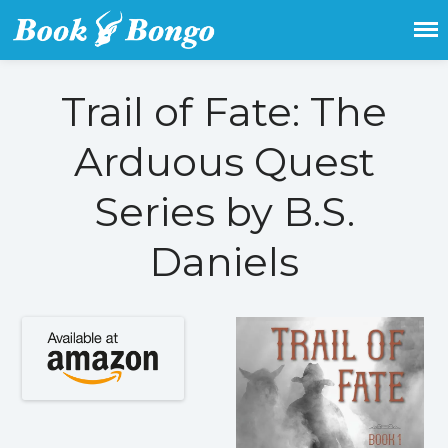
Get the latest free and promoted
Book Bongo
books here.
Trail of Fate: The
Home
Arduous Quest
Featured Books
Fiction
Series by B.S.
Action & adventure
Children’s fiction
Daniels
Contemporary
Crime
Fantasy
Metaphysical
Paranormal and
supernatural
Historical fiction