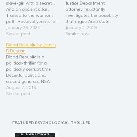
slave-girl with a secret…
Justice Department
Religion and spirituality
And an ancient altar…
attorney, reluctantly
Trained to the warrior’s
investigates the possibility
Sport
path, Rosteval yearns for
that rogue Arab states
Travel
glory and craves
January 26, 2022
developed deadly
January 2, 2019
adventure in unknown
Similar post
diseases as a terrorist
Similar post
Blog
lands. Leading the war-
weapon against the
Video Trailers
Blood Republic by James
band he created, he sets
United States, assassins
R Duncan
off on a quest to brave a
and inexplicable forces
Subscribe
Blood Republic is a
formidable desert and the
threaten his existence.
political-thriller for a
swords and arrows of…
Soon, the powers of
Why BookBongo?
politically corrupt time.
ancient law collide with
Video Trailers
Deceitful politicians,
contemporary villainy
crazed generals, NSA
threatening the fate of all
surveillance, and viral
August 7, 2016
humankind. Every living…
hate; Blood Republic
Similar post
examines modern
extremism in a heart-
pumping thriller with the
fate of the country at
FEATURED PSYCHOLOGICAL THRILLER
stake. Will America
survive its next election, or
collapse into a new civil