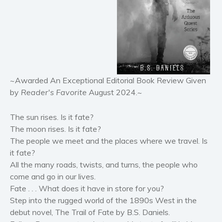
Horror
Literary fiction
Mystery
Suspense
Thriller
Political thriller
~Awarded An Exceptional Editorial Book Review Given
by
Reader's Favorite
August 2024.~
Psychological thriller
Science Fiction and Dystopia
The sun rises. Is it fate?
Political
The moon rises. Is it fate?
Romance
The people we meet and the places where we travel. Is
Contemporary romance
it fate?
All the many roads, twists, and turns, the people who
Romantic suspense
come and go in our lives.
Erotica
Fate . . . What does it have in store for you?
Short stories
Step into the rugged world of the 1890s West in the
Western
debut novel, The Trail of Fate by B.S. Daniels.