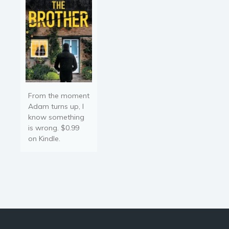
war of…
From the moment
Adam turns up, I
know something
is wrong. $0.99
on Kindle.