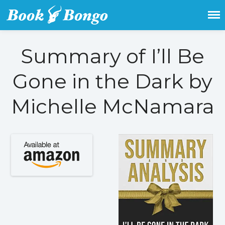
Get the latest free and promoted
Book Bongo
books here.
Summary of I’ll Be
Home
Gone in the Dark by
Featured Books
Michelle McNamara
Fiction
Action & adventure
Children’s fiction
Contemporary
Crime
Fantasy
Metaphysical
Paranormal and
supernatural