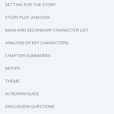
SETTING FOR THE STORY
Self help & psychology
Religion and spirituality
STORY PLOT ANALYSIS
Sport
Travel
MAIN AND SECONDARY CHARACTER LIST
Blog
Video Trailers
ANALYSIS OF KEY CHARACTERS
Subscribe
CHAPTER SUMMARIES
Why BookBongo?
Video Trailers
MOTIFS
THEME
ACRONYM GUIDE
DISCUSSION QUESTIONS