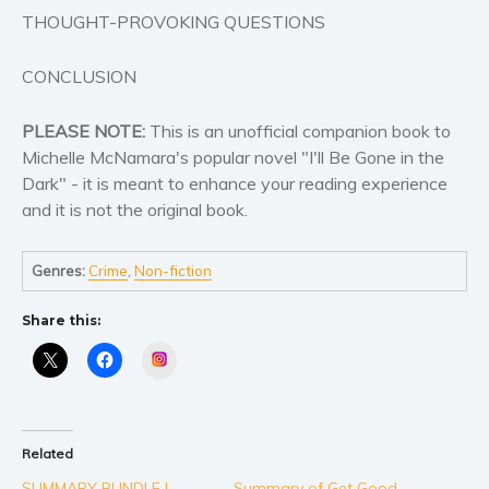
THOUGHT-PROVOKING QUESTIONS
CONCLUSION
PLEASE NOTE:
This is an unofficial companion book to
Michelle McNamara's popular novel "I'll Be Gone in the
Dark" - it is meant to enhance your reading experience
and it is not the original book.
Genres:
Crime
,
Non-fiction
Share this:
Instagram
Related
SUMMARY BUNDLE |
Summary of Get Good