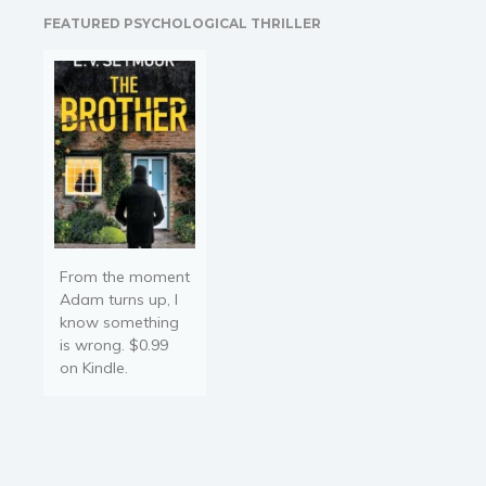
the report and not the
FEATURED PSYCHOLOGICAL THRILLER
original report. You may…
From the moment
Adam turns up, I
know something
is wrong. $0.99
on Kindle.