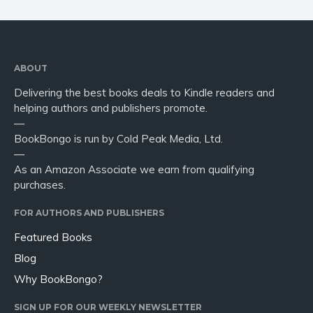
ABOUT
Delivering the best books deals to Kindle readers and
helping authors and publishers promote.
—
BookBongo is run by Cold Peak Media, Ltd.
—
As an Amazon Associate we earn from qualifying
purchases.
FOR AUTHORS AND PUBLISHERS
Featured Books
Blog
Why BookBongo?
SIGN UP FOR OUR WEEKLY NEWSLETTER