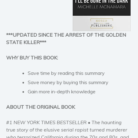
Historical fiction
Horror
Literary fiction
Mystery
***UPDATED SINCE THE ARREST OF THE GOLDEN
Suspense
STATE KILLER***
Thriller
Political thriller
WHY BUY THIS BOOK:
Psychological thriller
Save time by reading this summary
Science Fiction and Dystopia
Save money by buying this summary
Political
Gain more in-depth knowledge
Romance
Contemporary romance
ABOUT THE ORIGINAL BOOK
Romantic suspense
Erotica
#1 NEW YORK TIMES BESTSELLER • The haunting
Short stories
true story of the elusive serial rapist turned murderer
who terrorized California during the 70s and 80s, and
Western