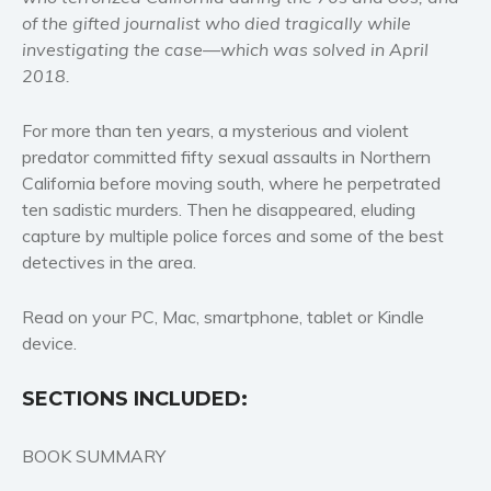
of the gifted journalist who died tragically while
Women’s fiction
investigating the case—which was solved in April
Young Adult
2018.
Non-fiction
Art and photography
For more than ten years, a mysterious and violent
predator committed fifty sexual assaults in Northern
Biography and memoirs
California before moving south, where he perpetrated
Business and current affairs
ten sadistic murders. Then he disappeared, eluding
Cooking
capture by multiple police forces and some of the best
Gardening
detectives in the area.
Health and fitness
Read on your PC, Mac, smartphone, tablet or Kindle
History
device.
American history
Humor and satire
SECTIONS INCLUDED:
Parenting and education
Poetry
BOOK SUMMARY
Politics and environment