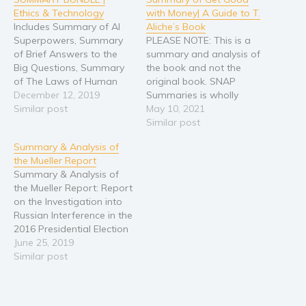
Ethics & Technology
with Money| A Guide to T.
Includes Summary of AI
Aliche’s Book
Superpowers, Summary
PLEASE NOTE: This is a
of Brief Answers to the
summary and analysis of
Big Questions, Summary
the book and not the
of The Laws of Human
original book. SNAP
Nature + 2 BONUS
December 12, 2019
Summaries is wholly
BOOKS! PLEASE NOTE:
Similar post
responsible for this
May 10, 2021
This is a collection of
content and is not
Similar post
summaries, analyses, and
associated with the
Summary & Analysis of
reviews of the books, and
original author in any way.
the Mueller Report
NOT the original books.
If you are the author,
Summary & Analysis of
Whether you'd like to
publisher, or
the Mueller Report: Report
deepen your
representative of the
on the Investigation into
understanding,…
original work, please
Russian Interference in the
contact
2016 Presidential Election
info[at]snapsummaries[dot]com…
A Complete Guide to
June 25, 2019
Parts I & II with Key
Similar post
Takeaways & Analysis
PLEASE NOTE: This is a
summary and analysis of