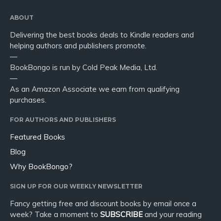
ABOUT
Delivering the best books deals to Kindle readers and
helping authors and publishers promote.
—
BookBongo is run by Cold Peak Media, Ltd.
—
As an Amazon Associate we earn from qualifying
purchases.
FOR AUTHORS AND PUBLISHERS
Featured Books
Blog
Why BookBongo?
SIGN UP FOR OUR WEEKLY NEWSLETTER
Fancy getting free and discount books by email once a
week? Take a moment to
SUBSCRIBE
and your reading