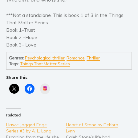
Self help & psychology
Religion and spirituality
***Not a standalone. This is book 1 of 3 in the Things
Sport
That Matter Series.
Travel
Book 1-Trust
Book 2 -Hope
Blog
Book 3- Love
Video Trailers
Subscribe
Genres:
Psychological thriller
,
Romance
,
Thriller
Tags:
Things That Matter Series
Why BookBongo?
Video Trailers
Share this:
Instagram
Related
Hawk: Jagged Edge
Heart of Stone by Debbra
Series #3 by A. L. Long
Lynn
Escaping from the life she
Caleb Stone’s life had