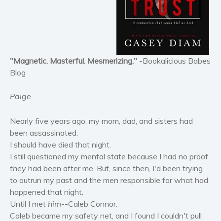
Horror
Literary fiction
Mystery
Suspense
"Magnetic. Masterful. Mesmerizing."
-Bookalicious Babes
Thriller
Blog
Political thriller
Paige
Psychological thriller
Science Fiction and Dystopia
Nearly five years ago, my mom, dad, and sisters had
Political
been assassinated.
Romance
I should have died that night.
Contemporary romance
I still questioned my mental state because I had no proof
they
had been after me. But, since then, I'd been trying
Romantic suspense
to outrun my past and the men responsible for what had
Erotica
happened that night.
Short stories
Until I met
him
--Caleb Connor.
Western
Caleb became my safety net, and I found I couldn't pull