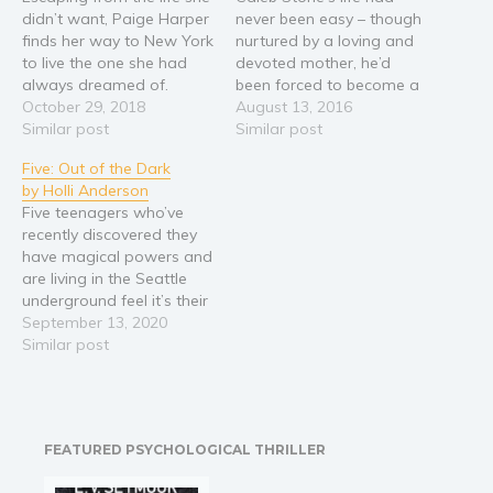
didn’t want, Paige Harper
never been easy – though
finds her way to New York
nurtured by a loving and
to live the one she had
devoted mother, he’d
always dreamed of.
been forced to become a
When her freedom is
October 29, 2018
man early at the hands of
August 13, 2016
compromised, she turns
Similar post
his abusive father. If it
Similar post
to her trusted friend, Nikki
wasn’t for the support
Five: Out of the Dark
Jennings, to help her.
and encouragement of
by Holli Anderson
Reaching out to an old
the woman who would
Five teenagers who’ve
friend, Nikki lands Paige
eventually show him what
recently discovered they
a…
true love…
have magical powers and
are living in the Seattle
underground feel it’s their
responsibility to protect
September 13, 2020
unsuspecting humans
Similar post
from otherworldly
foes.Things are going well
until Johnathan, their
unofficial leader and the
FEATURED PSYCHOLOGICAL THRILLER
boy sixteen year old Paige
is in love with, is bitten by