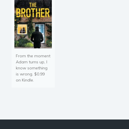
a…
From the moment
Adam turns up, I
know something
is wrong. $0.99
on Kindle.