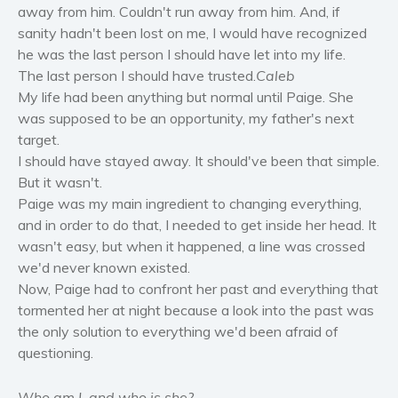
away from him. Couldn't run away from him. And, if
Women’s fiction
sanity hadn't been lost on me, I would have recognized
Young Adult
he was the last person I should have let into my life.
Non-fiction
The last person I should have trusted.
Caleb
Art and photography
My life had been anything but normal until Paige. She
Biography and memoirs
was supposed to be an opportunity, my father's next
target.
Business and current affairs
I should have stayed away. It should've been that simple.
Cooking
But it wasn't.
Gardening
Paige was my main ingredient to changing everything,
Health and fitness
and in order to do that, I needed to get inside her head. It
wasn't easy, but when it happened, a line was crossed
History
we'd never known existed.
American history
Now, Paige had to confront her past and everything that
Humor and satire
tormented her at night because a look into the past was
Parenting and education
the only solution to everything we'd been afraid of
questioning.
Poetry
Politics and environment
Who am I, and who is she?