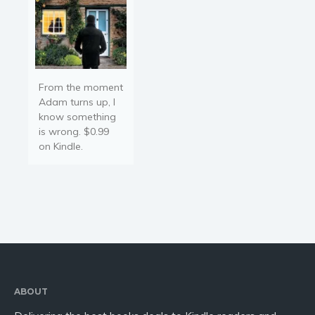
From the moment
Adam turns up, I
know something
is wrong. $0.99
on Kindle.
ABOUT