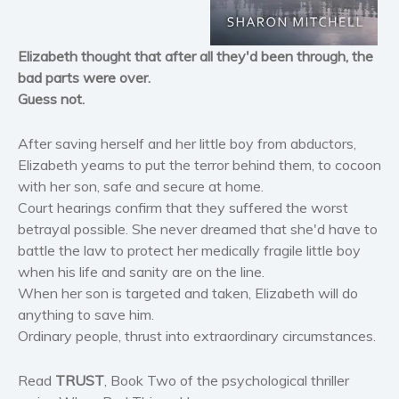
Horror
Literary fiction
Elizabeth thought that after all they'd been through, the
Mystery
bad parts were over.
Suspense
Guess not.
Thriller
Political thriller
After saving herself and her little boy from abductors,
Psychological thriller
Elizabeth yearns to put the terror behind them, to cocoon
with her son, safe and secure at home.
Science Fiction and Dystopia
Court hearings confirm that they suffered the worst
Political
betrayal possible. She never dreamed that she'd have to
Romance
battle the law to protect her medically fragile little boy
Contemporary romance
when his life and sanity are on the line.
When her son is targeted and taken, Elizabeth will do
Romantic suspense
anything to save him.
Erotica
Ordinary people, thrust into extraordinary circumstances.
Short stories
Western
Read
TRUST
, Book Two of the psychological thriller
Women’s fiction