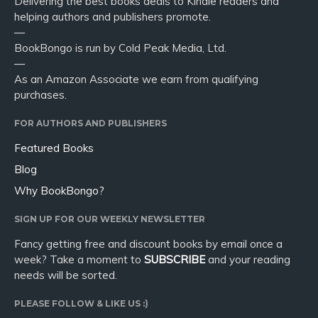
Delivering the best books deals to Kindle readers and
helping authors and publishers promote.
—
BookBongo is run by Cold Peak Media, Ltd.
—
As an Amazon Associate we earn from qualifying
purchases.
FOR AUTHORS AND PUBLISHERS
Featured Books
Blog
Why BookBongo?
SIGN UP FOR OUR WEEKLY NEWSLETTER
Fancy getting free and discount books by email once a
week? Take a moment to
SUBSCRIBE
and your reading
needs will be sorted.
PLEASE FOLLOW & LIKE US :)