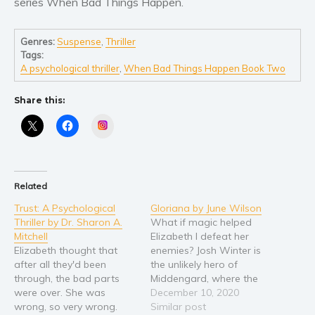
series When Bad Things Happen.
Young Adult
Non-fiction
Genres:
Suspense
,
Thriller
Tags:
Art and photography
A psychological thriller
,
When Bad Things Happen Book Two
Biography and memoirs
Share this:
Business and current affairs
Instagram
Cooking
Gardening
Health and fitness
Related
History
American history
Trust: A Psychological
Gloriana by June Wilson
Thriller by Dr. Sharon A.
What if magic helped
Humor and satire
Mitchell
Elizabeth I defeat her
Parenting and education
Elizabeth thought that
enemies? Josh Winter is
after all they'd been
the unlikely hero of
Poetry
through, the bad parts
Middengard, where the
Politics and environment
were over. She was
Norse Gods hold sway.
December 10, 2020
wrong, so very wrong.
Molly Watson is a
Similar post
Self help & psychology