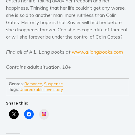
enters her life, taking away her freedom and her
Self help & psychology
happiness. Thinking that her life couldn’t get any worse,
Religion and spirituality
she is sold to another man, more ruthless than Colin
Sport
Gates. Her only hope is that Xavier will find her before
she disappears forever. Can she escape a life of torment
Travel
or will she forever be under the control of Colin Gates?
Blog
Video Trailers
Find all of A.L. Long books at
www.allongbooks.com
Subscribe
Contains adult situation, 18+
Why BookBongo?
Video Trailers
Genres:
Romance
,
Suspense
Tags:
Unbreakable love story
Share this:
Instagram