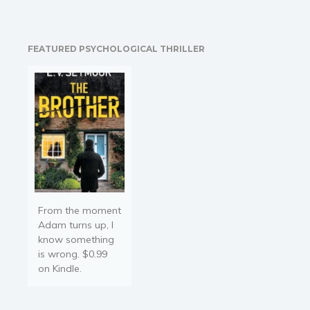
to pounding. The cold
steel of his gun should
frighten me. I’d…
FEATURED PSYCHOLOGICAL THRILLER
From the moment
Adam turns up, I
know something
is wrong. $0.99
on Kindle.