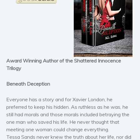
Horror
Literary fiction
Mystery
Suspense
Thriller
Political thriller
Award Winning Author of the Shattered Innocence
Psychological thriller
Trilogy
Science Fiction and Dystopia
Political
Beneath Deception
Romance
Everyone has a story and for Xavier London, he
Contemporary romance
preferred to keep his hidden. As ruthless as he was, he
Romantic suspense
still had morals and those morals included betraying the
Erotica
one man who saved his life. He never thought that
Short stories
meeting one woman could change everything.
Western
Tessa Sands never knew the truth about her life, nor did