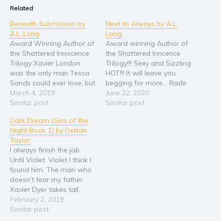
Related
Beneath Submission by
Next to Always by A.L.
A.L. Long
Long
Award Winning Author of
Award winning Author of
the Shattered Innocence
the Shattered Inncence
Trilogy Xavier London
Trilogy!!! Sexy and Sizzling
was the only man Tessa
HOT!!! It will leave you
Sands could ever love, but
begging for more... Rade
when she finds out that
March 4, 2019
and Dylan’s story
June 22, 2020
he isn’t the man she
Similar post
continues in Book Two of
Similar post
thought he was she is
The Shattered innocence
Dark Dream (Sins of the
torn between doing what
Trilogy. Rade Matheson
Night Book 1) by Delilah
is right and what her
thought he had everything
Taylor
heart wants. Believing in
he needed, Money, Power,
I always finish the job.
second chances,…
and a woman who was
Until Violet. Violet I think I
willing to submit…
found him. The man who
doesn’t fear my father.
Xavier Dyer takes tall,
dark, and dangerous to
February 2, 2019
new levels. He steals my
Similar post
breath and sets my heart