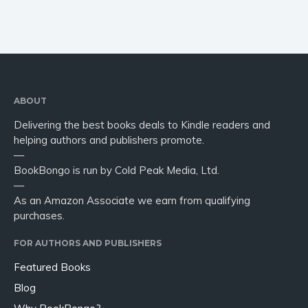
ABOUT
Delivering the best books deals to Kindle readers and
helping authors and publishers promote.
—
BookBongo is run by Cold Peak Media, Ltd.
—
As an Amazon Associate we earn from qualifying
purchases.
FOR AUTHORS AND PUBLISHERS
Featured Books
Blog