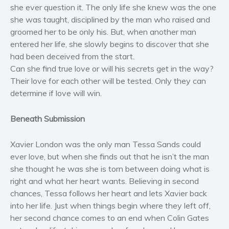
she ever question it. The only life she knew was the one
Women’s fiction
she was taught, disciplined by the man who raised and
Young Adult
groomed her to be only his. But, when another man
Non-fiction
entered her life, she slowly begins to discover that she
Art and photography
had been deceived from the start.
Can she find true love or will his secrets get in the way?
Biography and memoirs
Their love for each other will be tested. Only they can
Business and current affairs
determine if love will win.
Cooking
Gardening
Beneath Submission
Health and fitness
Xavier London was the only man Tessa Sands could
History
ever love, but when she finds out that he isn’t the man
American history
she thought he was she is torn between doing what is
Humor and satire
right and what her heart wants. Believing in second
Parenting and education
chances, Tessa follows her heart and lets Xavier back
Poetry
into her life. Just when things begin where they left off,
her second chance comes to an end when Colin Gates
Politics and environment