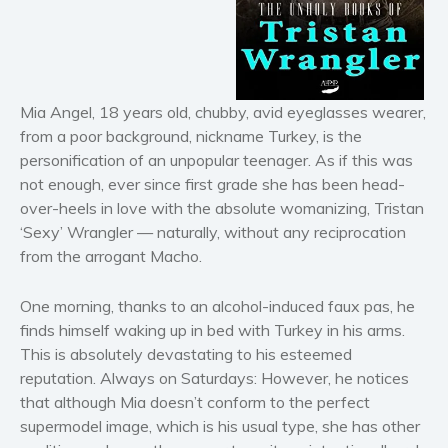
Horror
Literary fiction
Mystery
Suspense
Mia Angel, 18 years old, chubby, avid eyeglasses wearer,
from a poor background, nickname Turkey, is the
Thriller
personification of an unpopular teenager. As if this was
Political thriller
not enough, ever since first grade she has been head-
Psychological thriller
over-heels in love with the absolute womanizing, Tristan
Science Fiction and Dystopia
‘Sexy’ Wrangler — naturally, without any reciprocation
from the arrogant Macho.
Political
Romance
One morning, thanks to an alcohol-induced faux pas, he
Contemporary romance
finds himself waking up in bed with Turkey in his arms.
Romantic suspense
This is absolutely devastating to his esteemed
Erotica
reputation. Always on Saturdays: However, he notices
that although Mia doesn’t conform to the perfect
Short stories
supermodel image, which is his usual type, she has other
Western