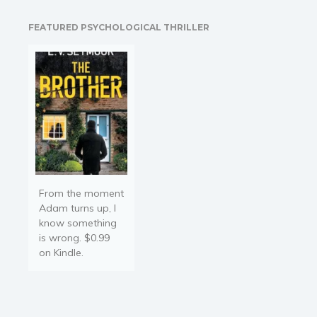
national obsession. MEET
THE JOURNEYS 12 young
FEATURED PSYCHOLOGICAL THRILLER
Journeyman archers, the
best in…
From the moment
Adam turns up, I
know something
is wrong. $0.99
on Kindle.