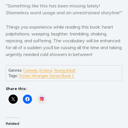
Self help & psychology
"Something like this has been missing lately!
Religion and spirituality
Shameless word usage and an unrestrained storyline!"
Sport
Things you experience while reading this book: heart
Travel
palpitations, weeping, laughter, trembling, shaking,
Blog
rejoicing, and suffering. The vocabulary will be enhanced
Video Trailers
for all of a sudden you’ll be cussing all the time and taking
urgently needed cold showers in between!
Subscribe
Why BookBongo?
Genres:
Comedy
,
Erotica
,
Young Adult
Video Trailers
Tags:
Tristan Wrangler Series Book 1
Share this:
Instagram
Related