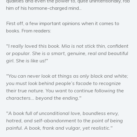
qualities and even the power to, quite unintentionally, rob
Women’s fiction
him of his hormone-charged mind...
Young Adult
Non-fiction
First off, a few important opinions when it comes to
books. From readers:
Art and photography
Biography and memoirs
"I really loved this book. Mia is not stick thin, confident
Business and current affairs
or popular. She is a smart, genuine, real and beautiful
Cooking
girl. She is like us!"
Gardening
"You can never look at things as only black and white;
Health and fitness
you must look behind people’s facade to recognize
History
their true nature. You want to continue following the
American history
characters... beyond the ending."
Humor and satire
"A book full of unconditional love, boundless envy,
Parenting and education
hatred, and self-abandonment to the point of being
Poetry
painful. A book, frank and vulgar, yet realistic."
Politics and environment