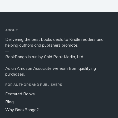
ABOUT
Delivering the best books deals to Kindle readers and
helping authors and publishers promote.
—
BookBongo is run by Cold Peak Media, Ltd.
—
As an Amazon Associate we earn from qualifying
purchases.
FOR AUTHORS AND PUBLISHERS
Featured Books
Blog
Why BookBongo?