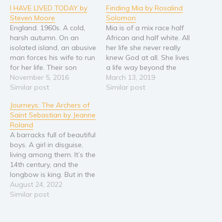
I HAVE LIVED TODAY by
Finding Mia by Rosalind
Steven Moore
Solomon
England. 1960s. A cold,
Mia is of a mix race half
harsh autumn. On an
African and half white. All
isolated island, an abusive
her life she never really
man forces his wife to run
knew God at all. She lives
for her life. Their son
a life way beyond the
Tristan, young and afraid,
November 5, 2016
depths of God. She was a
March 13, 2019
also flees the island and
Similar post
lost one, until one day the
Similar post
sets out into the world to
Father God placed a hold
Journeys: The Archers of
escape his demons and
on Mia, and Mia could…
Saint Sebastian by Jeanne
find his mother.
Roland
Hitchhiking beneath the
A barracks full of beautiful
backdrop of…
boys. A girl in disguise,
living among them. It’s the
14th century, and the
longbow is king. But in the
northern European
August 24, 2022
principality of Ardennes,
Similar post
archery isn’t just the
nation’s defense. It’s the