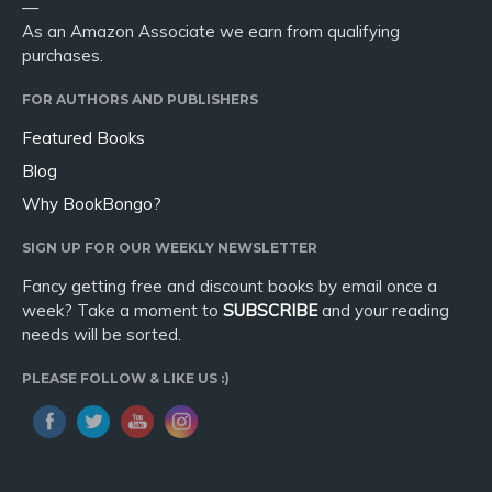
—
As an Amazon Associate we earn from qualifying
purchases.
FOR AUTHORS AND PUBLISHERS
Featured Books
Blog
Why BookBongo?
SIGN UP FOR OUR WEEKLY NEWSLETTER
Fancy getting free and discount books by email once a
week? Take a moment to
SUBSCRIBE
and your reading
needs will be sorted.
PLEASE FOLLOW & LIKE US :)