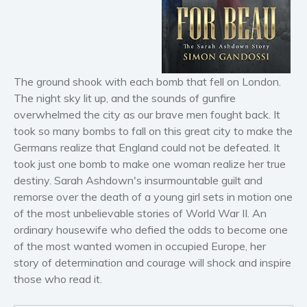
Horror
Literary fiction
Mystery
Suspense
The ground shook with each bomb that fell on London.
Thriller
The night sky lit up, and the sounds of gunfire
Political thriller
overwhelmed the city as our brave men fought back. It
Psychological thriller
took so many bombs to fall on this great city to make the
Science Fiction and Dystopia
Germans realize that England could not be defeated. It
took just one bomb to make one woman realize her true
Political
destiny. Sarah Ashdown's insurmountable guilt and
Romance
remorse over the death of a young girl sets in motion one
Contemporary romance
of the most unbelievable stories of World War II. An
Romantic suspense
ordinary housewife who defied the odds to become one
of the most wanted women in occupied Europe, her
Erotica
story of determination and courage will shock and inspire
Short stories
those who read it.
Western
Women’s fiction