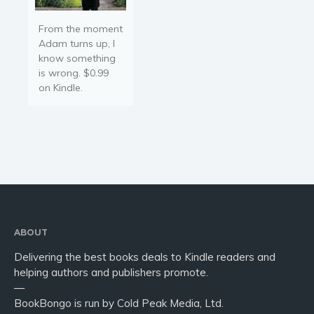
From the moment
Adam turns up, I
know something
is wrong. $0.99
on Kindle.
ABOUT
Delivering the best books deals to Kindle readers and
helping authors and publishers promote.
—
BookBongo is run by Cold Peak Media, Ltd.