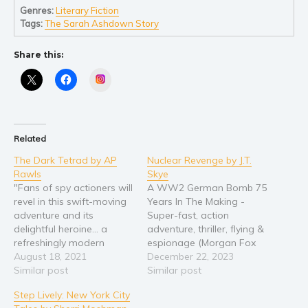
Genres:
Literary Fiction
Young Adult
Tags:
The Sarah Ashdown Story
Non-fiction
Share this:
Art and photography
Instagram
Biography and memoirs
Business and current affairs
Cooking
Related
Gardening
The Dark Tetrad by AP
Nuclear Revenge by J.T.
Health and fitness
Rawls
Skye
History
"Fans of spy actioners will
A WW2 German Bomb 75
revel in this swift-moving
Years In The Making -
American history
adventure and its
Super-fast, action
Humor and satire
delightful heroine... a
adventure, thriller, flying &
Parenting and education
refreshingly modern
espionage (Morgan Fox
feminine take on James
August 18, 2021
Adventure Series Book 1)
December 22, 2023
Poetry
Bond." --Book Life Meet
Similar post
In a South American
Similar post
Politics and environment
Kori Briggs... ...astute,
jungle, perched
Step Lively: New York City
fearless member of an
precariously above a
Self help & psychology